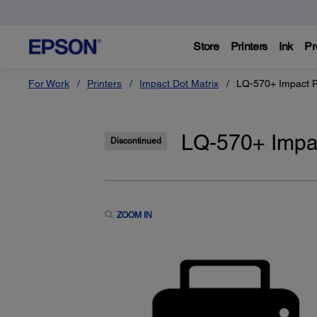
Store
Printers
Ink
Pr
For Work
Printers
Impact Dot Matrix
LQ-570+ Impact P
LQ-570+ Impac
Discontinued
ZOOM IN