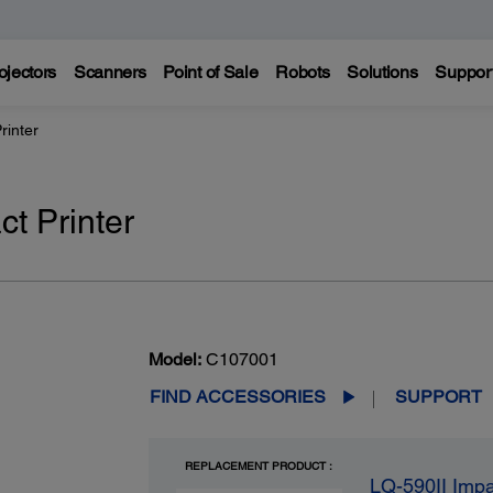
ojectors
Scanners
Point of Sale
Robots
Solutions
Suppor
rinter
t Printer
Model:
C107001
FIND ACCESSORIES
SUPPORT
REPLACEMENT PRODUCT :
LQ-590II Impa