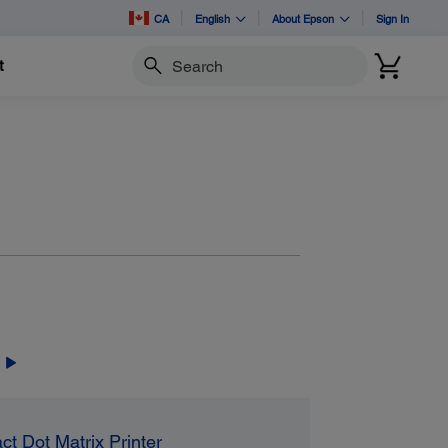
CA
English
About Epson
Sign In
t
Search
ct Dot Matrix Printer