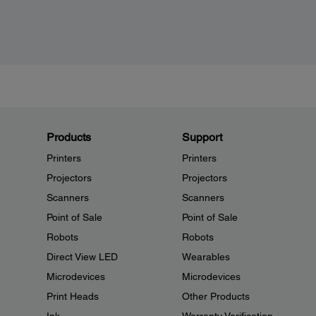
Products
Support
Printers
Printers
Projectors
Projectors
Scanners
Scanners
Point of Sale
Point of Sale
Robots
Robots
Direct View LED
Wearables
Microdevices
Microdevices
Print Heads
Other Products