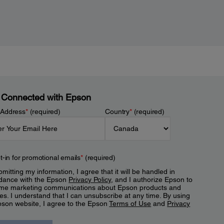
 Connected with Epson
 Address
*
(required)
Country
*
(required)
t-in for promotional emails
*
(required)
mitting my information, I agree that it will be handled in
dance with the Epson
Privacy Policy
, and I authorize Epson to
me marketing communications about Epson products and
es. I understand that I can unsubscribe at any time. By using
pson website, I agree to the Epson
Terms of Use
and
Privacy
.