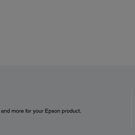
s and more for your Epson product.