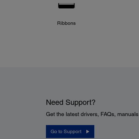
Ribbons
Need Support?
Get the latest drivers, FAQs, manual
Go to Support