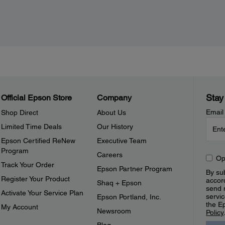
Stay
Official Epson Store
Company
Email
Shop Direct
About Us
Limited Time Deals
Our History
Epson Certified ReNew
Executive Team
Program
Careers
Op
Track Your Order
Epson Partner Program
By sub
Register Your Product
accor
Shaq + Epson
send 
Activate Your Service Plan
servic
Epson Portland, Inc.
the E
My Account
Newsroom
Policy