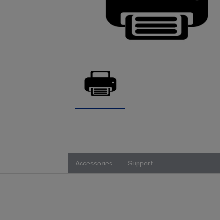
Accessories
Support