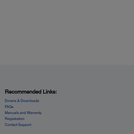
Recommended Links:
Drivers & Downloads
FAQs
Manuals and Warranty
Registration
Contact Support