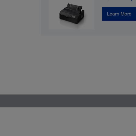
Learn More