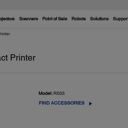
ojectors
Scanners
Point of Sale
Robots
Solutions
Suppor
rinter
t Printer
Model:
R503
FIND ACCESSORIES