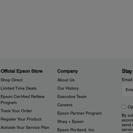
Stay
Official Epson Store
Company
Email
Shop Direct
About Us
Limited Time Deals
Our History
Epson Certified ReNew
Executive Team
Program
Careers
Op
Track Your Order
Epson Partner Program
By sub
Register Your Product
accor
Shaq + Epson
send 
Activate Your Service Plan
servic
Epson Portland, Inc.