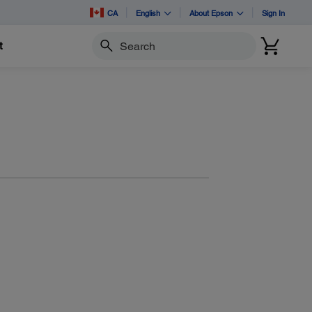
CA
English
About Epson
Sign In
t
Search