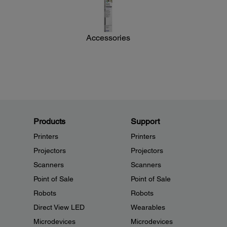
Accessories
Products
Support
Printers
Printers
Projectors
Projectors
Scanners
Scanners
Point of Sale
Point of Sale
Robots
Robots
Direct View LED
Wearables
Microdevices
Microdevices