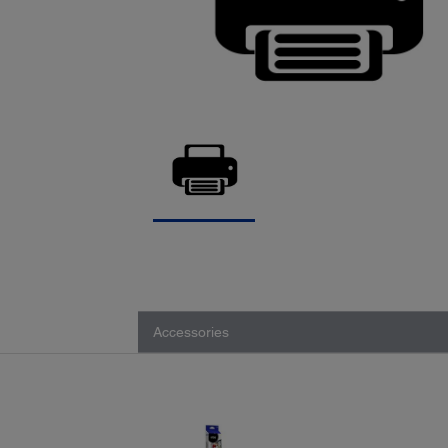
Accessories