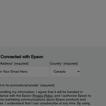
 Connected with Epson
 Address
*
(required)
Country
*
(required)
t-in for promotional emails
*
(required)
mitting my information, I agree that it will be handled in
dance with the Epson
Privacy Policy
, and I authorize Epson to
me marketing communications about Epson products and
es. I understand that I can unsubscribe at any time. By using