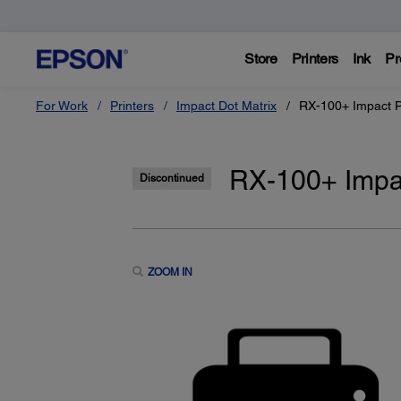
Store
Printers
Ink
Pr
For Work
Printers
Impact Dot Matrix
RX-100+ Impact P
RX-100+ Impac
Discontinued
ZOOM IN