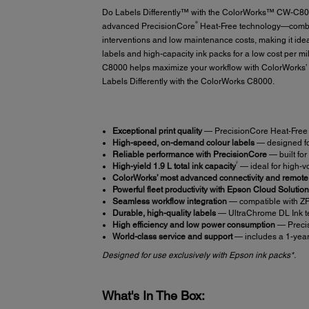
Do Labels Differently™ with the ColorWorks™ CW-C8000 c
®
advanced PrecisionCore
Heat-Free technology—combini
interventions and low maintenance costs, making it id
labels and high-capacity ink packs for a low cost per m
C8000 helps maximize your workflow with ColorWorks’ 
Labels Differently with the ColorWorks C8000.
Exceptional print quality
— PrecisionCore Heat-Free t
High-speed, on-demand colour labels
— designed for
Reliable performance with PrecisionCore
— built fo
2
High-yield 1.9 L total ink capacity
— ideal for high-vo
ColorWorks’ most advanced connectivity and remot
Powerful fleet productivity with Epson Cloud Soluti
Seamless workflow integration
— compatible with ZP
Durable, high-quality labels
— UltraChrome DL Ink tec
High efficiency and low power consumption
— Precis
World-class service and support
— includes a 1-year 
Designed for use exclusively with Epson ink packs*.
What's In The Box: