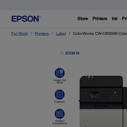
Store
Printers
Ink
Pr
For Work
Printers
Label
ColorWorks CW-C8000® Colour 
ZOOM IN