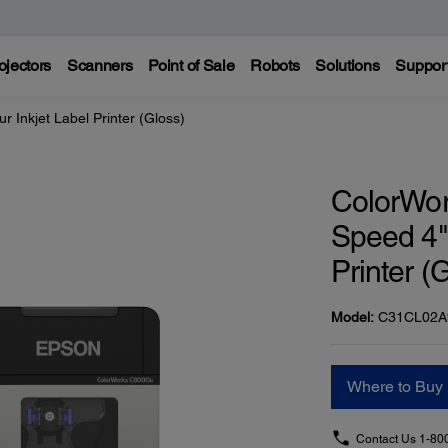
ojectors
Scanners
Point of Sale
Robots
Solutions
Suppor
Inkjet Label Printer (Gloss)
ColorWo
Speed 4" 
Printer (
Model:
C31CL02A
Where to Buy
Contact Us
1-80