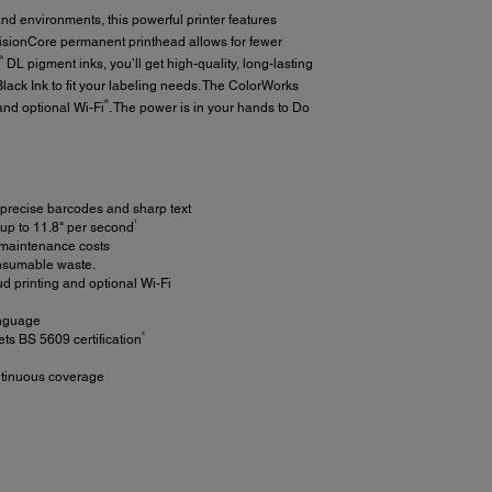
d environments, this powerful printer features
isionCore permanent printhead allows for fewer
®
DL pigment inks, you’ll get high-quality, long-lasting
lack Ink to fit your labeling needs. The ColorWorks
®
nd optional Wi-Fi
. The power is in your hands to Do
precise barcodes and sharp text
1
 up to 11.8" per second
 maintenance costs
consumable waste.
ud printing and optional Wi-Fi
anguage
4
s BS 5609 certification
ontinuous coverage