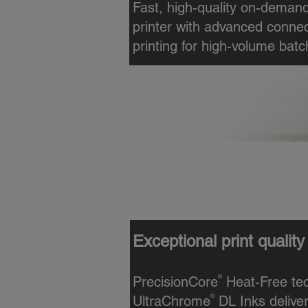
Fast, high-quality on-demand
printer with advanced connec
printing for high-volume batc
High-speed, on-demand 
Designed for mid- to high-vo