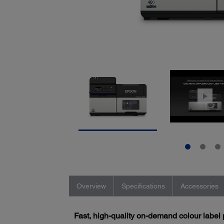
Overview
Specifications
Accessories
Fast, high-quality on-demand colour label 