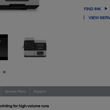
FIND INK
VIEW SERV
Service Plans
Support
printing for high-volume runs