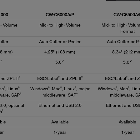
000
CW-C6000A/P
CW-C6500A/
d- Volume
Mid- to High- Volume
Mid- to High- Volu
Format
utter
Auto Cutter or Peeler
Auto Cutter or P
08 mm)
4.25" (108 mm)
8.34" (212 m
E
F
F
"
5.0"
5.0"
®
®
®
®
nd ZPL II
ESC/Label
and ZPL II
ESC/Label
and Z
®
®
®
®
®
®
®
ac
, Linux
,
Windows
, Mac
, Linux
, major
Windows
, Mac
, Lin
®
®
ware, SAP
middleware, SAP
middleware, S
2.0, optional
Ethernet and USB 2.0
Ethernet and US
®
i
able
Available
Available
ar
1-year
1-year