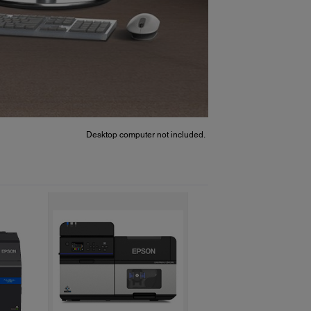
Desktop computer not included.