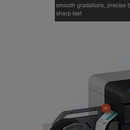
print multiple labels with vari
speeds up to 12" per secon