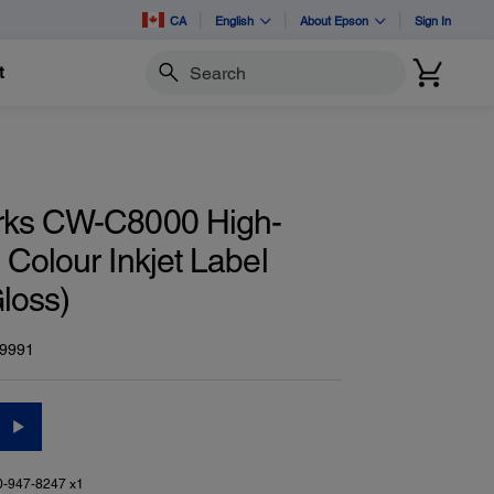
CA
English
About Epson
Sign In
t
Search
rks CW-C8000 High-
Colour Inkjet Label
Gloss)
9991
0-947-8247 x1