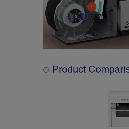
Product Compari