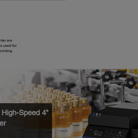
nter are
is used for
printing.
High-Speed 4"
er