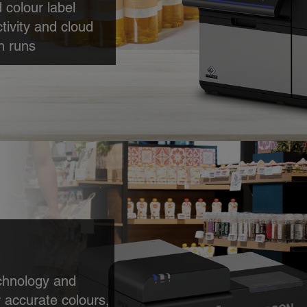
 colour label
tivity and cloud
h runs
colour labels
lume batch runs,