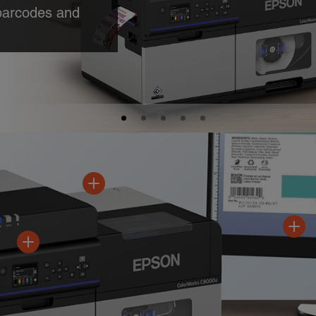
able data at
d
A