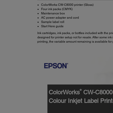
ColorWorks CW-C8000 printer (Gloss)
Four ink packs (CMYK)
Maintenance box
AC power adapter and cord
Sample label roll
Start Here guide
Ink cartridges, ink packs, or bottles included with the pri
designed for printer setup not for resale. After some ink 
printing, the variable amount remaining is available for 
®
ColorWorks
CW-C8000 
Colour Inkjet Label Print