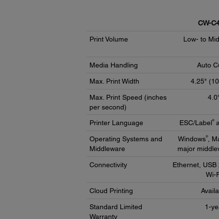
CW-C4
Print Volume
Low- to Mi
Media Handling
Auto C
Max. Print Width
4.25" (1
Max. Print Speed (inches
4.0
per second)
®
Printer Language
ESC/Label
a
®
Operating Systems and
Windows
, M
Middleware
major middle
Connectivity
Ethernet, USB 
Wi-F
Cloud Printing
Avail
Standard Limited
1-ye
Warranty