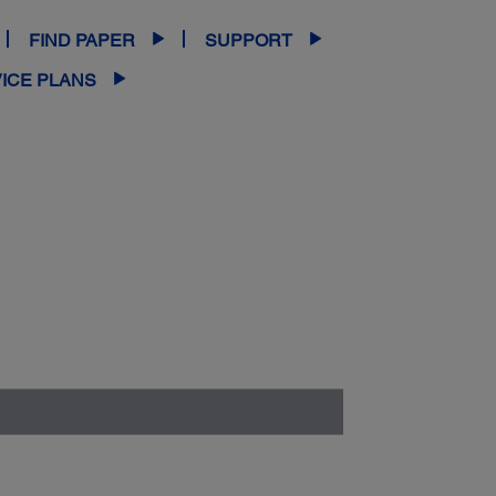
FIND PAPER
SUPPORT
ICE PLANS