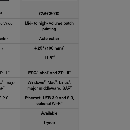
P
CW-C8000
me Wide
Mid- to high- volume batch
printing
eeler
Auto cutter
H
m)
4.25" (108 mm)
G
11.8"
®
®
®
PL II
ESC/Label
and ZPL II
®
®
®
®
ux
, major
Windows
, Mac
, Linux
,
®
®
AP
major middleware, SAP
B 2.0
Ethernet, USB 3.0 and 2.0,
®
optional Wi-Fi
Available
1-year