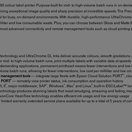
olour label printer. Purpose-built for mid- to high-volume batch runs in on-deman
ng exceptional image quality and sharp precision at incredible speeds. The Prec
eal for busy, on-demand environments. With durable, high-performance UltraChrome
illiliter and low consumable waste. Plus, you can choose between Gloss and Matte B
most advanced connectivity and remote management tools such as cloud printing a
echnology and UltraChrome DL Inks deliver accurate colours, smooth gradations, 
 mid- to high-volume batch runs, print multiple labels with variable data at speeds
r demanding applications, permanent printhead means fewer interventions and low
lume batch runs, allowing for fewer interventions, low cost per milliliter and low 
®3
e management tools
— integrate large fleets with Epson Cloud Solution PORT
, clo
3
on PORT
— remotely view printer status, ink consumption and operation history
®
®
®
®
®
L II
, major middleware, SAP
, Windows
, Mac
and Linux
; built-in ESC/Label™ l
hnology produces stunning labels that resist smudging, smearing and fading; meet
ionCore Heat-Free technology enables efficient ink usage and low energy usage
limited warranty; extended service plans available for up to a total of 5 years of c