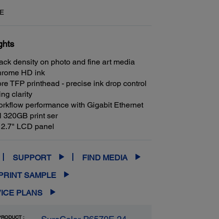
E
ghts
ack density on photo and fine art media
hrome HD ink
re TFP printhead - precise ink drop control
ing clarity
rkflow performance with Gigabit Ethernet
l 320GB print ser
 2.7" LCD panel
SUPPORT
FIND MEDIA
PRINT SAMPLE
ICE PLANS
RODUCT :