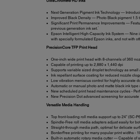
UltraChrome® HD Inks
Next Generation Pigment Ink Technology — Introduci
Improved Black Density — Photo Black pigment 1.5 time
Significant Print Permanence Improvements — Featur
1
previous generation ink set.
Epson Intelligent High-Capacity Ink System — Nine in
with specially formulated Epson inks, and not with oth
PrecisionCore TFP Print Head
One-inch wide print head with 8-channels of 360 no
Capable of printing up to 2,880 x 1,440 dpi
Supports variable sized droplet technology as small a
Ink repellant surface coating for reduced nozzle clo
Low vibration meniscus control for highly accurate 
Automatic or manual photo and matte black ink type 
New scheduled print head maintenance cycles - Perfor
New Precision Dot advanced screening for accurate c
Versatile Media Handling
Top front-loading roll media support up to 24” (SC
Spindle-Free roll media adapters adjust easily for b
Straight-through media path, optimal for delicate sur
BorderFree printing for many popular print widths - 1
Built-in automatic rotary media cutter — Capable of s