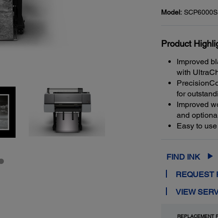
Model:
SCP6000S
Product Highli
Improved bl
with UltraC
PrecisionCo
for outstand
Improved wo
and optiona
Easy to use
FIND INK
REQUEST 
VIEW SERV
REPLACEMENT P