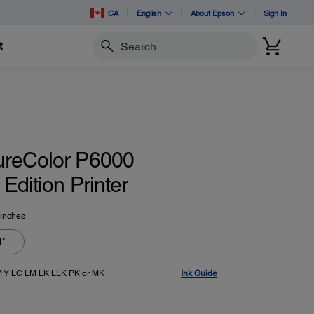
CA
English
About Epson
Sign In
t
Search
ureColor P6000
Edition Printer
 inches
4"
 Y LC LM LK LLK PK or MK
Ink Guide