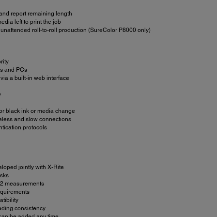
 and report remaining length
dia left to print the job
unattended roll-to-roll production (SureColor P8000 only)
rity
ACs and PCs
via a built-in web interface
y
 for black ink or media change
ireless and slow connections
tication protocols
loped jointly with X-Rite
asks
 M2 measurements
equirements
ibility
eading consistency
r, can be added any time