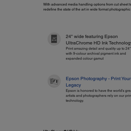
With advanced media handling options from cut sheet to
redefine the state of the art in wide format photographi
24" wide featuring Epson
UltraChrome HD Ink Technolog
Print amazing detail and quality up to 24
with 9-colour archival pigment ink and
expanded colour gamut
Epson Photography - Print Your
Legacy
Epson is honored to have the world's gre
artists and photographers rely on our prin
technology.