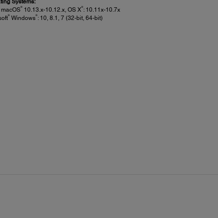
ting Systems:
®
®
e macOS
10.13.x-10.12.x, OS X
: 10.11x-10.7x
®
®
soft
Windows
: 10, 8.1, 7 (32-bit, 64-bit)
et Media Handling:
 Loading:
oading if less than .5mm thick
e Sheet, Top-loading:
 24" wide (SC-P6000)
ness:
 to 1.5mm
ight Margins: