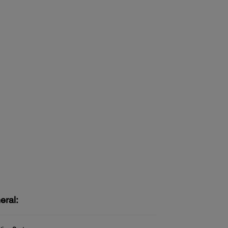
eral: