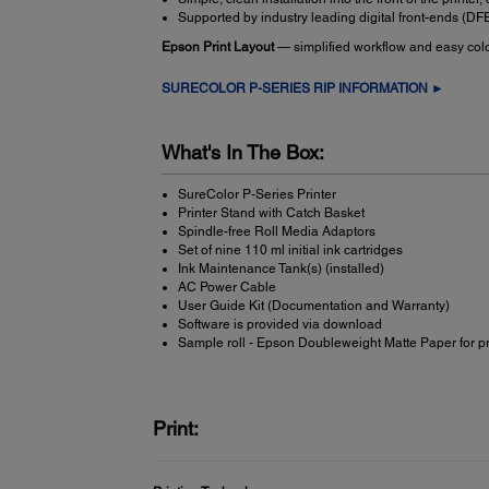
Supported by industry leading digital front-ends (D
Epson Print Layout
— simplified workflow and easy colou
SURECOLOR P-SERIES RIP INFORMATION ►
What's In The Box:
SureColor P-Series Printer
Printer Stand with Catch Basket
Spindle-free Roll Media Adaptors
Set of nine 110 ml initial ink cartridges
Ink Maintenance Tank(s) (installed)
AC Power Cable
User Guide Kit (Documentation and Warranty)
Software is provided via download
Sample roll - Epson Doubleweight Matte Paper for p
Print: