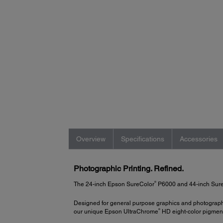
Overview
Specifications
Accessories
Photographic Printing. Refined.
®
The 24-inch Epson SureColor
P6000 and 44-inch SureC
Designed for general purpose graphics and photographic
®
our unique Epson UltraChrome
HD eight-color pigment