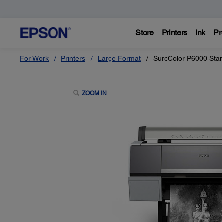
Store
Printers
Ink
Pr
For Work
Printers
Large Format
SureColor P6000 Stan
ZOOM IN