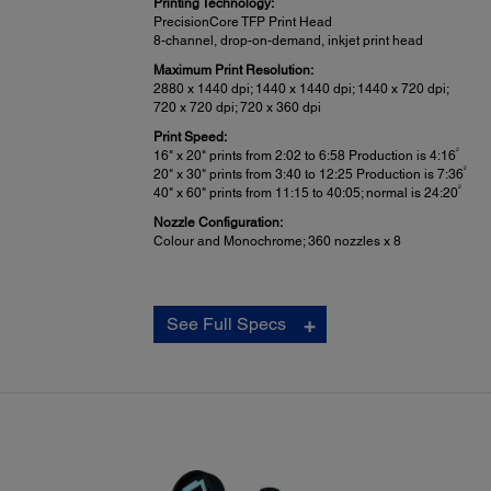
Printing Technology:
PrecisionCore TFP Print Head
8-channel, drop-on-demand, inkjet print head
Maximum Print Resolution:
2880 x 1440 dpi; 1440 x 1440 dpi; 1440 x 720 dpi;
720 x 720 dpi; 720 x 360 dpi
Print Speed:
2
16" x 20" prints from 2:02 to 6:58 Production is 4:16
2
20" x 30" prints from 3:40 to 12:25 Production is 7:36
2
40" x 60" prints from 11:15 to 40:05; normal is 24:20
Nozzle Configuration:
Colour and Monochrome; 360 nozzles x 8
Epson Intelligent Ink Cartridges:
See Full Specs
In-box Cartridge Fill Volume:
4
110 mL each color x 9 colors total
Retail Cartridge Fill Volume:
4
150, 350 or 700 mL each color x 9 colors total
Ink Cartridge Shelf Life:
2 years from printed production date or 6 months after o
Printer is designed for use with Epson cartridges only, no
4
third-party cartridges or ink.