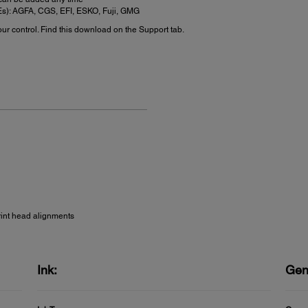
FEs): AGFA, CGS, EFI, ESKO, Fuji, GMG
r control. Find this download on the Support tab.
rint head alignments
Ink:
Gen