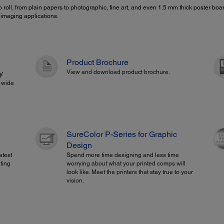
 roll, from plain papers to photographic, fine art, and even 1.5 mm thick poster b
c imaging applications.
Product Brochure
y
View and download product brochure.
" wide
SureColor P-Series for Graphic
Design
atest
Spend more time designing and less time
ting
worrying about what your printed comps will
look like. Meet the printers that stay true to your
vision.