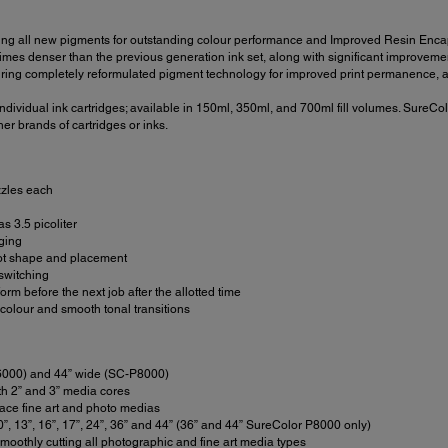
ng all new pigments for outstanding colour performance and Improved Resin Encaps
s denser than the previous generation ink set, along with significant improvement to
ing completely reformulated pigment technology for improved print permanence, an
dividual ink cartridges; available in 150ml, 350ml, and 700ml fill volumes. SureCol
er brands of cartridges or inks.
zzles each
s 3.5 picoliter
gging
dot shape and placement
switching
m before the next job after the allotted time
olour and smooth tonal transitions
-P6000) and 44” wide (SC-P8000)
oth 2” and 3” media cores
face fine art and photo medias
0”, 13”, 16”, 17”, 24”, 36” and 44” (36” and 44” SureColor P8000 only)
moothly cutting all photographic and fine art media types