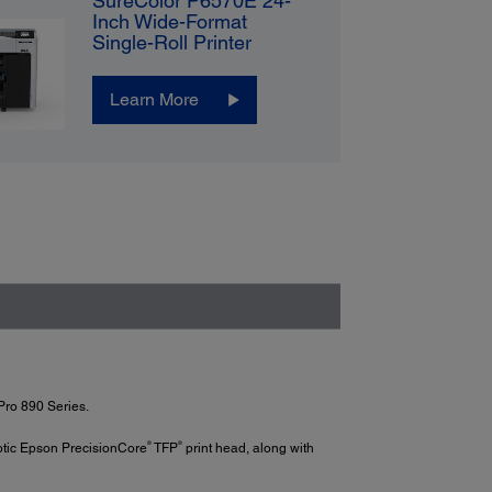
SureColor P6570E 24-
Inch Wide-Format
Single-Roll Printer
Learn More
Pro 890 Series.
®
®
xotic Epson PrecisionCore
TFP
print head, along with