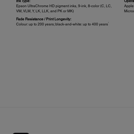
Ink Type:
Opera
Epson UltraChrome HD pigment inks, 9-ink, 8-color (C, LC,
Appl
VM, VLM, Y, LK, LLK, and PK or MK)
Micro
Fade Resistance / Print Longevity:
1
Colour: up to 200 years; black-and-white: up to 400 years
Printable Area and Accuracy:
She
Maximum Paper Width:
Sheet
24" (SC-P6000)
Auto-l
Minimum Cut-sheet Size:
Singl
8.5" x 11"
up to
Thick
pened.
0.8mm
t
Left/R