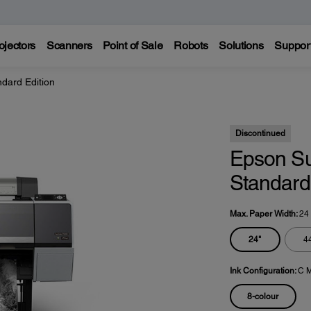
ojectors
Scanners
Point of Sale
Robots
Solutions
Suppor
dard Edition
Discontinued
Epson S
Standard 
Max. Paper Width:
24
24"
4
Ink Configuration:
C M
8-colour