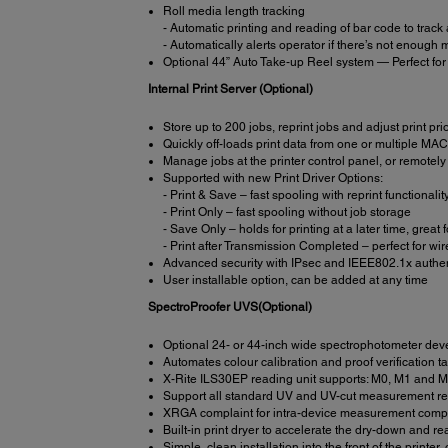
Roll media length tracking
- Automatic printing and reading of bar code to track
- Automatically alerts operator if there’s not enough me
Optional 44” Auto Take-up Reel system — Perfect for 
Internal Print Server (Optional)
Store up to 200 jobs, reprint jobs and adjust print prio
Quickly off-loads print data from one or multiple M
Manage jobs at the printer control panel, or remotely 
Supported with new Print Driver Options:
- Print & Save – fast spooling with reprint functionalit
- Print Only – fast spooling without job storage
- Save Only – holds for printing at a later time, great
- Print after Transmission Completed – perfect for w
Advanced security with IPsec and IEEE802.1x authen
User installable option, can be added at any time
SpectroProofer UVS(Optional)
Optional 24- or 44-inch wide spectrophotometer deve
Automates colour calibration and proof verification t
X-Rite ILS30EP reading unit supports: M0, M1 and
Support all standard UV and UV-cut measurement r
XRGA complaint for intra-device measurement compat
Built-in print dryer to accelerate the dry-down and r
Simple, clean installation into the front of the printe