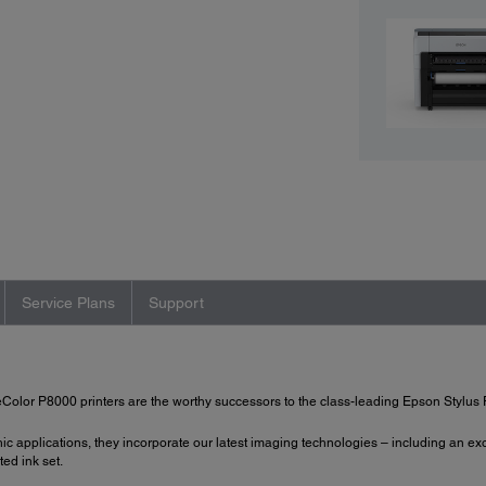
Service Plans
Support
olor P8000 printers are the worthy successors to the class-leading Epson Stylus 
 applications, they incorporate our latest imaging technologies – including an e
ed ink set.