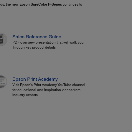
oards, the new Epson SureColor P-Series continues to
Sales Reference Guide
PDF overview presentation that will walk you
through key product details
Epson Print Academy
Visit Epson’s Print Academy YouTube channel
for educational and inspiration videos from
industry experts.