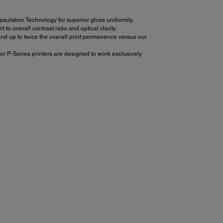
ulation Technology for superior gloss uniformity.
 overall contrast ratio and optical clarity.
d up to twice the overall print permanence versus our
or P-Series printers are designed to work exclusively