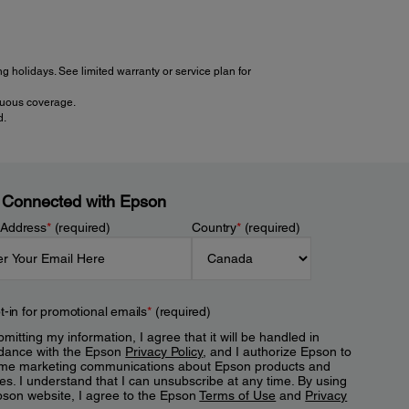
 holidays. See limited warranty or service plan for
inuous coverage.
d.
 Connected with Epson
 Address
*
(required)
Country
*
(required)
t-in for promotional emails
*
(required)
mitting my information, I agree that it will be handled in
dance with the Epson
Privacy Policy
, and I authorize Epson to
me marketing communications about Epson products and
es. I understand that I can unsubscribe at any time. By using
pson website, I agree to the Epson
Terms of Use
and
Privacy