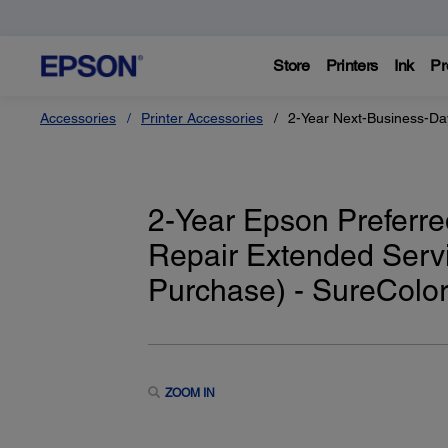
Store
Printers
Ink
Pr
Accessories
Printer Accessories
2-Year Next-Business-Da
2-Year Epson Preferre
Repair Extended Servi
Purchase) - SureColo
ZOOM IN