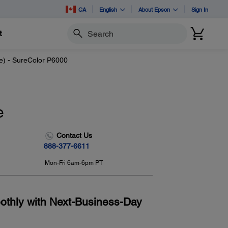
CA
English
About Epson
Sign In
t
Search
e) - SureColor P6000
e
Contact Us
888-377-6611
Mon-Fri 6am-6pm PT
othly with Next-Business-Day