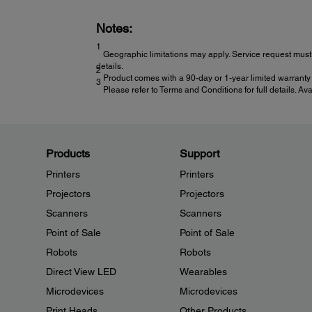
Notes:
1
Geographic limitations may apply. Service request must 
details.
2
Product comes with a 90-day or 1-year limited warranty 
3
Please refer to Terms and Conditions for full details. Av
Products
Support
Printers
Printers
Projectors
Projectors
Scanners
Scanners
Point of Sale
Point of Sale
Robots
Robots
Direct View LED
Wearables
Microdevices
Microdevices
Print Heads
Other Products