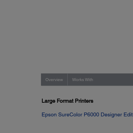
Overview
Works With
Large Format Printers
Epson SureColor P6000 Designer Editi