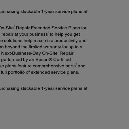
rchasing stackable 1-year service plans at
1
On-Site
Repair Extended Service Plans for
1
d repair at your business
to help you get
ee solutions help maximize productivity and
n beyond the limited warranty for up to a
1
h Next-Business-Day On-Site
Repair
e performed by an Epson® Certified
3
se plans feature comprehensive parts
and
a full portfolio of extended service plans,
rchasing stackable 1-year service plans at