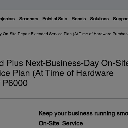
ojectors
Scanners
Point of Sale
Robots
Solutions
Suppor
y On-Site Repair Extended Service Plan (At Time of Hardware Purchas
d Plus Next-Business-Day On-Sit
ce Plan (At Time of Hardware
r P6000
Keep your business running smo
On-Site
Service
1