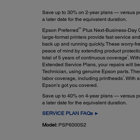
Save up to 30% on 2-year plans — versus pu
a later date for the equivalent duration.
SM
Epson Preferred
Plus Next-Business-Day 
large-format printers provide fast service an
back up and running quickly. These worry-fr
peace of mind by extending product protectio
2
total of 5 years of continuous coverage
. Wit
Extended Service Plans, your repairs will b
Technician, using genuine Epson parts. The
3
labor coverage, including printheads
. With 
Epson’s got you covered.
Save up to 40% on 4-year plans — versus pu
a later date for the equivalent duration.
SERVICE PLAN FAQs ►
Model:
PSP6000S2