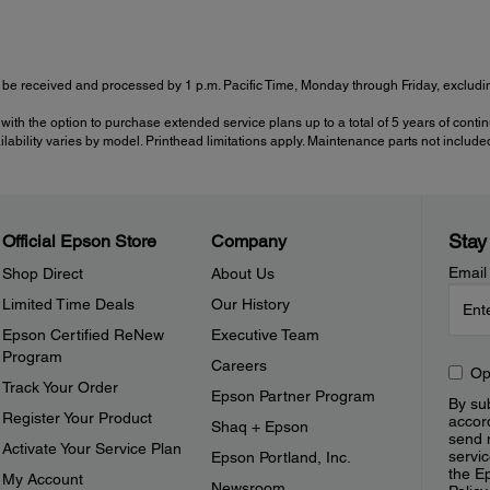
be received and processed by 1 p.m. Pacific Time, Monday through Friday, excluding
with the option to purchase extended service plans up to a total of 5 years of cont
ailability varies by model. Printhead limitations apply. Maintenance parts not include
Stay
Official Epson Store
Company
Email
Shop Direct
About Us
Limited Time Deals
Our History
Epson Certified ReNew
Executive Team
Program
Careers
Op
Track Your Order
Epson Partner Program
By sub
Register Your Product
accor
Shaq + Epson
send 
Activate Your Service Plan
servic
Epson Portland, Inc.
the E
My Account
Newsroom