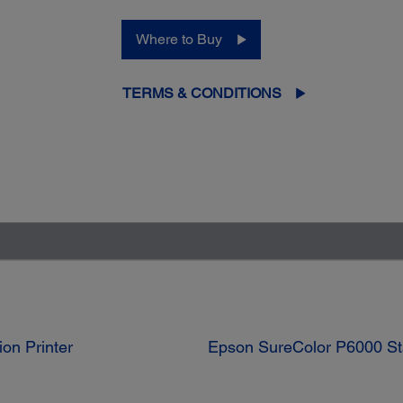
Where to Buy
TERMS & CONDITIONS
on Printer
Epson SureColor P6000 Sta