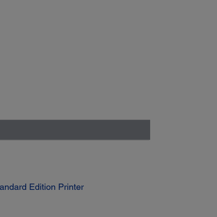
ndard Edition Printer