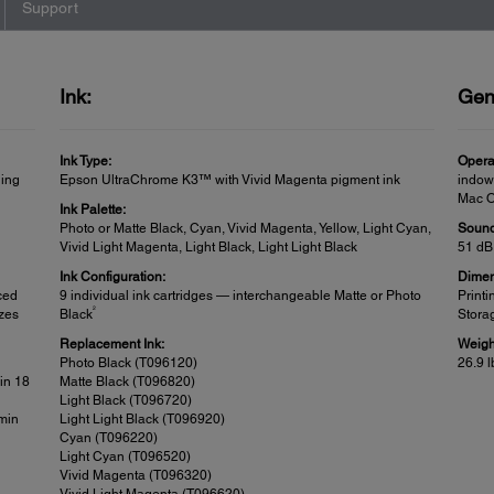
Support
Ink:
Gen
Ink Type:
Opera
ling
Epson UltraChrome K3™ with Vivid Magenta pigment ink
indow
Mac OS
Ink Palette:
Photo or Matte Black, Cyan, Vivid Magenta, Yellow, Light Cyan,
Sound
Vivid Light Magenta, Light Black, Light Light Black
51 dB
Ink Configuration:
Dimen
ced
9 individual ink cartridges — interchangeable Matte or Photo
Printi
2
izes
Black
Storag
Replacement Ink:
Weigh
Photo Black (T096120)
26.9 l
in 18
Matte Black (T096820)
Light Black (T096720)
 min
Light Light Black (T096920)
Cyan (T096220)
Light Cyan (T096520)
Vivid Magenta (T096320)
Vivid Light Magenta (T096620)