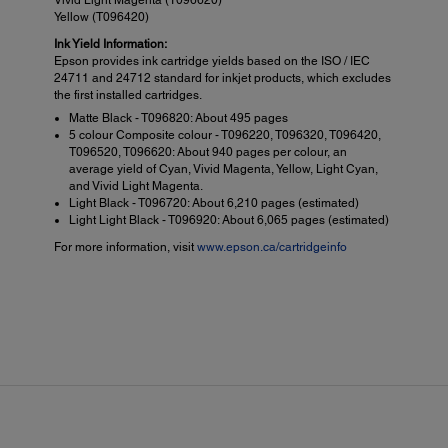
Yellow (T096420)
Ink Yield Information:
Epson provides ink cartridge yields based on the ISO / IEC
24711 and 24712 standard for inkjet products, which excludes
the first installed cartridges.
Matte Black - T096820: About 495 pages
5 colour Composite colour - T096220, T096320, T096420,
T096520, T096620: About 940 pages per colour, an
average yield of Cyan, Vivid Magenta, Yellow, Light Cyan,
and Vivid Light Magenta.
Light Black - T096720: About 6,210 pages (estimated)
Light Light Black - T096920: About 6,065 pages (estimated)
For more information, visit
www.epson.ca/cartridgeinfo
Paper Handling:
Prin
PC-Free Paper Support:
Softw
4" x 6", 5" x 7", 8" x 10", A4 (8.3" x 11.7" ), letter (8.5" x 11"),
Epson
legal (8.5" x 14"), 11" x 14", 12" x 12", B (11" x 17"), A3 (11.7" x
Colou
16.5"), Super B (13" x 19"), user definable, plus 8.3" and 13"
Epson
wide panoramic roll papers
Color
Paper Types:
Plain paper