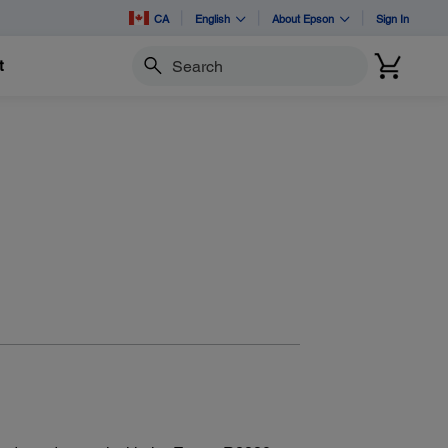
CA
English
About Epson
Sign In
t
Search