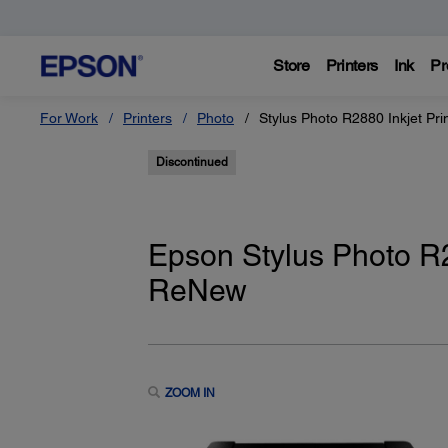
Store
Printers
Ink
Pr
For Work
Printers
Photo
Stylus Photo R2880 Inkjet Pri
Discontinued
Epson Stylus Photo R28
ReNew
ZOOM IN