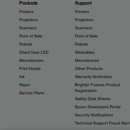
Products
Support
Printers
Printers
Projectors
Projectors
Scanners
Scanners
Point of Sale
Point of Sale
Robots
Robots
Direct View LED
Wearables
Microdevices
Microdevices
Print Heads
Other Products
Ink
Warranty Verification
Paper
Brighter Futures Product
Registration
Service Plans
Safety Data Sheets
Epson Developers Portal
Security Notifications
Technical Support Fraud Alert