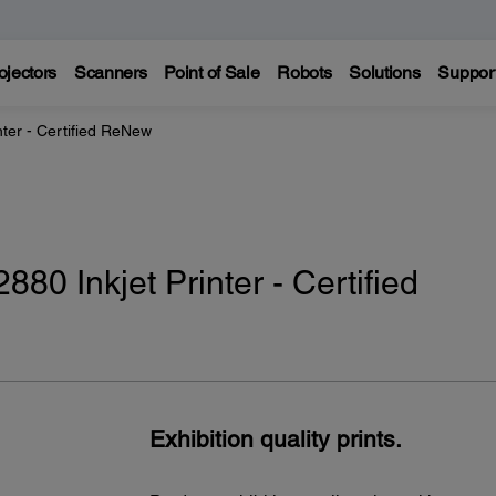
ojectors
Scanners
Point of Sale
Robots
Solutions
Suppor
nter - Certified ReNew
80 Inkjet Printer - Certified
Exhibition quality prints.