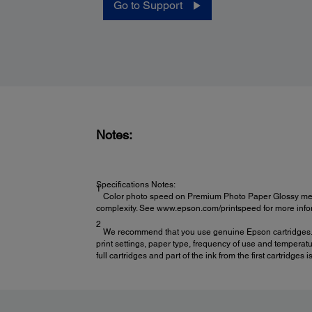
Go to Support
Power:
Rated Voltage:
120 VAC
Notes:
Rated Frequency:
50 – 60 Hz
Rated Current:
Specifications Notes:
0.5 A (Max 1.0 A)
1
Color photo speed on Premium Photo Paper Glossy measur
complexity. See www.epson.com/printspeed for more infor
2
We recommend that you use genuine Epson cartridges. The
print settings, paper type, frequency of use and temperatur
full cartridges and part of the ink from the first cartridge