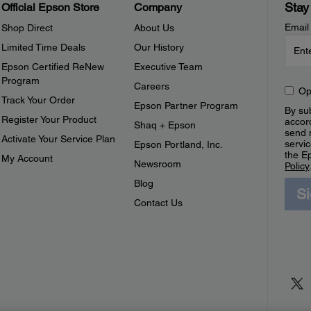
Stay
Official Epson Store
Company
Email
Shop Direct
About Us
Limited Time Deals
Our History
Epson Certified ReNew
Executive Team
Program
Careers
Op
Track Your Order
Epson Partner Program
By sub
Register Your Product
accor
Shaq + Epson
send 
Activate Your Service Plan
servic
Epson Portland, Inc.
the E
My Account
Newsroom
Policy
Blog
S
Contact Us