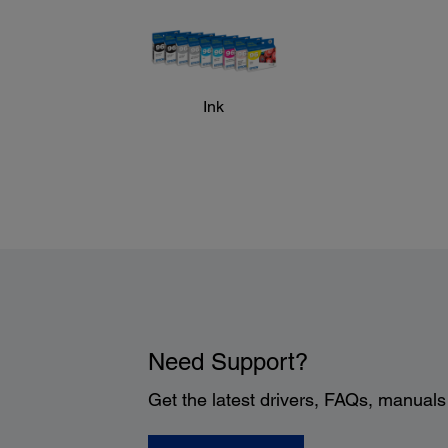
Ink
Need Support?
Get the latest drivers, FAQs, manual