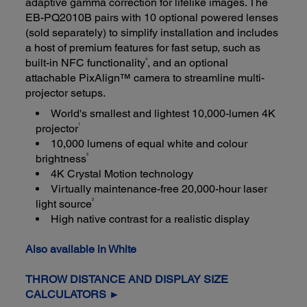
adaptive gamma correction for lifelike images. The
EB-PQ2010B pairs with 10 optional powered lenses
(sold separately) to simplify installation and includes
a host of premium features for fast setup, such as
4
built-in NFC functionality
, and an optional
attachable PixAlign™ camera to streamline multi-
projector setups.
World's smallest and lightest 10,000-lumen 4K
1
projector
10,000 lumens of equal white and colour
5
brightness
4K Crystal Motion technology
Virtually maintenance-free 20,000-hour laser
2
light source
High native contrast for a realistic display
Also available in White
THROW DISTANCE AND DISPLAY SIZE
CALCULATORS ►