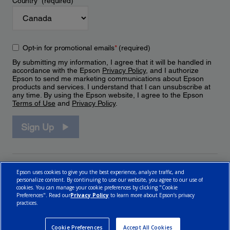
Country
*
(required)
Opt-in for promotional emails
*
(required)
By submitting my information, I agree that it will be handled in
accordance with the Epson
Privacy Policy
, and I authorize
Epson to send me marketing communications about Epson
products and services. I understand that I can unsubscribe at
any time. By using the Epson website, I agree to the Epson
Terms of Use
and
Privacy Policy
.
Sign Up
Epson uses cookies to give you the best experience, analyze traffic, and
personalize content. By continuing to use our website, you agree to our use of
cookies. You can manage your cookie preferences by clicking "Cookie
Preferences". Read our
Privacy Policy
to learn more about Epson’s privacy
practices.
© 2026 Epson Canada, Limited.
Terms of Use
Cookie Policy
Cookie Settings
Privacy Policy
CA Modern Slavery Act
Cookie Preferences
Accept All Cookies