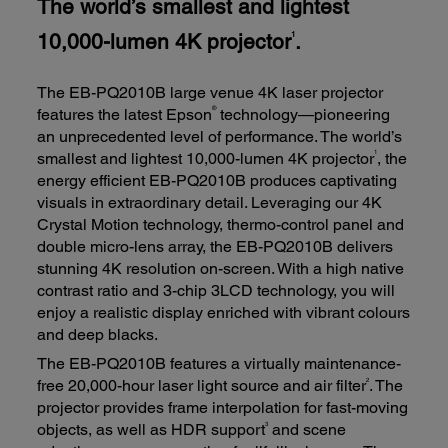
The world’s smallest and lightest
10,000-lumen 4K projector
.
1
The EB-PQ2010B large venue 4K laser projector
®
features the latest Epson
technology—pioneering
an unprecedented level of performance. The world’s
1
smallest and lightest 10,000-lumen 4K projector
, the
energy efficient EB-PQ2010B produces captivating
visuals in extraordinary detail. Leveraging our 4K
Crystal Motion technology, thermo-control panel and
double micro-lens array, the EB-PQ2010B delivers
stunning 4K resolution on-screen. With a high native
contrast ratio and 3-chip 3LCD technology, you will
enjoy a realistic display enriched with vibrant colours
and deep blacks.
The EB-PQ2010B features a virtually maintenance-
2
free 20,000-hour laser light source and air filter
. The
projector provides frame interpolation for fast-moving
3
objects, as well as HDR support
and scene