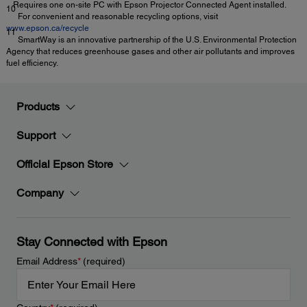
Requires one on-site PC with Epson Projector Connected Agent installed.
10
For convenient and reasonable recycling options, visit
www.epson.ca/recycle
11
SmartWay is an innovative partnership of the U.S. Environmental Protection
Agency that reduces greenhouse gases and other air pollutants and improves
fuel efficiency.
Products
Support
Official Epson Store
Company
Stay Connected with Epson
Email Address
*
(required)