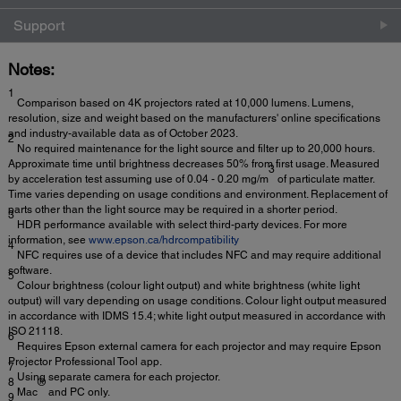
Support
Notes:
1
Comparison based on 4K projectors rated at 10,000 lumens. Lumens,
resolution, size and weight based on the manufacturers' online specifications
and industry-available data as of October 2023.
2
No required maintenance for the light source and filter up to 20,000 hours.
Approximate time until brightness decreases 50% from first usage. Measured
3
by acceleration test assuming use of 0.04 - 0.20 mg/m
of particulate matter.
Time varies depending on usage conditions and environment. Replacement of
parts other than the light source may be required in a shorter period.
3
HDR performance available with select third-party devices. For more
information, see
www.epson.ca/hdrcompatibility
4
NFC requires use of a device that includes NFC and may require additional
software.
5
Colour brightness (colour light output) and white brightness (white light
output) will vary depending on usage conditions. Colour light output measured
in accordance with IDMS 15.4; white light output measured in accordance with
ISO 21118.
6
Requires Epson external camera for each projector and may require Epson
Projector Professional Tool app.
7
Using separate camera for each projector.
8
®
Mac
and PC only.
9