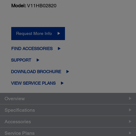
Model:
V11HB02820
Request More Info
FIND ACCESSORIES
SUPPORT
DOWNLOAD BROCHURE
VIEW SERVICE PLANS
Overview
Specifications
Accessories
Service Plans