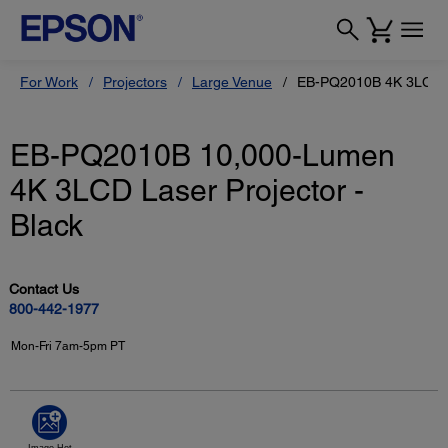
For Work
Projectors
Large Venue
EB-PQ2010B 4K 3LCD L
EB-PQ2010B 10,000-Lumen
4K 3LCD Laser Projector -
Black
Contact Us
800-442-1977
Mon-Fri 7am-5pm PT