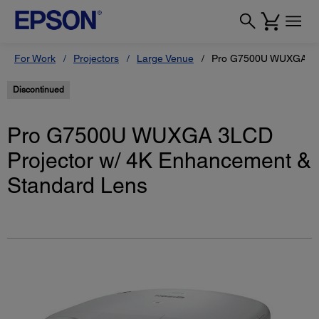
For Work
Projectors
Large Venue
Pro G7500U WUXGA 3LC
Discontinued
Pro G7500U WUXGA 3LCD
Projector w/ 4K Enhancement &
Standard Lens