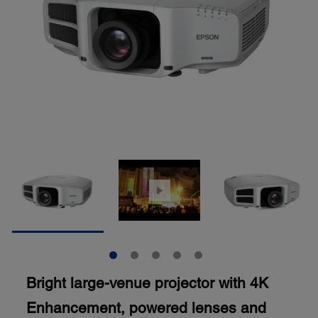
Bright large-venue projector with 4K
Enhancement, powered lenses and