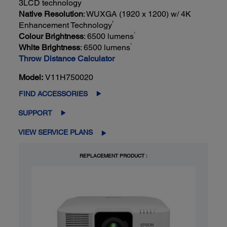
3LCD technology
Native Resolution
: WUXGA (1920 x 1200) w/ 4K
†
Enhancement Technology
1
Colour Brightness
: 6500 lumens
1
White Brightness
: 6500 lumens
Throw Distance Calculator
Model:
V11H750020
FIND ACCESSORIES
SUPPORT
VIEW SERVICE PLANS
REPLACEMENT PRODUCT :