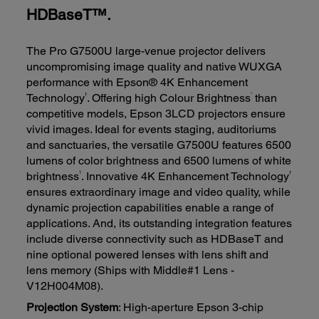
HDBaseT™.
The Pro G7500U large-venue projector delivers
uncompromising image quality and native WUXGA
performance with Epson® 4K Enhancement
†
*
Technology
. Offering high Colour Brightness
than
competitive models, Epson 3LCD projectors ensure
vivid images. Ideal for events staging, auditoriums
and sanctuaries, the versatile G7500U features 6500
lumens of color brightness and 6500 lumens of white
1
†
brightness
. Innovative 4K Enhancement Technology
ensures extraordinary image and video quality, while
dynamic projection capabilities enable a range of
applications. And, its outstanding integration features
include diverse connectivity such as HDBaseT and
nine optional powered lenses with lens shift and
lens memory (Ships with Middle#1 Lens -
V12H004M08).
Projection System
: High-aperture Epson 3-chip