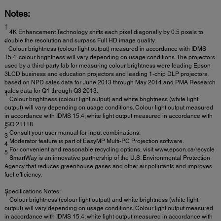
Notes:
†
4K Enhancement Technology shifts each pixel diagonally by 0.5 pixels to
double the resolution and surpass Full HD image quality.
*
Colour brightness (colour light output) measured in accordance with IDMS
15.4. colour brightness will vary depending on usage conditions. The projectors
used by a third-party lab for measuring colour brightness were leading Epson
3LCD business and education projectors and leading 1-chip DLP projectors,
based on NPD sales data for June 2013 through May 2014 and PMA Research
sales data for Q1 through Q3 2013.
1
Colour brightness (colour light output) and white brightness (white light
output) will vary depending on usage conditions. Colour light output measured
in accordance with IDMS 15.4; white light output measured in accordance with
ISO 21118.
2
Consult your user manual for input combinations.
3
Moderator feature is part of EasyMP Multi-PC Projection software.
4
For convenient and reasonable recycling options, visit www.epson.ca/recycle
5
SmartWay is an innovative partnership of the U.S. Environmental Protection
Agency that reduces greenhouse gases and other air pollutants and improves
fuel efficiency.
Specifications Notes:
1
Colour brightness (colour light output) and white brightness (white light
output) will vary depending on usage conditions. Colour light output measured
in accordance with IDMS 15.4; white light output measured in accordance with