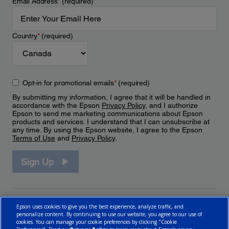
Email Address
*
(required)
Country
*
(required)
Opt-in for promotional emails
*
(required)
By submitting my information, I agree that it will be handled in
accordance with the Epson
Privacy Policy
, and I authorize
Epson to send me marketing communications about Epson
products and services. I understand that I can unsubscribe at
any time. By using the Epson website, I agree to the Epson
Terms of Use
and
Privacy Policy
.
Sign Up
Epson uses cookies to give you the best experience, analyze traffic, and
personalize content. By continuing to use our website, you agree to our use of
cookies. You can manage your cookie preferences by clicking "Cookie