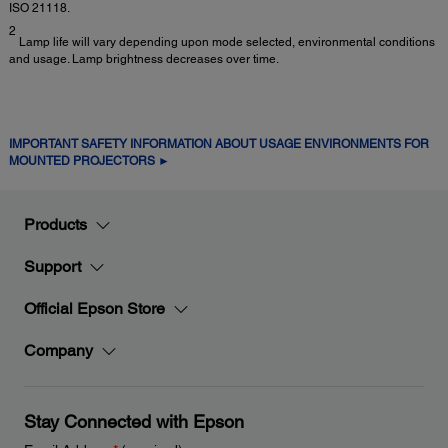
ISO 21118.
2
Lamp life will vary depending upon mode selected, environmental conditions
and usage. Lamp brightness decreases over time.
IMPORTANT SAFETY INFORMATION ABOUT USAGE ENVIRONMENTS FOR
MOUNTED PROJECTORS ►
Products
Support
Official Epson Store
Company
Stay Connected with Epson