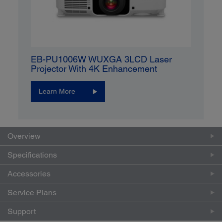
EB-PU1006W WUXGA 3LCD Laser
Projector With 4K Enhancement
Learn More
Overview
Specifications
Accessories
Service Plans
Support