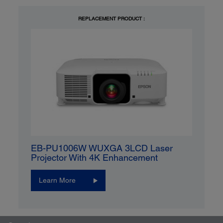
REPLACEMENT PRODUCT :
EB-PU1006W WUXGA 3LCD Laser
Projector With 4K Enhancement
Learn More