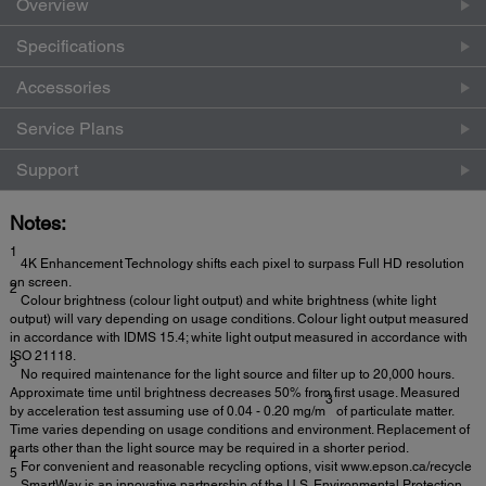
Overview
Specifications
Accessories
Service Plans
Support
Notes:
1
4K Enhancement Technology shifts each pixel to surpass Full HD resolution
on screen.
2
Colour brightness (colour light output) and white brightness (white light
output) will vary depending on usage conditions. Colour light output measured
in accordance with IDMS 15.4; white light output measured in accordance with
ISO 21118.
3
No required maintenance for the light source and filter up to 20,000 hours.
Approximate time until brightness decreases 50% from first usage. Measured
3
by acceleration test assuming use of 0.04 - 0.20 mg/m
of particulate matter.
Time varies depending on usage conditions and environment. Replacement of
parts other than the light source may be required in a shorter period.
4
For convenient and reasonable recycling options, visit www.epson.ca/recycle
5
SmartWay is an innovative partnership of the U.S. Environmental Protection