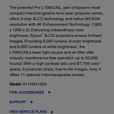
The powerful Pro L1060UNL, part of Epson’s most
compact interchangeable-lens laser projector series,
offers 3-chip 3LCD technology and native WUXGA
1
resolution with 4K Enhancement Technology
(1920
x 1200 x 2). Delivering extraordinary color
®
brightness, Epson
3LCD projectors ensure brilliant
images. Providing 6,000 lumens of color brightness
2
and 6,000 lumens of white brightness
, the
L1060UNL’s laser light source and air filter offer
virtually maintenance-free operation up to 20,000
hours3. With a high contrast ratio and BT.709 color
space, it produces sharp, true-to-life images. And, it
offers 11 optional interchangeable lenses.
Model:
V11H941920
FIND ACCESSORIES
SUPPORT
VIEW SERVICE PLANS