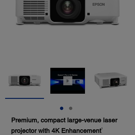
Premium, compact large-venue laser
projector with 4K Enhancement
1