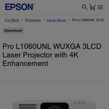
For Work
Projectors
Large Venue
Pro L1060UNL 3LCD Las
Discontinued
Pro L1060UNL WUXGA 3LCD
Laser Projector with 4K
Enhancement