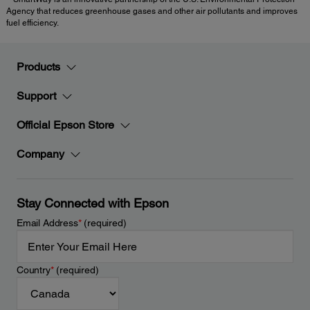
Agency that reduces greenhouse gases and other air pollutants and improves
fuel efficiency.
Products
Support
Official Epson Store
Company
Stay Connected with Epson
Email Address
*
(required)
Country
*
(required)