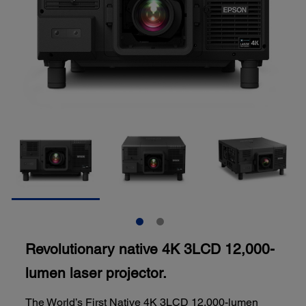
Revolutionary native 4K 3LCD 12,000-
lumen laser projector.
The World’s First Native 4K 3LCD 12,000-lumen