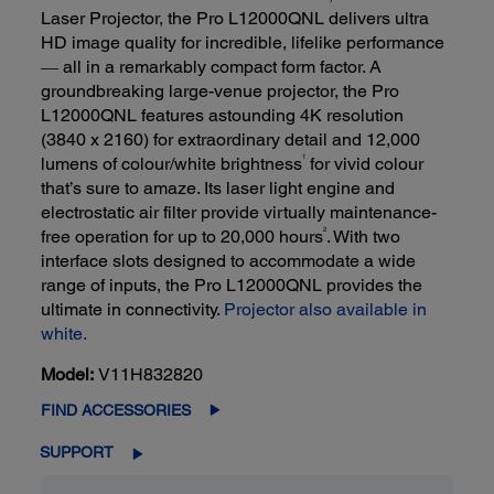
Laser Projector, the Pro L12000QNL delivers ultra
HD image quality for incredible, lifelike performance
― all in a remarkably compact form factor. A
groundbreaking large-venue projector, the Pro
L12000QNL features astounding 4K resolution
(3840 x 2160) for extraordinary detail and 12,000
1
lumens of colour/white brightness
for vivid colour
that’s sure to amaze. Its laser light engine and
electrostatic air filter provide virtually maintenance-
2
free operation for up to 20,000 hours
. With two
interface slots designed to accommodate a wide
range of inputs, the Pro L12000QNL provides the
ultimate in connectivity.
Projector also available in
white.
Model:
V11H832820
FIND ACCESSORIES
SUPPORT