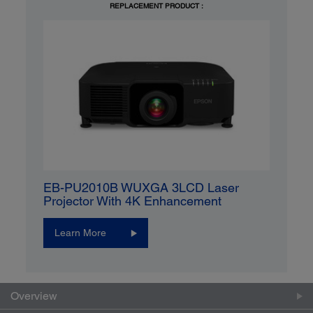
REPLACEMENT PRODUCT :
EB-PU2010B WUXGA 3LCD Laser
Projector With 4K Enhancement
Learn More
Overview