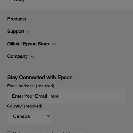
fuel efficiency.
Products
Support
Official Epson Store
Company
Stay Connected with Epson
Email Address
*
(required)
Country
*
(required)