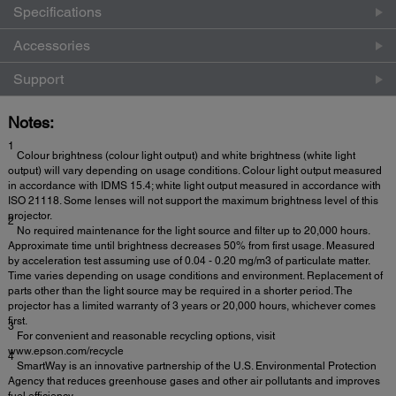
Specifications
Accessories
Support
Notes:
1
Colour brightness (colour light output) and white brightness (white light
output) will vary depending on usage conditions. Colour light output measured
in accordance with IDMS 15.4; white light output measured in accordance with
ISO 21118. Some lenses will not support the maximum brightness level of this
projector.
2
No required maintenance for the light source and filter up to 20,000 hours.
Approximate time until brightness decreases 50% from first usage. Measured
by acceleration test assuming use of 0.04 - 0.20 mg/m3 of particulate matter.
Time varies depending on usage conditions and environment. Replacement of
parts other than the light source may be required in a shorter period. The
projector has a limited warranty of 3 years or 20,000 hours, whichever comes
first.
3
For convenient and reasonable recycling options, visit
www.epson.com/recycle
4
SmartWay is an innovative partnership of the U.S. Environmental Protection
Agency that reduces greenhouse gases and other air pollutants and improves