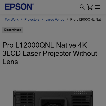
For Work
Projectors
Large Venue
Pro L12000QNL Native 
Discontinued
Pro L12000QNL Native 4K
3LCD Laser Projector Without
Lens