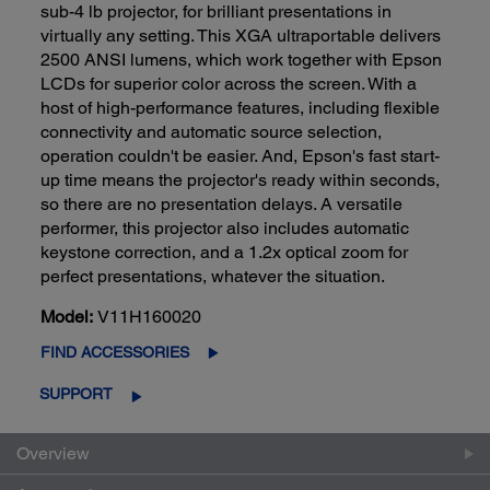
sub-4 lb projector, for brilliant presentations in
virtually any setting. This XGA ultraportable delivers
2500 ANSI lumens, which work together with Epson
LCDs for superior color across the screen. With a
host of high-performance features, including flexible
connectivity and automatic source selection,
operation couldn't be easier. And, Epson's fast start-
up time means the projector's ready within seconds,
so there are no presentation delays. A versatile
performer, this projector also includes automatic
keystone correction, and a 1.2x optical zoom for
perfect presentations, whatever the situation.
Model:
V11H160020
FIND ACCESSORIES
SUPPORT
Overview