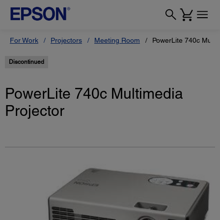
For Work
Projectors
Meeting Room
PowerLite 740c Multi
Discontinued
PowerLite 740c Multimedia
Projector