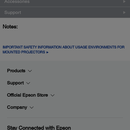
Accessories
Support
Notes:
IMPORTANT SAFETY INFORMATION ABOUT USAGE ENVIRONMENTS FOR
MOUNTED PROJECTORS ►
Products
Support
Official Epson Store
Company
Stay Connected with Epson