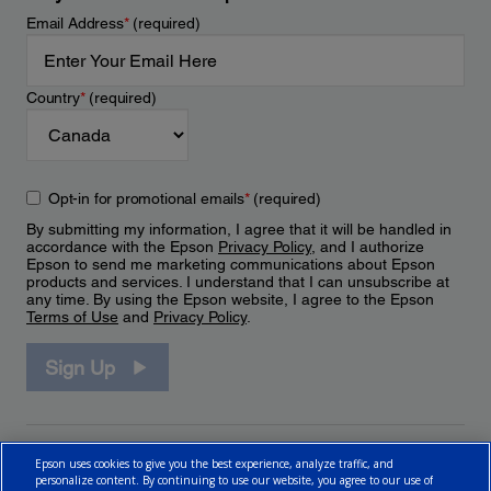
Email Address
*
(required)
Country
*
(required)
Opt-in for promotional emails
*
(required)
By submitting my information, I agree that it will be handled in
accordance with the Epson
Privacy Policy
, and I authorize
Epson to send me marketing communications about Epson
products and services. I understand that I can unsubscribe at
any time. By using the Epson website, I agree to the Epson
Terms of Use
and
Privacy Policy
.
Sign Up
Epson uses cookies to give you the best experience, analyze traffic, and
personalize content. By continuing to use our website, you agree to our use of