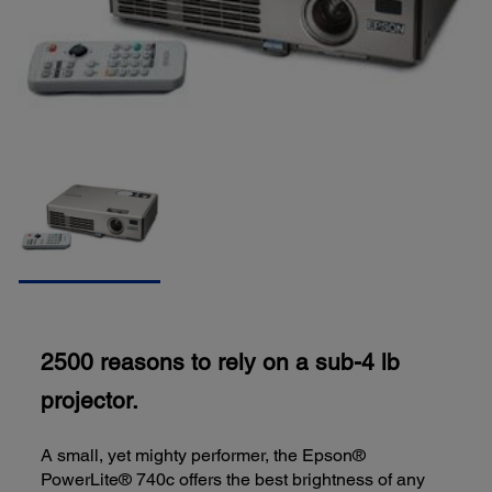
2500 reasons to rely on a sub-4 lb
projector.
A small, yet mighty performer, the Epson®
PowerLite® 740c offers the best brightness of any