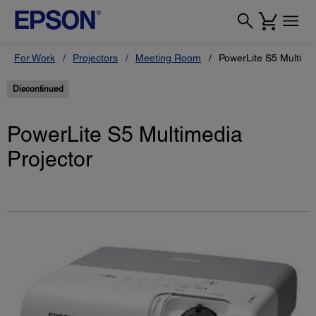
For Work
Projectors
Meeting Room
PowerLite S5 Multime
Discontinued
PowerLite S5 Multimedia
Projector