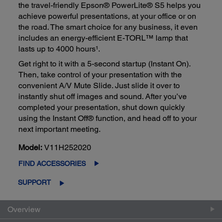
the travel-friendly Epson® PowerLite® S5 helps you
achieve powerful presentations, at your office or on
the road. The smart choice for any business, it even
includes an energy-efficient E-TORL™ lamp that
lasts up to 4000 hours¹.
Get right to it with a 5-second startup (Instant On).
Then, take control of your presentation with the
convenient A/V Mute Slide. Just slide it over to
instantly shut off images and sound. After you’ve
completed your presentation, shut down quickly
using the Instant Off® function, and head off to your
next important meeting.
Model:
V11H252020
FIND ACCESSORIES
SUPPORT
Overview