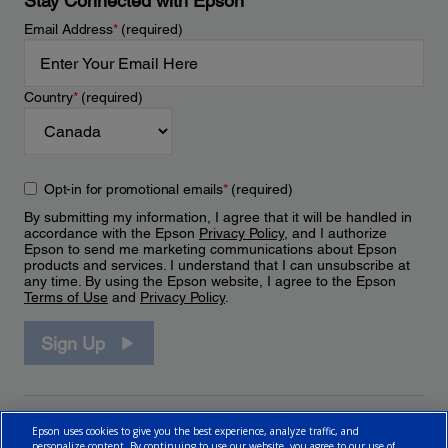
Stay Connected with Epson
Email Address
*
(required)
Country
*
(required)
Opt-in for promotional emails
*
(required)
By submitting my information, I agree that it will be handled in
accordance with the Epson
Privacy Policy
, and I authorize
Epson to send me marketing communications about Epson
products and services. I understand that I can unsubscribe at
any time. By using the Epson website, I agree to the Epson
Terms of Use
and
Privacy Policy
.
Sign Up
Epson uses cookies to give you the best experience, analyze traffic, and
personalize content. By continuing to use our website, you agree to our use of