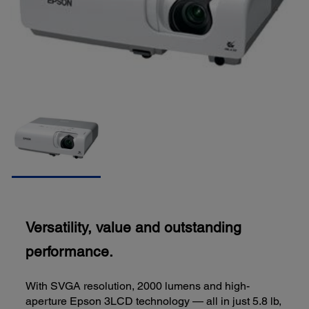
Versatility, value and outstanding
performance.
With SVGA resolution, 2000 lumens and high-
aperture Epson 3LCD technology — all in just 5.8 lb,