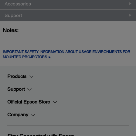
Accessories
Support
Notes:
IMPORTANT SAFETY INFORMATION ABOUT USAGE ENVIRONMENTS FOR
MOUNTED PROJECTORS ►
Products
Support
Official Epson Store
Company