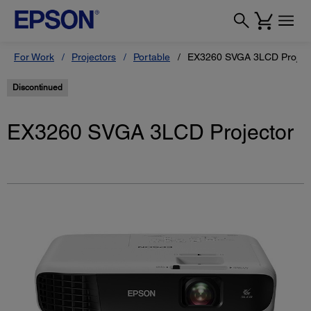
For Work
Projectors
Portable
EX3260 SVGA 3LCD Project
Discontinued
EX3260 SVGA 3LCD Projector