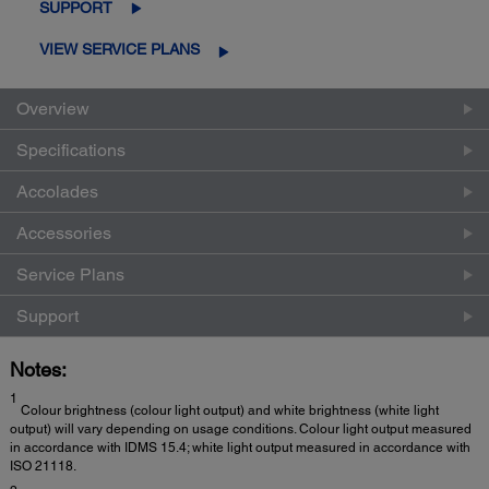
SUPPORT
VIEW SERVICE PLANS
Overview
Specifications
Accolades
Accessories
Service Plans
Support
Notes:
1
Colour brightness (colour light output) and white brightness (white light
output) will vary depending on usage conditions. Colour light output measured
in accordance with IDMS 15.4; white light output measured in accordance with
ISO 21118.