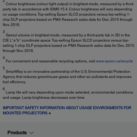
2
Colour brightness (colour light output) in brightest mode, measured by a third-
party lab in accordance with IDMS 15.4. Colour brightness will vary depending
on usage conditions. Top-selling Epson 3LCD projectors versus top-selling 1-
chip DLP projectors based on PMA Research sales data for Dec. 2015 through
Nov. 2016.
3
Gamut volume in brightest mode, measured by a third-party lab in 3D in the
CIE L*a*b* coordinate space. Top-selling Epson 3LCD projectors versus top-
selling 1-chip DLP projectors based on PMA Research sales data for Dec. 2015
through Nov. 2016.
4
For convenient and reasonable recycling options, visit
www.epson.ca/recycle
5
SmartWay is an innovative partnership of the U.S. Environmental Protection
Agency that reduces greenhouse gases and other air pollutants and improves
fuel efficiency.
6
Lamp life will vary depending upon mode selected, environmental conditions
and usage. Lamp brightness decreases over time.
IMPORTANT SAFETY INFORMATION ABOUT USAGE ENVIRONMENTS FOR
MOUNTED PROJECTORS ►
Products