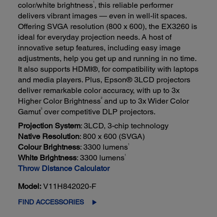
1
color/white brightness
, this reliable performer
delivers vibrant images — even in well-lit spaces.
Offering SVGA resolution (800 x 600), the EX3260 is
ideal for everyday projection needs. A host of
innovative setup features, including easy image
adjustments, help you get up and running in no time.
It also supports HDMI®, for compatibility with laptops
and media players. Plus, Epson® 3LCD projectors
deliver remarkable color accuracy, with up to 3x
2
Higher Color Brightness
and up to 3x Wider Color
3
Gamut
over competitive DLP projectors.
Projection System
: 3LCD, 3-chip technology
Native Resolution
: 800 x 600 (SVGA)
1
Colour Brightness
: 3300 lumens
1
White Brightness
: 3300 lumens
Throw Distance Calculator
Model:
V11H842020-F
FIND ACCESSORIES