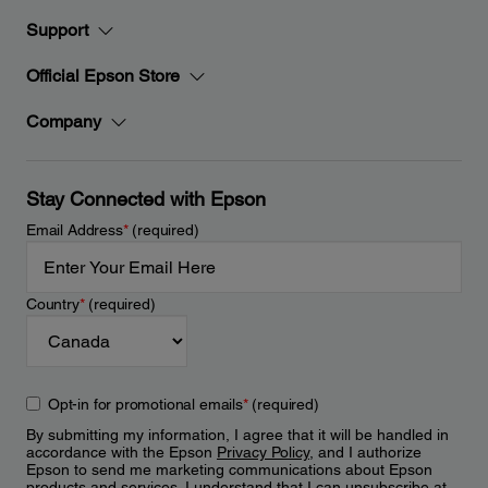
Support
Official Epson Store
Company
Stay Connected with Epson
Email Address
*
(required)
Country
*
(required)
Opt-in for promotional emails
*
(required)
By submitting my information, I agree that it will be handled in
accordance with the Epson
Privacy Policy
, and I authorize
Epson to send me marketing communications about Epson
products and services. I understand that I can unsubscribe at