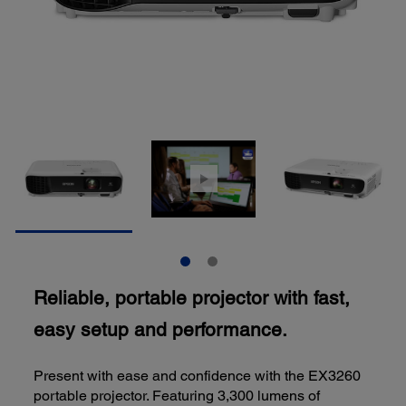
Reliable, portable projector with fast,
easy setup and performance.
Present with ease and confidence with the EX3260
portable projector. Featuring 3,300 lumens of