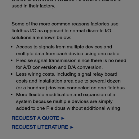
used in their factory.
Some of the more common reasons factories use
fieldbus I/O as opposed to normal discrete I/O
solutions are shown below:
Access to signals from multiple devices and
multiple data from each device using one cable
Precise signal transmission since there is no need
for A/D conversion and D/A conversion.
Less wiring costs, including signal relay board
costs and installation area due to several dozen
(or a hundred) devices connected on one fieldbus
More flexible modification and expansion of a
system because multiple devices are simply
added to one Fieldbus without additional wiring
REQUEST A QUOTE ►
REQUEST LITERATURE ►