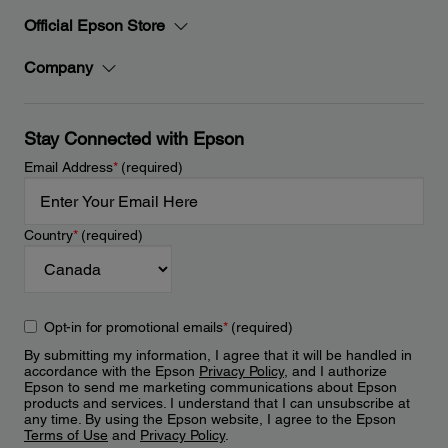
Official Epson Store
Company
Stay Connected with Epson
Email Address
*
(required)
Country
*
(required)
Opt-in for promotional emails
*
(required)
By submitting my information, I agree that it will be handled in
accordance with the Epson
Privacy Policy
, and I authorize
Epson to send me marketing communications about Epson
products and services. I understand that I can unsubscribe at
any time. By using the Epson website, I agree to the Epson
Terms of Use
and
Privacy Policy
.