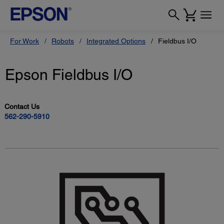
For Work
Robots
Integrated Options
Fieldbus I/O
Epson Fieldbus I/O
Contact Us
562-290-5910