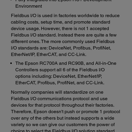
Environment
Fieldbus I/O is used in factories worldwide to reduce
cabling costs, setup time, and promote standard
device usage. However, there is not 1 accepted
Fieldbus I/O standard. Instead there are quite a few
different ones. The more commonly used Fieldbus
I/O standards are: DeviceNet, Profibus, ProfiNet,
EtherNet/IP, EtherCAT, and CC-Link.
The Epson RC700A and RC90B, and All-in-One
Controllers support all 6 of the Fieldbus I/O
options including: DeviceNet, EtherNet/IP,
EtherCAT, Profibus, ProfiNet, and CC-Link.
Normally companies will standardize on one
Fieldbus I/O communications protocol and use
devices for that protocol throughout their factories.
Therefore, Epson doesn't push or promote 1 protocol
over any of the others but instead supports a wide
variety so we can give our customers the power of
choice to select the Fieldbus I/O solution standard