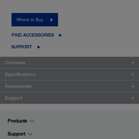
Where to Buy
FIND ACCESSORIES
SUPPORT
Overview
Specifications
Accessories
Support
Products
Support