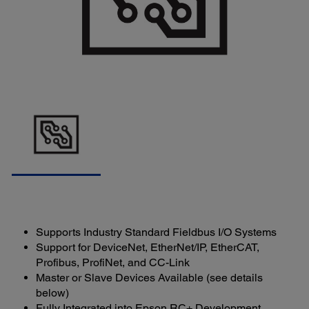
Supports Industry Standard Fieldbus I/O Systems
Support for DeviceNet, EtherNet/IP, EtherCAT,
Profibus, ProfiNet, and CC-Link
Master or Slave Devices Available (see details
below)
Fully Integrated into Epson RC+ Development