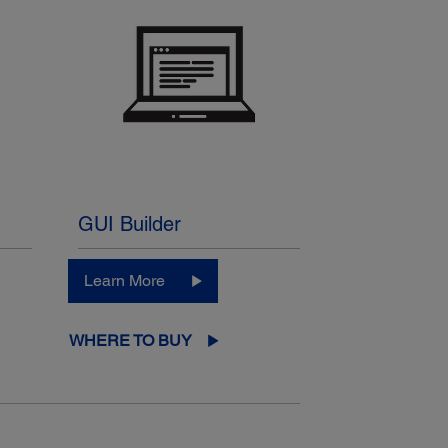
GUI Builder
Learn More
WHERE TO BUY