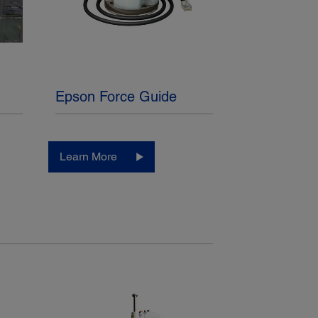
Epson Force Guide
Learn More