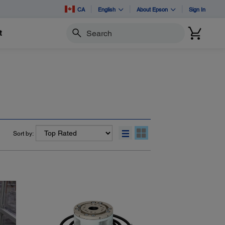
CA
English
About Epson
Sign In
t
Search
Sort by: