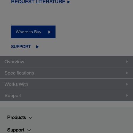
REQUEST LITERATURE ►
Where to Buy
SUPPORT
Overview
Specifications
Works With
Support
Products
Support