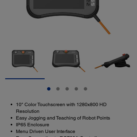
10" Color Touchscreen with 1280x800 HD
Resolution
Easy Jogging and Teaching of Robot Points
IP65 Enclosure
Menu Driven User Interface