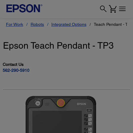
For Work
Robots
Integrated Options
Teach Pendant - TP3
Epson Teach Pendant - TP3
Contact Us
562-290-5910