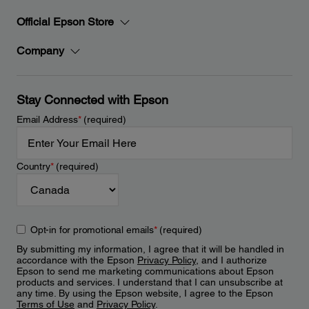
Official Epson Store
Company
Stay Connected with Epson
Email Address
*
(required)
Country
*
(required)
Opt-in for promotional emails
*
(required)
By submitting my information, I agree that it will be handled in
accordance with the Epson
Privacy Policy
, and I authorize
Epson to send me marketing communications about Epson
products and services. I understand that I can unsubscribe at
any time. By using the Epson website, I agree to the Epson
Terms of Use
and
Privacy Policy
.