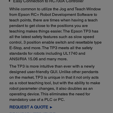
Easy Connection to RC700A Controller
While common to utilize the Jog and Teach Window
from Epson RC+ Robot Development Software to
teach points, there are times when having a teach
pendant to get close to the positions you are
teaching makes things easier. The Epson TP3 has
all the latest safety features such as slow speed
control, 3 position enable switch and resettable type
E-Stop, and more. The TP3 meets all the safety
standards for robots including UL1740 and
ANSI/RIA 15.06 and many more.
The TP3 is more intuitive than ever with a newly
designed user-friendly GUI. Unlike other pendants
on the market, TP3 is unique in that it not only acts
as a robot teaching tool, but with the ability to make
robot parameter changes, it also doubles as an
operating device. This eliminates the need for
mandatory use of a PLC or PC.
REQUEST A QUOTE ►