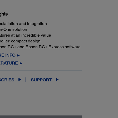
ghts
nstallation and integration
in-One solution
tures at an incredible value
troller; compact design
pson RC+ and Epson RC+ Express software
E INFO ►
ERATURE ►
SORIES
SUPPORT