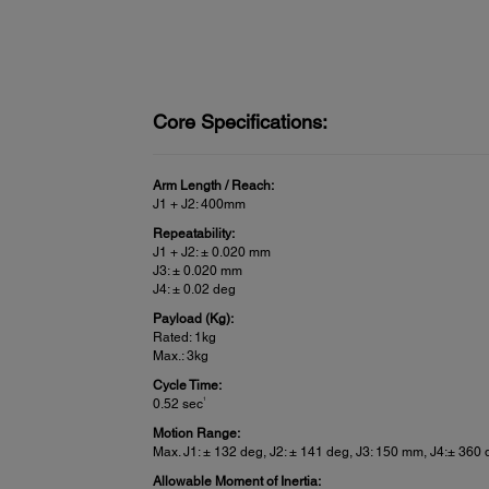
Core Specifications:
Arm Length / Reach:
J1 + J2: 400mm
Repeatability:
J1 + J2: ± 0.020 mm
J3: ± 0.020 mm
J4: ± 0.02 deg
Payload (Kg):
Rated: 1kg
Max.: 3kg
Cycle Time:
1
0.52 sec
Motion Range:
Max. J1: ± 132 deg, J2: ± 141 deg, J3: 150 mm, J4:± 360
Allowable Moment of Inertia: