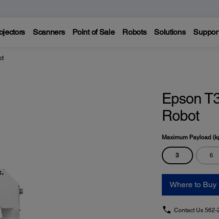
ojectors
Scanners
Point of Sale
Robots
Solutions
Suppor
ot
Epson T3
Robot
Maximum Payload (k
3
6
Where to Buy
Contact Us
562-