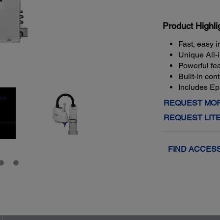
Product Highli
Fast, easy i
Unique All-
Powerful fea
Built-in con
Includes E
REQUEST MOR
REQUEST LIT
FIND ACCES