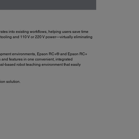
ates into existing workflows, helping users save time
rm tooling and 110 V or 220 V power—virtually eliminating
 development environments, Epson RC+® and Epson RC+
s and features in one convenient, integrated
ual-based robot teaching environment that easily
on solution.