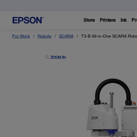
Store
Printers
Ink
Pr
For Work
Robots
SCARA
T3-B All-in-One SCARA Rob
ZOOM IN