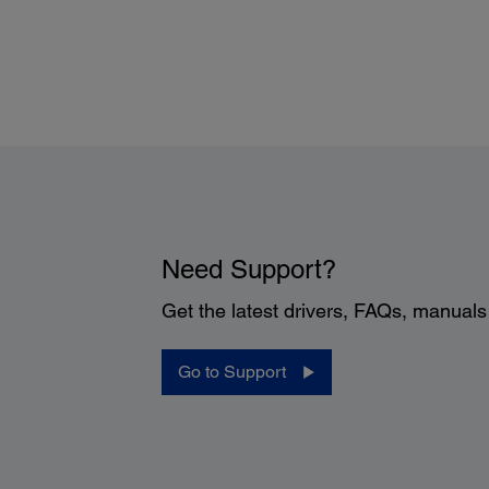
Need Support?
Get the latest drivers, FAQs, manual
Go to Support