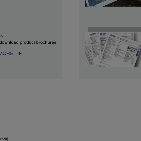
es
download product brochures.
 MORE
tors)