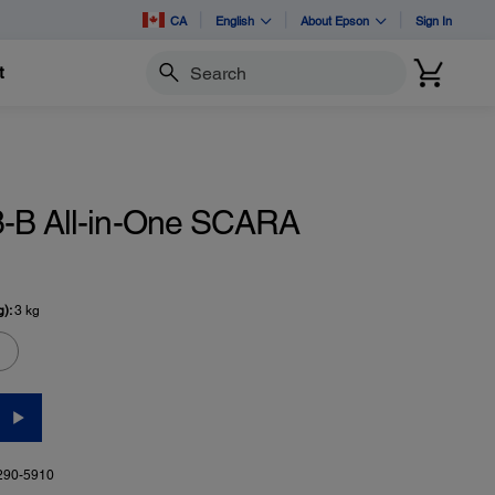
CA
English
About Epson
Sign In
t
Search
-B All-in-One SCARA
g):
3 kg
290-5910