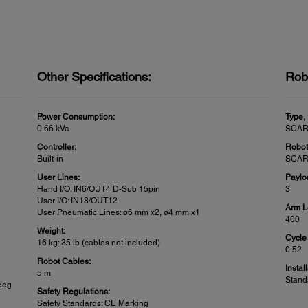
Other Specifications:
Rob
Power Consumption:
Type,
0.66 kVa
SCAR
Controller:
Robot
Built-in
SCARA
User Lines:
Paylo
Hand I/O: IN6/OUT4 D-Sub 15pin
3
User I/O: IN18/OUT12
Arm L
User Pneumatic Lines: ø6 mm x2, ø4 mm x1
400
Weight:
Cycle
16 kg: 35 lb (cables not included)
0.52
Robot Cables:
Instal
5 m
Stand
 deg
Safety Regulations:
Safety Standards: CE Marking