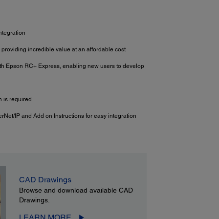
ntegration
 providing incredible value at an affordable cost
ith Epson RC+ Express, enabling new users to develop
 is required
erNet/IP and Add on Instructions for easy integration
CAD Drawings
Browse and download available CAD
Drawings.
LEARN MORE