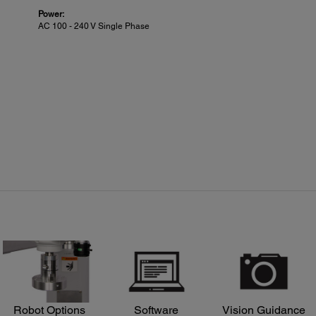
Power:
AC 100 - 240 V Single Phase
Robot Options
Software
Vision Guidance