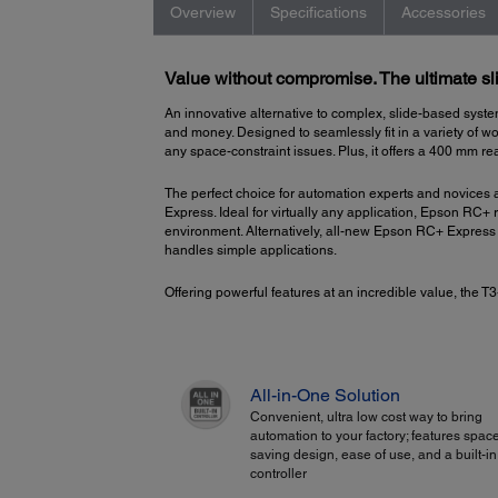
Overview
Specifications
Accessories
Value without compromise. The ultimate sli
An innovative alternative to complex, slide-based syste
and money. Designed to seamlessly fit in a variety of wo
any space-constraint issues. Plus, it offers a 400 mm rea
The perfect choice for automation experts and novices
Express. Ideal for virtually any application, Epson RC+
environment. Alternatively, all-new Epson RC+ Express 
handles simple applications.
Offering powerful features at an incredible value, the
All-in-One Solution
Convenient, ultra low cost way to bring
automation to your factory; features spac
saving design, ease of use, and a built-in
controller