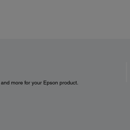
s and more for your Epson product.