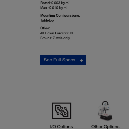
2
Rated: 0.003 kg·m
2
Max.: 0.010 kg·m
Mounting Configurations:
Tabletop
Other:
J3 Down Force: 83 N
Brakes: Z-Axis only
See Full Specs
I/O Options
Other Options