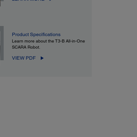
Product Specifications
Learn more about the T3-B All-in-One
SCARA Robot.
VIEW PDF