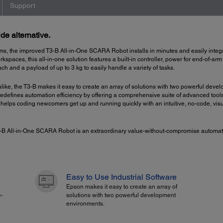
Support
de alternative.
ms, the improved T3-B All-in-One SCARA Robot installs in minutes and easily integr
rkspaces, this all-in-one solution features a built-in controller, power for end-of-a
ch and a payload of up to 3 kg to easily handle a variety of tasks.
 alike, the T3-B makes it easy to create an array of solutions with two powerful
 redefines automation efficiency by offering a comprehensive suite of advanced tool
helps coding newcomers get up and running quickly with an intuitive, no-code, vis
 T3-B All-in-One SCARA Robot is an extraordinary value-without-compromise automati
Easy to Use Industrial Software
Epson makes it easy to create an array of
e-
solutions with two powerful development
environments.