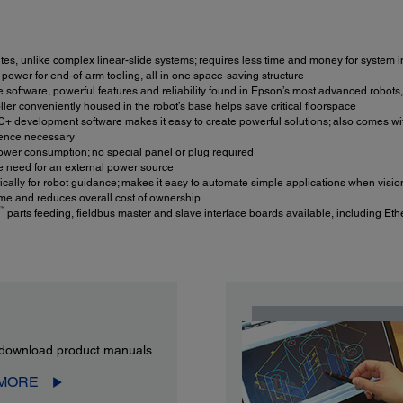
tes, unlike complex linear-slide systems; requires less time and money for system i
h power for end-of-arm tooling, all in one space-saving structure
e software, powerful features and reliability found in Epson’s most advanced robots,
ler conveniently housed in the robot’s base helps save critical floorspace
+ development software makes it easy to create powerful solutions; also comes w
rience necessary
wer consumption; no special panel or plug required
e need for an external power source
ally for robot guidance; makes it easy to automate simple applications when vision
e and reduces overall cost of ownership
™
parts feeding, fieldbus master and slave interface boards available, including Eth
download product manuals.
 MORE