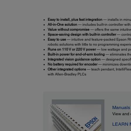
Easy to install, plus fast integration
— installs in minu
All-in-One solution
— includes built-in controller wit
Value without compromise
— offers the same intuitiv
Space-saving design with built-in controller
— control
Easy to use
— intuitive and feature-packed Epson RC
robotic solutions with little to no programming expe
Runs on 110 V or 220 V power
— low wattage and po
Built-in power for end-of-arm tooling
— eliminates th
Integrated vision guidance option
— designed specific
No battery required for encoder
— minimizes downtim
Other integrated options
— teach pendant, IntelliFlex
with Allen-Bradley PLCs
Manuals
View and 
LEARN