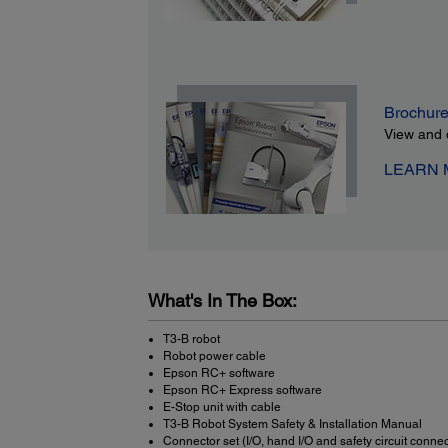
Brochur
View and 
LEARN
What's In The Box:
T3-B robot
Robot power cable
Epson RC+ software
Epson RC+ Express software
E-Stop unit with cable
T3-B Robot System Safety & Installation Manual
Connector set (I/O, hand I/O and safety circuit connec