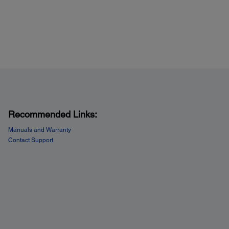
Recommended Links:
Manuals and Warranty
Contact Support