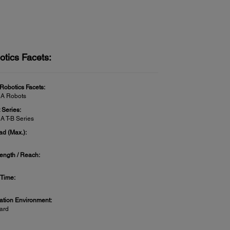
otics Facets:
 Robotics Facets:
A Robots
 Series:
 T-B Series
ad (Max.):
ength / Reach:
 Time:
lation Environment:
ard