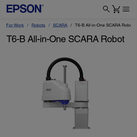
For Work
Robots
SCARA
T6-B All-in-One SCARA Robot
T6-B All-in-One SCARA Robot