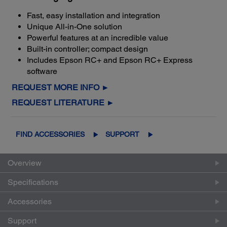
Fast, easy installation and integration
Unique All-in-One solution
Powerful features at an incredible value
Built-in controller; compact design
Includes Epson RC+ and Epson RC+ Express
software
REQUEST MORE INFO ►
REQUEST LITERATURE ►
FIND ACCESSORIES
SUPPORT
Overview
Specifications
Accessories
Support