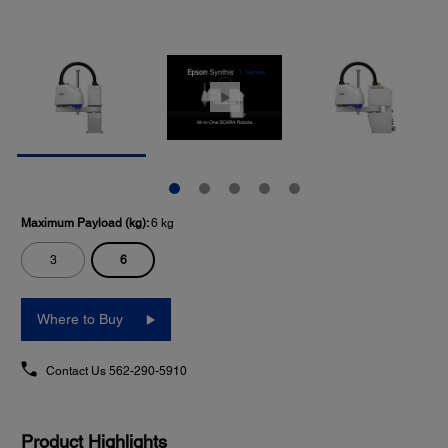
Maximum Payload (kg):
6 kg
6
3
Where to Buy
Contact Us
562-290-5910
Product Highlights