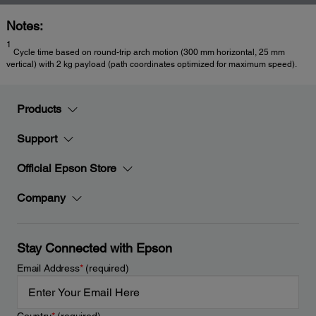
Notes:
1
Cycle time based on round-trip arch motion (300 mm horizontal, 25 mm
vertical) with 2 kg payload (path coordinates optimized for maximum speed).
Products
Support
Official Epson Store
Company
Stay Connected with Epson
Email Address
*
(required)