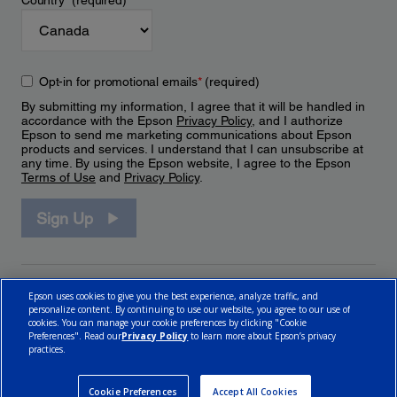
Country
*
(required)
Opt-in for promotional emails
*
(required)
By submitting my information, I agree that it will be handled in
accordance with the Epson
Privacy Policy
, and I authorize
Epson to send me marketing communications about Epson
products and services. I understand that I can unsubscribe at
any time. By using the Epson website, I agree to the Epson
Terms of Use
and
Privacy Policy
.
Sign Up
Epson uses cookies to give you the best experience, analyze traffic, and
personalize content. By continuing to use our website, you agree to our use of
cookies. You can manage your cookie preferences by clicking "Cookie
Preferences". Read our
Privacy Policy
to learn more about Epson’s privacy
practices.
© 2026 Epson Canada, Limited.
Terms of Use
Cookie Policy
Cookie Settings
Privacy Policy
CA Modern Slavery Act
Cookie Preferences
Accept All Cookies