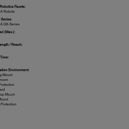
 Robotics Facets:
A Robots
 Series:
A GX-Series
ad (Max.):
ength / Reach:
 Time:
lation Environment:
ng Mount
nroom
Protection
ard
top Mount
Mount
 Protection