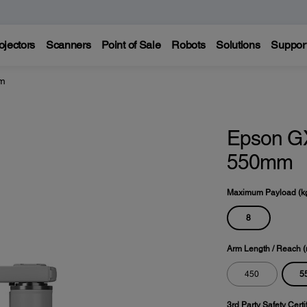
ojectors
Scanners
Point of Sale
Robots
Solutions
Suppor
mm
Epson G
550mm
Maximum Payload (k
8
Arm Length / Reach 
5
450
3rd Party Safety Certi