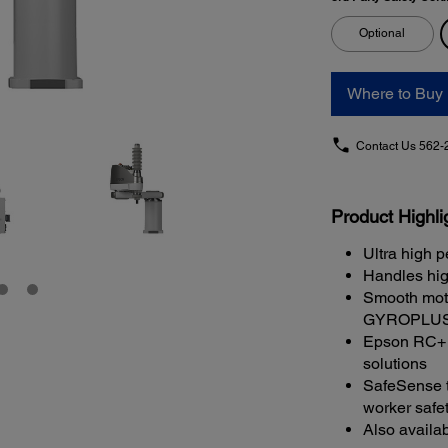
Optional
Where to Buy
Contact Us
562-
Product Highli
Ultra high p
Handles hig
Smooth moti
GYROPLUS 
Epson RC+ s
solutions
SafeSense t
worker safe
Also availa