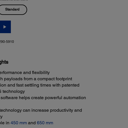
Standard
290-5910
ghts
erformance and flexibility
h payloads from a compact footprint
on and fast settling times with patented
technology
oftware helps create powerful automation
echnology can increase productivity and
ty
ble in
450 mm
and
650 mm