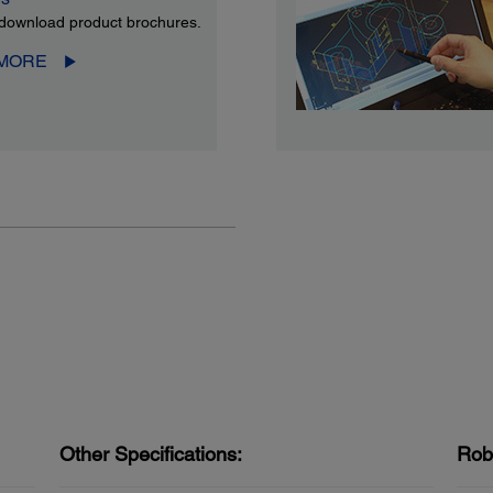
download product brochures.
 MORE
Other Specifications:
Rob