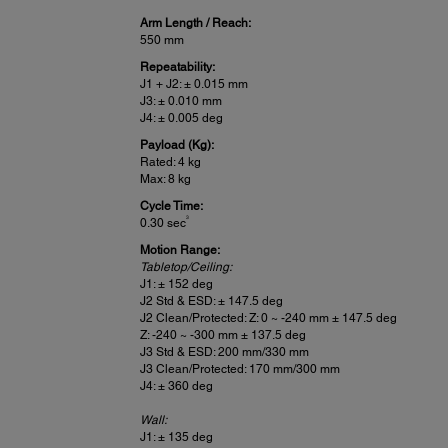
Arm Length / Reach:
550 mm
Repeatability:
J1 + J2: ± 0.015 mm
J3: ± 0.010 mm
J4: ± 0.005 deg
Payload (Kg):
Rated: 4 kg
Max: 8 kg
Cycle Time:
3
0.30 sec
Motion Range:
Tabletop/Ceiling:
J1: ± 152 deg
J2 Std & ESD: ± 147.5 deg
J2 Clean/Protected: Z: 0 ~ -240 mm ± 147.5 deg
Z: -240 ~ -300 mm ± 137.5 deg
J3 Std & ESD: 200 mm/330 mm
J3 Clean/Protected: 170 mm/300 mm
J4: ± 360 deg
Wall:
J1: ± 135 deg