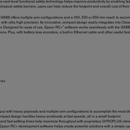
is next-level functional safety technology helps improve productivity by enabling fa
ysical safety barriers, users can help reduce the footprint and overall cost of thei
 GX8B offers multiple arm configurations and a 450, 550 or 650 mm reach to acco
g with ultra high precision. Its innovative, compact design easily integrates int
®
tor. Designed for ease of use, Epson RC+
software works seamlessly with the GX8B 
ons. Plus, with battery-less encoders, a built-in Ethernet cable and other useful feat
ries
ut with heavy payloads and multiple arm configurations to accomplish the most d
mpact design handles heavy workloads at fast speeds, all in a small footprint
nd fast settling times help maximize throughput with proprietary GYROPLUS vibrat
 Epson RC+ development software helps create powerful solutions with a simple us