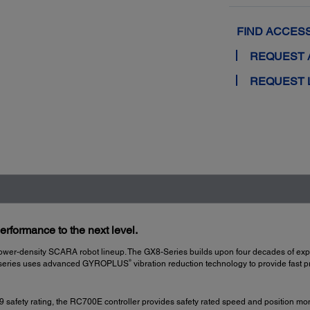
FIND ACCES
REQUEST 
REQUEST 
formance to the next level.
wer-density SCARA robot lineup. The GX8-Series builds upon four decades of experti
®
this series uses advanced GYROPLUS
vibration reduction technology to provide fast 
safety rating, the RC700E controller provides safety rated speed and position moni