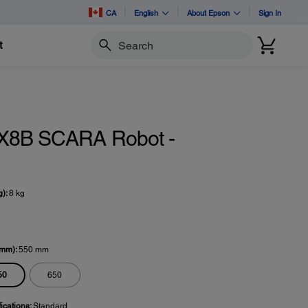
CA
English
About Epson
Sign In
t
Search
X8B SCARA Robot -
g):
8 kg
(mm):
550 mm
50
650
fications:
Standard