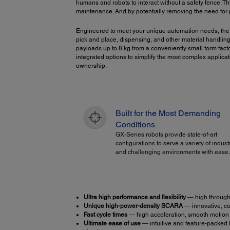
humans and robots to interact without a safety fence. Th
maintenance. And by potentially removing the need for ph
Engineered to meet your unique automation needs, the
pick and place, dispensing, and other material handlin
payloads up to 8 kg from a conveniently small form fac
integrated options to simplify the most complex applicati
ownership.
Built for the Most Demanding
Conditions
GX-Series robots provide state-of-art
configurations to serve a variety of indust
and challenging environments with ease.
Ultra high performance and flexibility
— high throughp
Unique high-power-density SCARA
— innovative, co
Fast cycle times
— high acceleration, smooth motion a
Ultimate ease of use
— intuitive and feature-packed