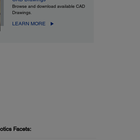
Browse and download available CAD
Drawings.
LEARN MORE
otics Facets: