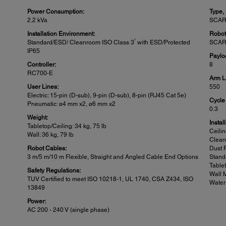
Power Consumption:
Type,
2.2 kVa
SCAR
Installation Environment:
Robot
2
Standard/ESD/ Cleanroom ISO Class 3
with ESD/Protected
SCAR
IP65
Paylo
Controller:
8
RC700-E
Arm L
User Lines:
550
Electric: 15-pin (D-sub), 9-pin (D-sub), 8-pin (RJ45 Cat 5e)
Cycle
Pneumatic: ø4 mm x2, ø6 mm x2
0.3
Weight:
Instal
Tabletop/Ceiling: 34 kg, 75 lb
Ceili
Wall: 36 kg, 79 lb
Clea
Robot Cables:
Dust 
3 m/5 m/10 m Flexible, Straight and Angled Cable End Options
Stand
Table
Safety Regulations:
Wall 
TUV Certified to meet ISO 10218-1, UL 1740, CSA Z434, ISO
Water
13849
Power:
AC 200 - 240 V (single phase)