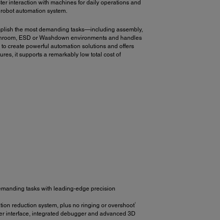
ster interaction with machines for daily operations and
r robot automation system.
mplish the most demanding tasks—including assembly,
o Cleanroom, ESD or Washdown environments and handles
to create powerful automation solutions and offers
ures, it supports a remarkably low total cost of
emanding tasks with leading-edge precision
1
ion reduction system, plus no ringing or overshoot
er interface, integrated debugger and advanced 3D