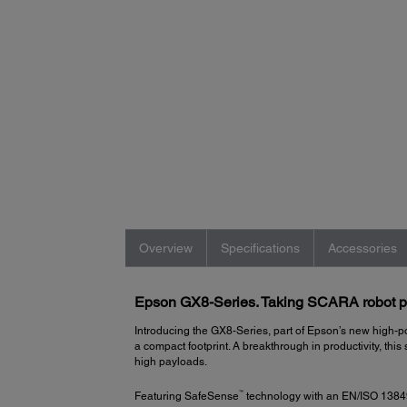
Overview
Specifications
Accessories
Epson GX8-Series. Taking SCARA robot per
Introducing the GX8-Series, part of Epson’s new high-po
a compact footprint. A breakthrough in productivity, 
high payloads.
™
Featuring SafeSense
technology with an EN/ISO 13849 