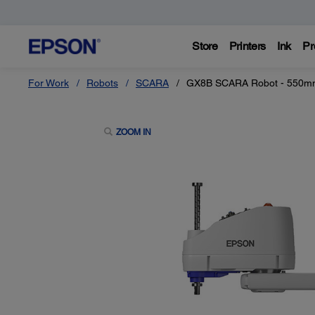
Store
Printers
Ink
Pr
For Work
Robots
SCARA
GX8B SCARA Robot - 550
ZOOM IN