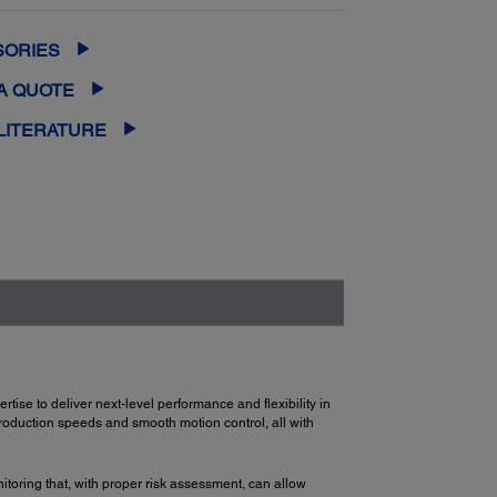
SORIES
A QUOTE
LITERATURE
se to deliver next-level performance and flexibility in
production speeds and smooth motion control, all with
toring that, with proper risk assessment, can allow