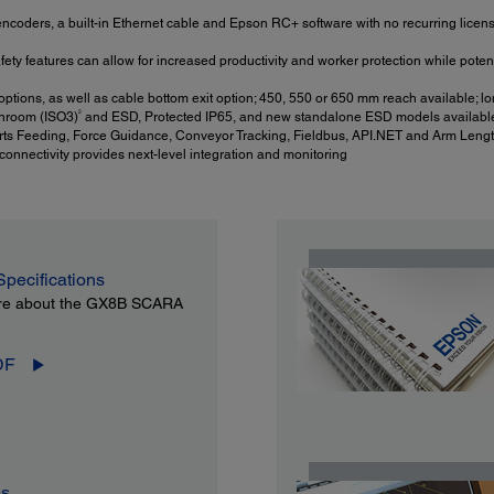
ncoders, a built-in Ethernet cable and Epson RC+ software with no recurring license 
y features can allow for increased productivity and worker protection while potent
ptions, as well as cable bottom exit option; 450, 550 or 650 mm reach available; lo
2
nroom (ISO3)
and ESD, Protected IP65, and new standalone ESD models availabl
ts Feeding, Force Guidance, Conveyor Tracking, Fieldbus, API.NET and Arm Lengt
nnectivity provides next-level integration and monitoring
Specifications
re about the GX8B SCARA
DF
es