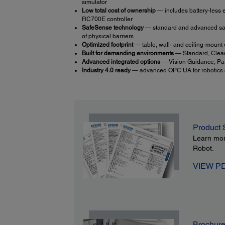
simulator
Low total cost of ownership
— includes battery-less e
RC700E controller
SafeSense technology
— standard and advanced safet
of physical barriers
Optimized footprint
— table, wall- and ceiling-mount o
Built for demanding environments
— Standard, Clea
Advanced integrated options
— Vision Guidance, Par
Industry 4.0 ready
— advanced OPC UA for robotics co
Product 
Learn mo
Robot.
VIEW P
Brochur