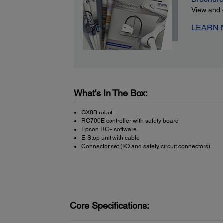
View and 
LEARN
What's In The Box:
GX8B robot
RC700E controller with safety board
Epson RC+ software
E-Stop unit with cable
Connector set (I/O and safety circuit connectors)
Core Specifications: