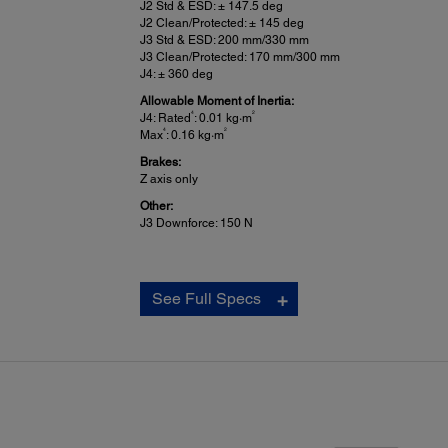
J2 Std & ESD: ± 147.5 deg
J2 Clean/Protected: ± 145 deg
J3 Std & ESD: 200 mm/330 mm
J3 Clean/Protected: 170 mm/300 mm
J4: ± 360 deg
Allowable Moment of Inertia:
4
2
J4: Rated
: 0.01 kg·m
4
2
Max
: 0.16 kg·m
Brakes:
Z axis only
Other:
J3 Downforce: 150 N
See Full Specs