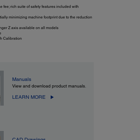
fee; rich suite of safety features included with
ially minimizing machine footprint due to the reduction
nger Z axis available on all models
e
h Calibration
Manuals
View and download product manuals.
LEARN MORE
CAD Drawings