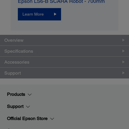
Epson LS6-B SCARA Robot - 700mm
Learn More
Overview
Specifications
Accessories
Support
Products
Support
Official Epson Store