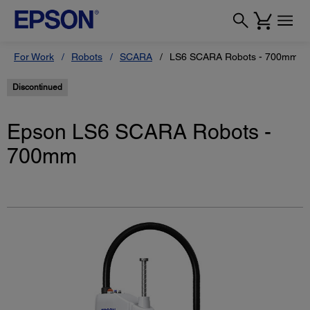
For Work
Robots
SCARA
LS6 SCARA Robots - 700mm
Discontinued
Epson LS6 SCARA Robots -
700mm