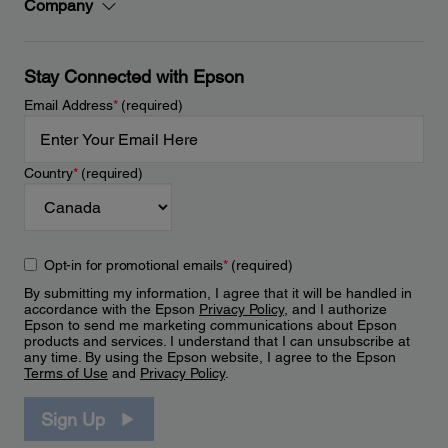
Company
Stay Connected with Epson
Email Address
*
(required)
Country
*
(required)
Opt-in for promotional emails
*
(required)
By submitting my information, I agree that it will be handled in
accordance with the Epson
Privacy Policy
, and I authorize
Epson to send me marketing communications about Epson
products and services. I understand that I can unsubscribe at
any time. By using the Epson website, I agree to the Epson
Terms of Use
and
Privacy Policy
.
Sign Up