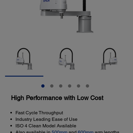
High Performance with Low Cost
Fast Cycle Throughput
Industry Leading Ease of Use
ISO 4 Clean Model Available
Also available in
500mm
and
600mm
arm lengths