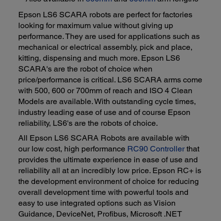
Epson LS6 SCARA robots are perfect for factories
looking for maximum value without giving up
performance. They are used for applications such as
mechanical or electrical assembly, pick and place,
kitting, dispensing and much more. Epson LS6
SCARA's are the robot of choice when
price/performance is critical. LS6 SCARA arms come
with 500, 600 or 700mm of reach and ISO 4 Clean
Models are available. With outstanding cycle times,
industry leading ease of use and of course Epson
reliability, LS6's are the robots of choice.
All Epson LS6 SCARA Robots are available with
our low cost, high performance
RC90 Controller
that
provides the ultimate experience in ease of use and
reliability all at an incredibly low price. Epson RC+ is
the development environment of choice for reducing
overall development time with powerful tools and
easy to use integrated options such as Vision
Guidance, DeviceNet, Profibus, Microsoft .NET