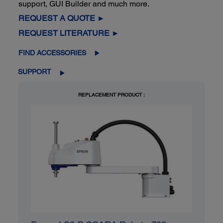
support, GUI Builder and much more.
REQUEST A QUOTE ►
REQUEST LITERATURE ►
FIND ACCESSORIES
SUPPORT
REPLACEMENT PRODUCT :