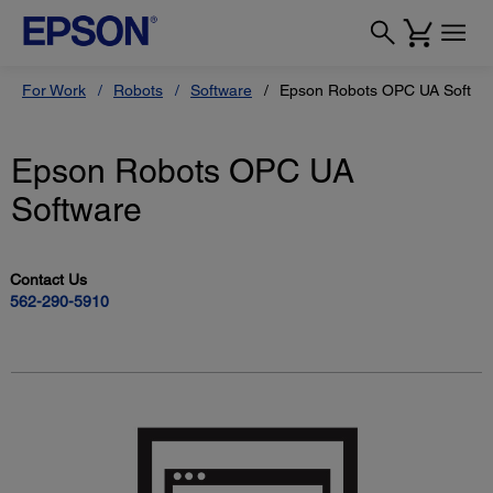
For Work
Robots
Software
Epson Robots OPC UA Softwa
Epson Robots OPC UA
Software
Contact Us
562-290-5910