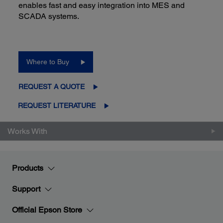
enables fast and easy integration into MES and
SCADA systems.
Where to Buy
REQUEST A QUOTE
REQUEST LITERATURE
Works With
Products
Support
Official Epson Store