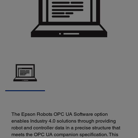
The Epson Robots OPC UA Software option
enables Industry 4.0 solutions through providing
robot and controller data in a precise structure that
meets the OPC UA companion specification. This