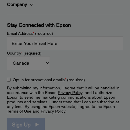
Company
Stay Connected with Epson
Email Address
*
(required)
Country
*
(required)
Opt-in for promotional emails
*
(required)
By submitting my information, I agree that it will be handled in
accordance with the Epson
Privacy Policy
, and I authorize
Epson to send me marketing communications about Epson
products and services. I understand that I can unsubscribe at
any time. By using the Epson website, I agree to the Epson
Terms of Use
and
Privacy Policy
.
Sign Up