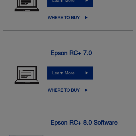
Learn More
WHERE TO BUY
Epson RC+ 7.0
Learn More
WHERE TO BUY
Epson RC+ 8.0 Software