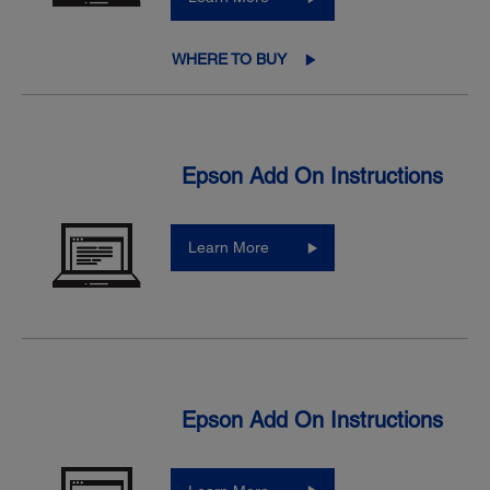
WHERE TO BUY
Epson Add On Instructions
Learn More
Epson Add On Instructions