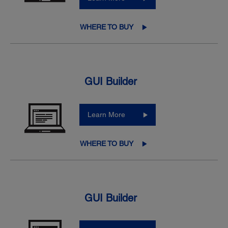
WHERE TO BUY
GUI Builder
Learn More
WHERE TO BUY
GUI Builder