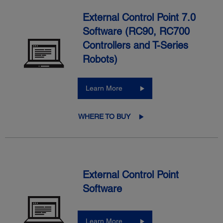
External Control Point 7.0
Software (RC90, RC700
Controllers and T-Series
Robots)
Learn More
WHERE TO BUY
External Control Point
Software
Learn More