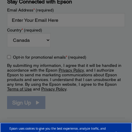
Stay Connected with Epson
Email Address
*
(required)
Country
*
(required)
Opt-in for promotional emails
*
(required)
By submitting my information, I agree that it will be handled in
accordance with the Epson
Privacy Policy
, and I authorize
Epson to send me marketing communications about Epson
products and services. I understand that I can unsubscribe at
any time. By using the Epson website, I agree to the Epson
Terms of Use
and
Privacy Policy
.
Sign Up
Epson uses cookies to give you the best experience, analyze traffic, and