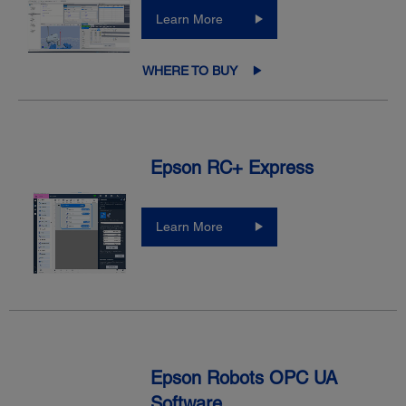
Learn More
WHERE TO BUY
Epson RC+ Express
Learn More
Epson Robots OPC UA
Software