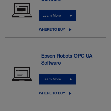
Learn More
WHERE TO BUY
Epson Robots OPC UA
Software
Learn More
WHERE TO BUY