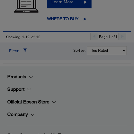
Learn More
WHERE TO BUY
Page 1 of 1
Showing 1-12 of 12
Filter
Sort by:
Products
Support
Official Epson Store
Company