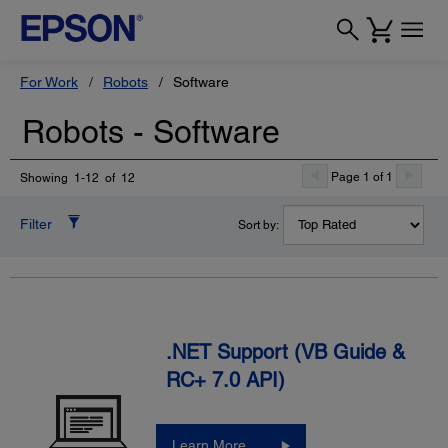
For Work
Robots
Software
Robots - Software
Page 1 of 1
Showing 1-12 of 12
Filter
Sort by:
.NET Support (VB Guide &
RC+ 7.0 API)
Learn More