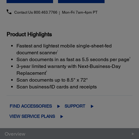
Contact Us
800.463.7766
Mon-Fri 7am-4pm PT
Product Highlights
Fastest and lightest mobile single-sheet-fed
1
document scanner
2
Scan documents in as fast as 5.5 seconds per page
3-year limited warranty with Next-Business-Day
3
Replacement
Scan documents up to 8.5" x 72"
Scan business/ID cards and receipts
FIND ACCESSORIES
SUPPORT
VIEW SERVICE PLANS
Overview