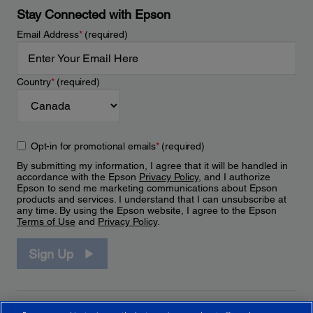
Stay Connected with Epson
Email Address
*
(required)
Country
*
(required)
Opt-in for promotional emails
*
(required)
By submitting my information, I agree that it will be handled in
accordance with the Epson
Privacy Policy
, and I authorize
Epson to send me marketing communications about Epson
products and services. I understand that I can unsubscribe at
any time. By using the Epson website, I agree to the Epson
Terms of Use
and
Privacy Policy
.
Sign Up