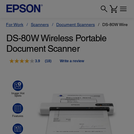
For Work
Scanners
Document Scanners
DS-80W Wireles
DS-80W Wireless Portable
Document Scanner
3.9
(18)
Write a review
Read
18
Reviews.
Same
page
link.