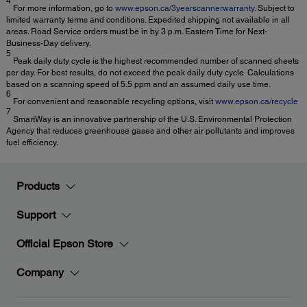
4
For more information, go to
www.epson.ca/3yearscannerwarranty
. Subject to
limited warranty terms and conditions. Expedited shipping not available in all
areas. Road Service orders must be in by 3 p.m. Eastern Time for Next-
Business-Day delivery.
5
Peak daily duty cycle is the highest recommended number of scanned sheets
per day. For best results, do not exceed the peak daily duty cycle. Calculations
based on a scanning speed of 5.5 ppm and an assumed daily use time.
6
For convenient and reasonable recycling options, visit
www.epson.ca/recycle
7
SmartWay is an innovative partnership of the U.S. Environmental Protection
Agency that reduces greenhouse gases and other air pollutants and improves
fuel efficiency.
Products
Support
Official Epson Store
Company