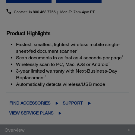
Contact Us
800.463.7766
Mon-Fri 7am-4pm PT
Product Highlights
Fastest, smallest, lightest wireless mobile single-
1
sheet-fed document scanner
2
Scan documents in as fast as 4 seconds per page
3
Wirelessly scan to PC, Mac, iOS or Android
3-year limited warranty with Next-Business-Day
4
Replacement
Automatically detects wireless/USB mode
FIND ACCESSORIES
SUPPORT
VIEW SERVICE PLANS
Overview