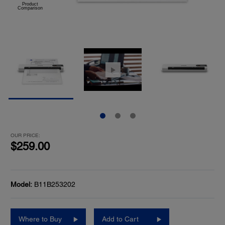
OUR PRICE:
$259.00
Model:
B11B253202
Where to Buy
Add to Cart