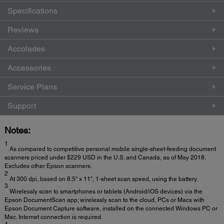
Specifications
Reviews
Accolades
Accessories
Service Plans
Support
Notes:
1
As compared to competitive personal mobile single-sheet-feeding document
scanners priced under $229 USD in the U.S. and Canada, as of May 2018.
Excludes other Epson scanners.
2
At 300 dpi, based on 8.5" x 11", 1-sheet scan speed, using the battery.
3
Wirelessly scan to smartphones or tablets (Android/iOS devices) via the
Epson DocumentScan app; wirelessly scan to the cloud, PCs or Macs with
Epson Document Capture software, installed on the connected Windows PC or
Mac. Internet connection is required.