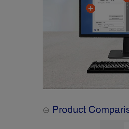
Product Compari