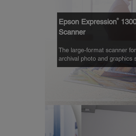
®
Epson Expression
1300
Scanner
The large-format scanner for
archival photo and graphics 