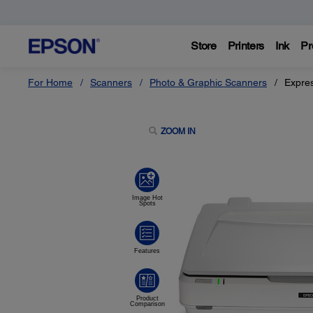
Store
Printers
Ink
Pr
For Home
Scanners
Photo & Graphic Scanners
Expre
ZOOM IN