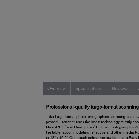
Overview
Specifications
Reviews
Professional-quality large-format scanning
Take large-format photo and graphics scanning to a ne
powerful scanner uses the latest technology to truly ca
®
®
MatrixCCD
and ReadyScan
LED technologies plus 48-b
the table, accommodating reflective and other media typ
to 12" x 16.5". One-touch colour restoration using Easy 