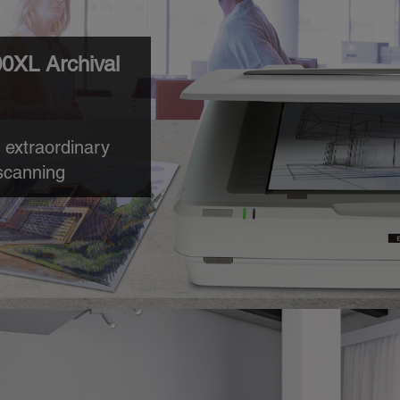
0XL Archival
 extraordinary
scanning