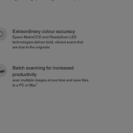
Extraordinary colour accuracy
Epson MatrixCCD and ReadyScan LED
technologies deliver bold, vibrant scans that
are true to the originals
Batch scanning for increased
productivity
scan multiple images at one time and save files
®
to a PC or Mac