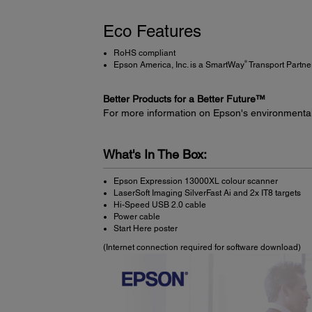
Eco Features
RoHS compliant
®
Epson America, Inc. is a SmartWay
Transport Partne
Better Products for a Better Future™
For more information on Epson's environmenta
What's In The Box:
Epson Expression 13000XL colour scanner
LaserSoft Imaging SilverFast Ai and 2x IT8 targets
Hi-Speed USB 2.0 cable
Power cable
Start Here poster
(Internet connection required for software download)