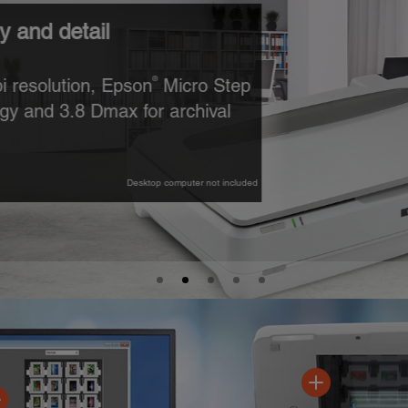
l
 Epson
Micro Step
®
ax for archival
Desktop computer not included