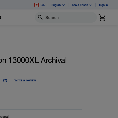
CA
English
About Epson
Sign In
t
Search
on 13000XL Archival
(2)
Write a review
Read
2
Reviews.
Same
page
link.
tional