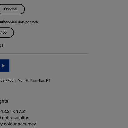
Optional
ution:
2400 dots per inch
2400
01
463.7766
Mon-Fri 7am-4pm PT
ghts
 12.2" x 17.2"
 dpi resolution
ry colour accuracy