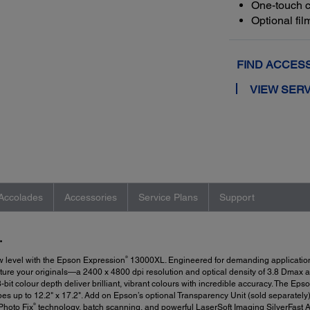
One-touch c
Optional fi
FIND ACCES
VIEW SERV
Accolades
Accessories
Service Plans
Support
.
®
w level with the Epson Expression
13000XL. Engineered for demanding applications
pture your originals—a 2400 x 4800 dpi resolution and optical density of 3.8 Dmax a
it colour depth deliver brilliant, vibrant colours with incredible accuracy. The Eps
es up to 12.2" x 17.2". Add on Epson’s optional Transparency Unit (sold separately) 
®
Photo Fix
technology, batch scanning, and powerful LaserSoft Imaging SilverFast 