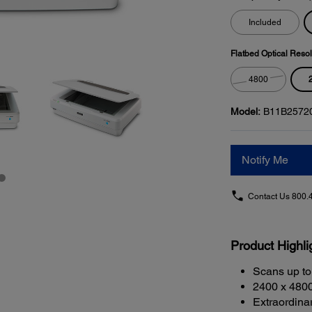
Included
Flatbed Optical Resol
4800
Model:
B11B2572
Notify Me
Contact Us
800.
Product Highli
Scans up to
2400 x 4800
Extraordina