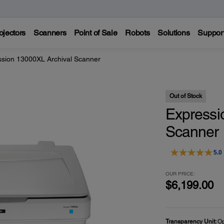
ojectors
Scanners
Point of Sale
Robots
Solutions
Suppor
ssion 13000XL Archival Scanner
Out of Stock
Expressi
Scanner
5.0
OUR PRICE:
$6,199.00
Transparency Unit:
Op