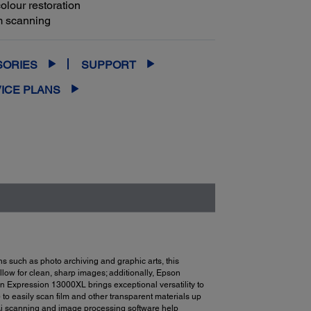
olour restoration
lm scanning
SORIES
SUPPORT
ICE PLANS
 such as photo archiving and graphic arts, this
llow for clean, sharp images; additionally, Epson
on Expression 13000XL brings exceptional versatility to
to easily scan film and other transparent materials up
Ai scanning and image processing software help