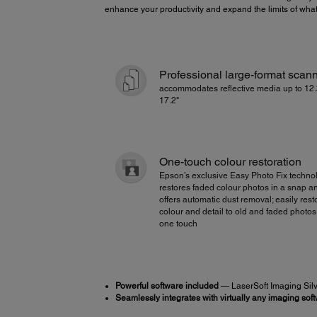
enhance your productivity and expand the limits of wha
Professional large-format scan
accommodates reflective media up to 12.
17.2"
One-touch colour restoration
Epson’s exclusive Easy Photo Fix techno
restores faded colour photos in a snap a
offers automatic dust removal; easily rest
colour and detail to old and faded photos
one touch
Powerful software included
— LaserSoft Imaging Silve
Seamlessly integrates with virtually any imaging sof