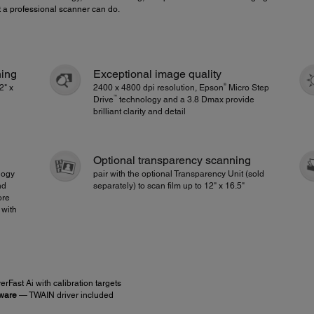
t a professional scanner can do.
ning
Exceptional image quality
®
2" x
2400 x 4800 dpi resolution, Epson
Micro Step
™
Drive
technology and a 3.8 Dmax provide
brilliant clarity and detail
Optional transparency scanning
logy
pair with the optional Transparency Unit (sold
nd
separately) to scan film up to 12" x 16.5"
ore
 with
rFast Ai with calibration targets
tware
— TWAIN driver included