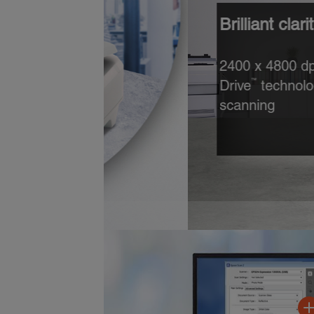
Brilliant clarity and detai
2400 x 4800 dpi resolution,
Drive
technology and 3.8 Dm
™
scanning