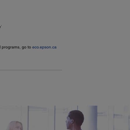
1
r
l programs, go to
eco.epson.ca