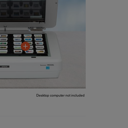
Desktop computer not included