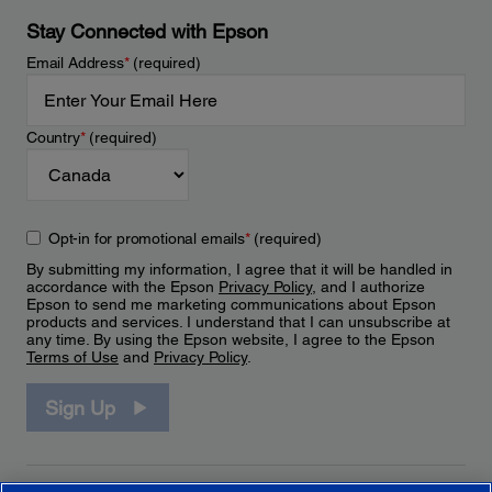
Stay Connected with Epson
Email Address
*
(required)
Country
*
(required)
Opt-in for promotional emails
*
(required)
By submitting my information, I agree that it will be handled in
accordance with the Epson
Privacy Policy
, and I authorize
Epson to send me marketing communications about Epson
products and services. I understand that I can unsubscribe at
any time. By using the Epson website, I agree to the Epson
Terms of Use
and
Privacy Policy
.
Sign Up