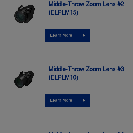
Middle-Throw Zoom Lens #2
(ELPLM15)
Learn More
Middle-Throw Zoom Lens #3
(ELPLM10)
Learn More