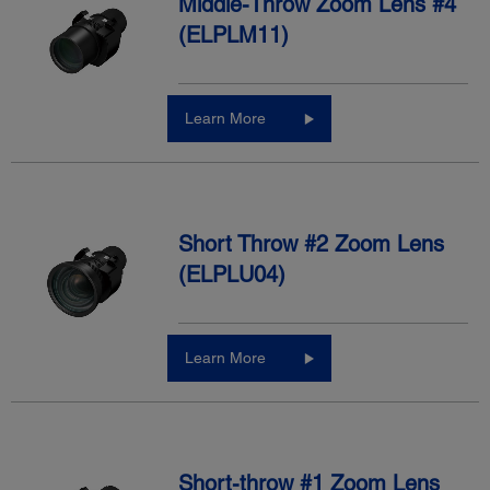
Middle-Throw Zoom Lens #4
(ELPLM11)
Learn More
Short Throw #2 Zoom Lens
(ELPLU04)
Learn More
Short-throw #1 Zoom Lens