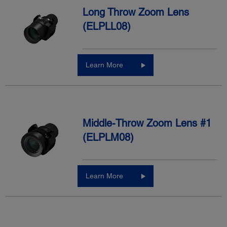
Long Throw Zoom Lens
(ELPLL08)
Learn More
Middle-Throw Zoom Lens #1
(ELPLM08)
Learn More