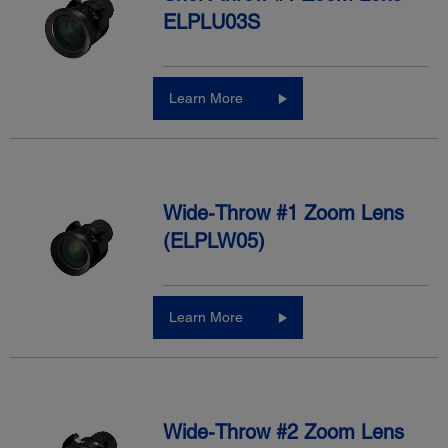
ELPLU03S
Learn More
Wide-Throw #1 Zoom Lens
(ELPLW05)
Learn More
Wide-Throw #2 Zoom Lens