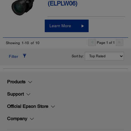
(ELPLW06)
Learn More
Page 1 of 1
Showing 1-10 of 10
Filter
Sort by:
Products
Support
Official Epson Store
Company