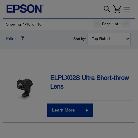
Page 1 of 1
Showing 1-10 of 10
Filter
Sort by:
ELPLX02S Ultra Short-throw
Lens
Learn More