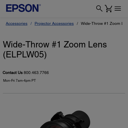
Accessories
Projector Accessories
Wide-Throw #1 Zoom Le
Wide-Throw #1 Zoom Lens
(ELPLW05)
Contact Us
800.463.7766
Mon-Fri 7am-4pm PT