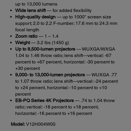
up to 13,000 lumens
Wide lens shift
— for added flexibility
High-quality design
— up to 1000" screen size
support; 2.0 to 2.2 F-number; 17.6 mm to 24.3 mm
focal length
Zoom ratio
— 1 – 1.4
Weight
— 3.2 lbs (1450 g)
Up to 8,500-lumen projectors
— WUXGA/WXGA
1.04 to 1.46 throw ratio; lens shift—vertical: -67
percent to +67 percent, horizontal: -30 percent to
+30 percent
9,000- to 13,000-lumen projectors
— WUXGA .77
to 1.07 throw ratio; lens shift—vertical: -24 percent
to +24 percent, horizontal: -10 percent to +10
percent
EB-PQ Series 4K Projectors
— .74 to 1.04 throw
ratio; vertical: -18 percent to +18 percent,
horizontal: -16 percent to +16 percent
Model:
V12H004W05