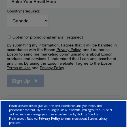
Country
*
(required)
Opt-in for promotional emails
*
(required)
By submitting my information, I agree that it will be handled in
accordance with the Epson
Privacy Policy
, and I authorize
Epson to send me marketing communications about Epson
products and services. I understand that I can unsubscribe at
any time. By using the Epson website, I agree to the Epson
Terms of Use
and
Privacy Policy
.
Sign Up
Epson uses cookies to give you the best experience, analyze traffic, and
personalize content. By continuing to use our website, you agree to our use of
cookies. You can manage your cookie preferences by clicking "Cookie
Preferences". Read our
Privacy Policy
to learn more about Epson’s privacy
practices.