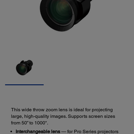
This wide throw zoom lens is ideal for projecting
large, high-quality images. Supports screen sizes
from 50” to 1000".
Interchangeable lens
— for Pro Series projectors