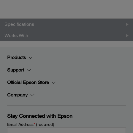
Specifications
Works With
Products
Support
Official Epson Store
Company
Stay Connected with Epson
Email Address
*
(required)