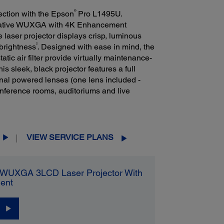
®
jection with the Epson
Pro L1495U.
 native WUXGA with 4K Enhancement
ue laser projector displays crisp, luminous
2
brightness
. Designed with ease in mind, the
tic air filter provide virtually maintenance-
this sleek, black projector features a full
nal powered lenses (one lens included -
onference rooms, auditoriums and live
VIEW SERVICE PLANS
WUXGA 3LCD Laser Projector With
ent