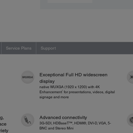
Service Plans
Support
Exceptional Full HD widescreen
display
native WUXGA (1920 x 1200) with 4K
1
Enhancement
for presentations, videos, digital
signage and more
g,
Advanced connectivity
ace
3G-SDI, HDBaseT™, HDMI®, DVI-D, VGA, 5-
BNC and Stereo Mini
riety