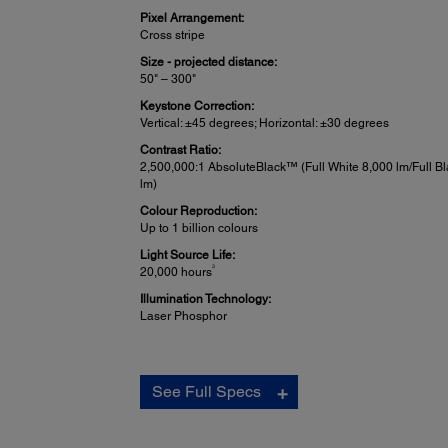
Pixel Arrangement:
Cross stripe
Size - projected distance:
50" – 300"
Keystone Correction:
Vertical: ±45 degrees; Horizontal: ±30 degrees
Contrast Ratio:
2,500,000:1 AbsoluteBlack™ (Full White 8,000 lm/Full Bl
lm)
Colour Reproduction:
Up to 1 billion colours
Light Source Life:
3
20,000 hours
Illumination Technology:
Laser Phosphor
Projection Lens:
See Full Specs
Type:
(For ELPLM15) Powered shift/focus/zoom
F-number: