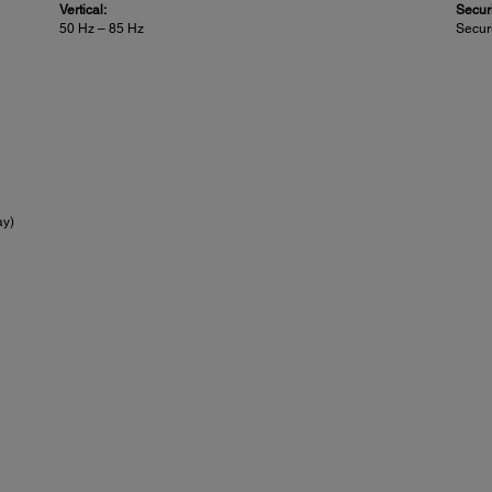
Vertical:
Securi
50 Hz – 85 Hz
Securi
ay)