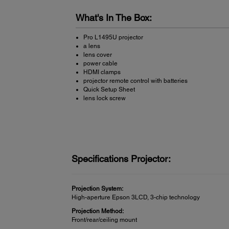
What's In The Box:
Pro L1495U projector
a lens
lens cover
power cable
HDMI clamps
projector remote control with batteries
Quick Setup Sheet
lens lock screw
Specifications Projector:
Projection System:
High-aperture Epson 3LCD, 3-chip technology
Projection Method:
Front/rear/ceiling mount