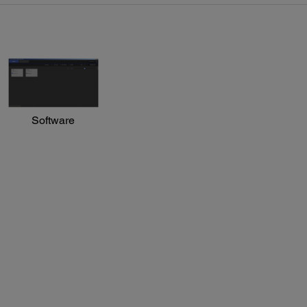
Software