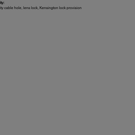
ty:
ty cable hole, lens lock, Kensington lock provision