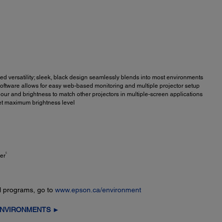
d versatility; sleek, black design seamlessly blends into most environments
ftware allows for easy web-based monitoring and multiple projector setup
our and brightness to match other projectors in multiple-screen applications
et maximum brightness level
5
er
l programs, go to
www.epson.ca/environment
ENVIRONMENTS ►