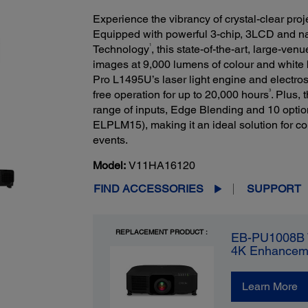
Experience the vibrancy of crystal-clear pro
Equipped with powerful 3-chip, 3LCD and
1
Technology
, this state-of-the-art, large-ven
images at 9,000 lumens of colour and white 
Pro L1495U’s laser light engine and electrosta
3
free operation for up to 20,000 hours
. Plus, 
range of inputs, Edge Blending and 10 optio
ELPLM15), making it an ideal solution for c
events.
Model:
V11HA16120
FIND ACCESSORIES
SUPPORT
REPLACEMENT PRODUCT :
EB-PU1008B 
4K Enhancem
Learn More