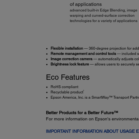
of applications
advanced built-in Edge Blending, image
warping and curved-surface correction
technologies for a variety of applications
Flexible installation
— 360-degree projection for adde
Remote management and control tools
— included so
Image correction camera
— automatically adjusts col
Brightness lock feature
— allows users to securely s
Eco Features
RoHS compliant
4
Recyclable product
Epson America, Inc. is a SmartWay™ Transport Partn
Better Products for a Better Future™
For more information on Epson's environmenta
IMPORTANT INFORMATION ABOUT USAGE 