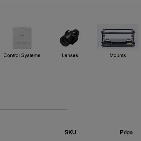
Input Signal:
NTSC/NTSC4.43/PAL/M-PAL/N-AL/PAL60/
SECAM/480i/576i/480p/576p/720p/1080i/1080p
Interfaces:
3G-SDI x 1
DVI-D x 1
HDMI x 1
HDBaseT x 1
5-BNC, VGA x 1
Control Systems
Lenses
Mounts
Audio in: Mini Stereo x 3
Variable audio out: Mini Stereo x 1
USB connector Type B x 1: For service only
USB connector Type A x 1: For wireless only
Monitor out: Mini D-sub 15 pin x 1
Serial: RS-232c x 1
Power:
Power Supply Voltage:
st
100 – 240 V ±10%, 50/60 Hz AC
 color
SKU
Price
Power Consumption:
,
645 W (Normal Mode)