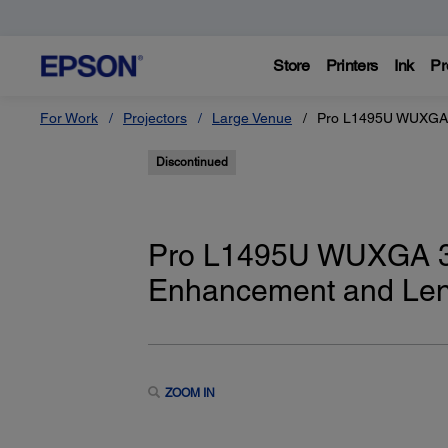
Store
Printers
Ink
Pr
For Work
Projectors
Large Venue
Pro L1495U WUXGA 3
Discontinued
Pro L1495U WUXGA 3L
Enhancement and Le
ZOOM IN