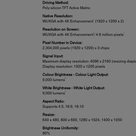
Driving Method:
Poly-silicon TFT Active Matrix
Native Resolution:
1
WUXGA with 4K Enhancement
(1920 x 1200 x 2)
Resolution on Screen:
1
1
WUXGA with 4K Enhancement
/ 4.6 million pixels
Pixel Number in Device:
2,304,000 pixels (1920 x 1200) x 3 chips
Signal Input:
Maximum display resolution: 4096 x 2160 (resizing displ
Display resolution: 1920 x 1200 pixels
Colour Brightness - Colour Light Output:
2
9,000 lumens
White Brightness - White Light Output:
2
9,000 lumens
Aspect Ratio:
Supports 4:3, 16:9, 16:10
Resize:
640 x 480, 800 x 600, 1280 x 1024, 1400 x 1050
Brightness Uniformity:
90%