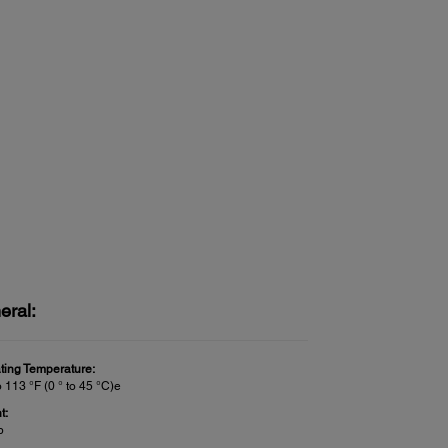
eral:
ting Temperature:
o 113 °F (0 ° to 45 °C)e
t:
b