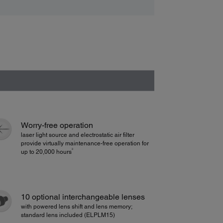
Worry-free operation
laser light source and electrostatic air filter
provide virtually maintenance-free operation for
3
up to 20,000 hours
10 optional interchangeable lenses
with powered lens shift and lens memory;
standard lens included (ELPLM15)