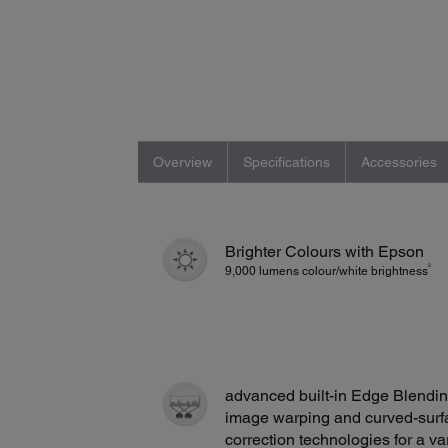
Overview
Specifications
Accessories
Brighter Colours with Epson
2
9,000 lumens colour/white brightness
advanced built-in Edge Blendin
image warping and curved-surf
correction technologies for a va