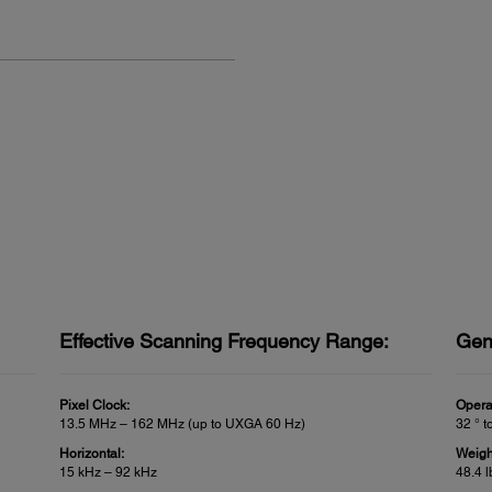
Effective Scanning Frequency Range:
Gen
Pixel Clock:
Opera
13.5 MHz – 162 MHz (up to UXGA 60 Hz)
32 ° t
Horizontal:
Weigh
15 kHz – 92 kHz
48.4 l