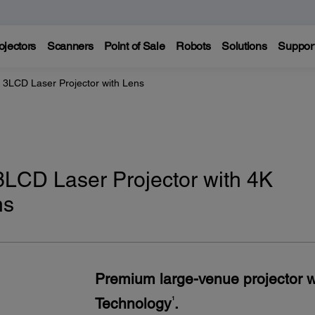
ojectors
Scanners
Point of Sale
Robots
Solutions
Suppor
LCD Laser Projector with Lens
CD Laser Projector with 4K
ns
Premium large-venue projector 
Technology
.
1