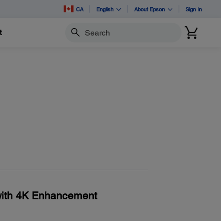
CA
English
About Epson
Sign In
t
Search
with 4K Enhancement