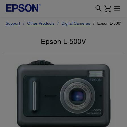
Support
Other Products
Digital Cameras
Epson L-500V
Epson L-500V