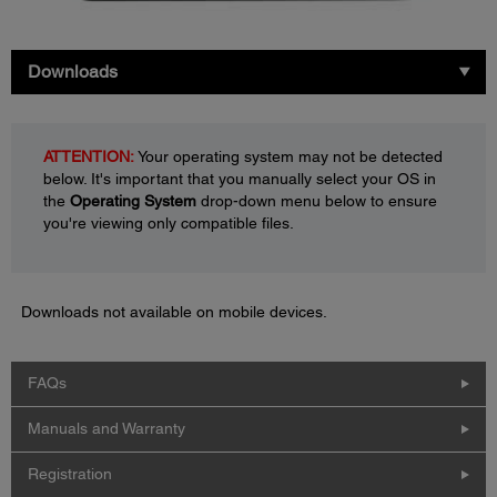
Downloads
ATTENTION:
Your operating system may not be detected
below. It's important that you manually select your OS in
the
Operating System
drop-down menu below to ensure
you're viewing only compatible files.
Downloads not available on mobile devices.
FAQs
Manuals and Warranty
Registration