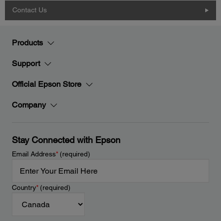
Contact Us
Products
Support
Official Epson Store
Company
Stay Connected with Epson
Email Address
*
(required)
Country
*
(required)