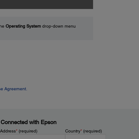
the
Operating System
drop-down menu
se Agreement.
 Connected with Epson
 Address
*
(required)
Country
*
(required)