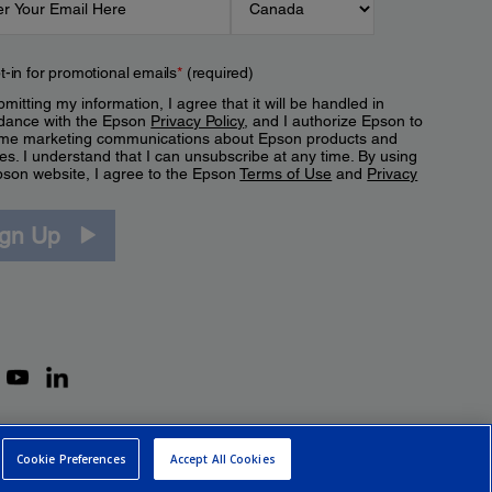
t-in for promotional emails
*
(required)
mitting my information, I agree that it will be handled in
dance with the Epson
Privacy Policy
, and I authorize Epson to
me marketing communications about Epson products and
es. I understand that I can unsubscribe at any time. By using
pson website, I agree to the Epson
Terms of Use
and
Privacy
.
ign Up
Cookie Preferences
Accept All Cookies