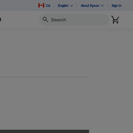
CA
English
About Epson
Sign In
t
Search