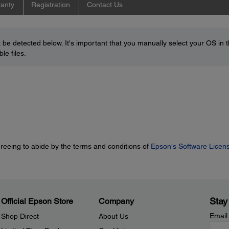
anty
Registration
Contact Us
be detected below. It's important that you manually select your OS in 
le files.
greeing to abide by the terms and conditions of
Epson's Software Licen
Stay
Official Epson Store
Company
Email
Shop Direct
About Us