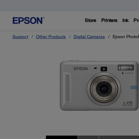
Store
Printers
Ink
Pr
Support
Other Products
Digital Cameras
Epson Photo