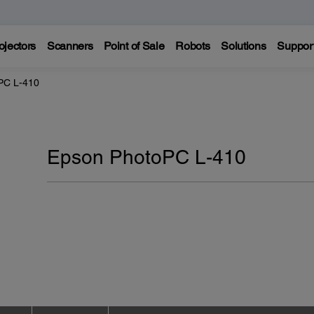
ojectors
Scanners
Point of Sale
Robots
Solutions
Suppor
PC L-410
Epson PhotoPC L-410