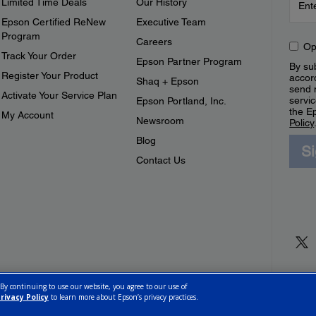
Limited Time Deals
Our History
Epson Certified ReNew
Executive Team
Program
Careers
Op
Track Your Order
Epson Partner Program
By sub
Register Your Product
accor
Shaq + Epson
send 
Activate Your Service Plan
servic
Epson Portland, Inc.
the E
My Account
Newsroom
Policy
Blog
S
Contact Us
 By continuing to use our website, you agree to our use of
rivacy Policy
to learn more about Epson’s privacy practices.
ettings
Privacy Policy
CA Modern Slavery Act