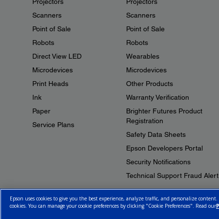
Projectors
Projectors
Scanners
Scanners
Point of Sale
Point of Sale
Robots
Robots
Direct View LED
Wearables
Microdevices
Microdevices
Print Heads
Other Products
Ink
Warranty Verification
Paper
Brighter Futures Product
Registration
Service Plans
Safety Data Sheets
Epson Developers Portal
Security Notifications
Technical Support Fraud Alert
Epson uses cookies to give you the best experience, analyze traffic, and personalize content.
cookies. You can manage your cookie preferences by clicking "Cookie Preferences". Read our
P
© 2026 Epson Canada, Limited.
Terms of Use
Cookie Policy
Cookie S