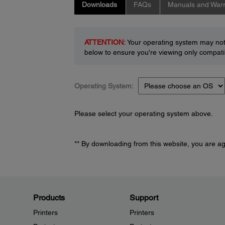
Downloads
FAQs
Manuals and Warr
ATTENTION:
Your operating system may not 
below to ensure you're viewing only compatib
Operating System:
Please select your operating system above.
** By downloading from this website, you are a
Products
Support
Printers
Printers