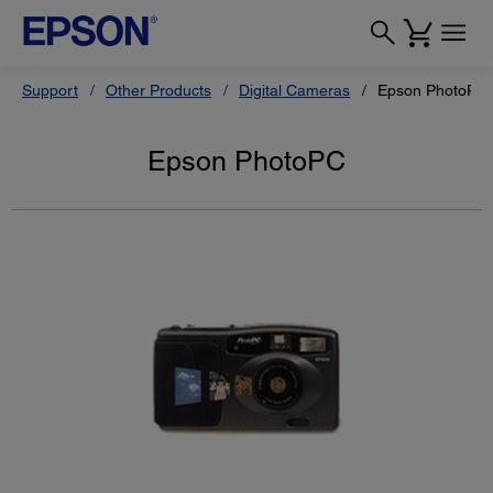
Support
Other Products
Digital Cameras
Epson PhotoPC
Epson PhotoPC