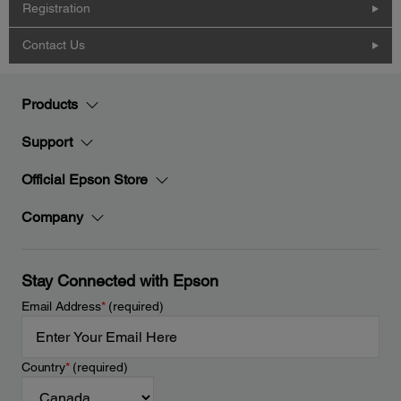
Registration
Contact Us
Products
Support
Official Epson Store
Company
Stay Connected with Epson
Email Address
*
(required)
Country
*
(required)