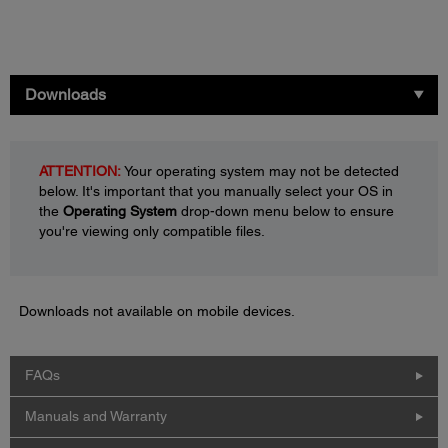
Downloads
ATTENTION:
Your operating system may not be detected
below. It's important that you manually select your OS in
the
Operating System
drop-down menu below to ensure
you're viewing only compatible files.
Downloads not available on mobile devices.
FAQs
Manuals and Warranty