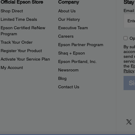
Stay
Official Epson Store
Company
Email
Shop Direct
About Us
Limited Time Deals
Our History
Epson Certified ReNew
Executive Team
Program
Careers
Op
Track Your Order
Epson Partner Program
By sub
Register Your Product
accor
Shaq + Epson
send 
Activate Your Service Plan
servic
Epson Portland, Inc.
the E
My Account
Newsroom
Policy
Blog
S
Contact Us