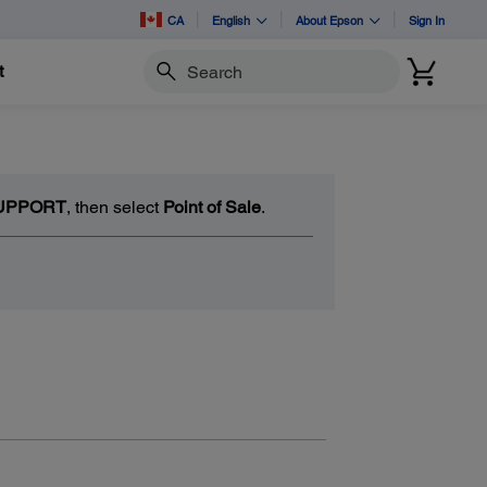
CA
English
About Epson
Sign In
t
Search
UPPORT
, then select
Point of Sale
.