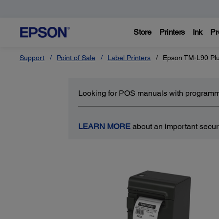
Store
Printers
Ink
Pr
Support
Point of Sale
Label Printers
Epson TM-L90 Plu
Looking for POS manuals with programm
LEARN MORE
about an important securit