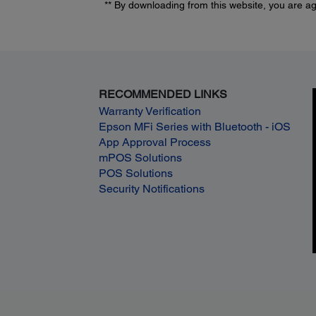
** By downloading from this website, you are a
RECOMMENDED LINKS
Warranty Verification
Epson MFi Series with Bluetooth - iOS
App Approval Process
mPOS Solutions
POS Solutions
Security Notifications