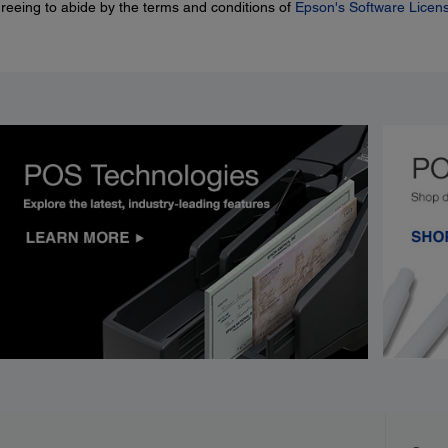
greeing to abide by the terms and conditions of
Epson's Software Licen