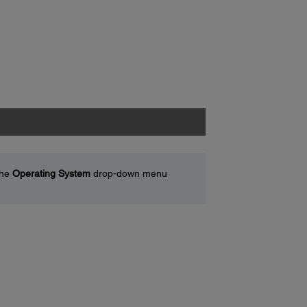
the
Operating System
drop-down menu