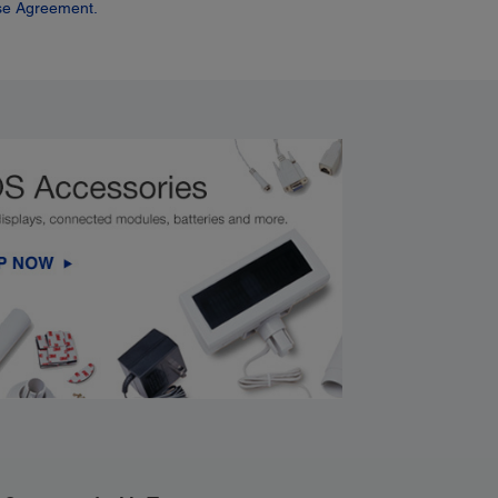
se Agreement.