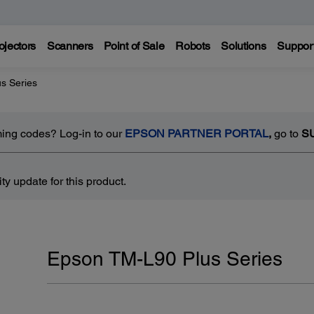
ojectors
Scanners
Point of Sale
Robots
Solutions
Suppor
s Series
ing codes? Log-in to our
EPSON PARTNER PORTAL
,
go to
S
y update for this product.
Epson TM-L90 Plus Series