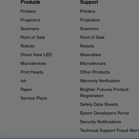
Products
Support
Printers
Printers
Projectors
Projectors
Scanners
Scanners
Point of Sale
Point of Sale
Robots
Robots
Direct View LED
Wearables
Microdevices
Microdevices
Print Heads
Other Products
Ink
Warranty Verification
Paper
Brighter Futures Product
Registration
Service Plans
Safety Data Sheets
Epson Developers Portal
Security Notifications
Technical Support Fraud Alert