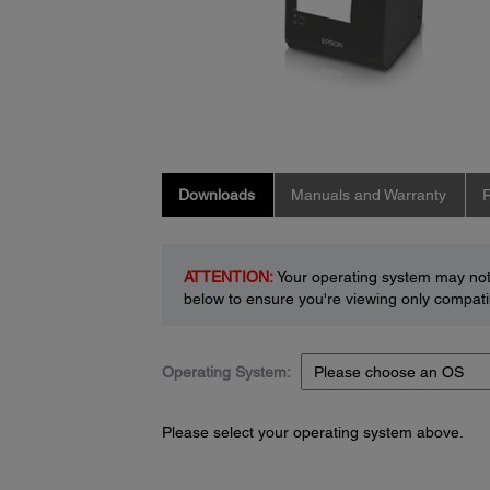
Downloads
Manuals and Warranty
R
ATTENTION:
Your operating system may not 
below to ensure you're viewing only compatib
Operating System:
Please select your operating system above.