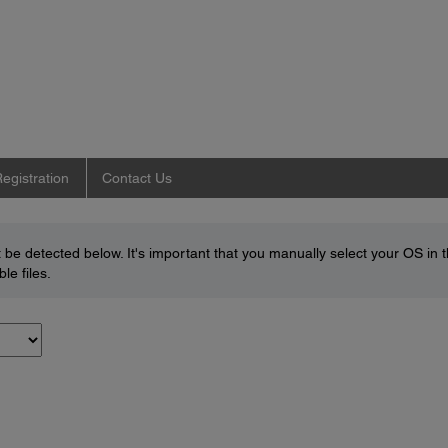
egistration
Contact Us
be detected below. It's important that you manually select your OS in 
le files.