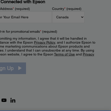
 Connected with Epson
 Address
*
(required)
Country
*
(required)
t-in for promotional emails
*
(required)
mitting my information, I agree that it will be handled in
dance with the Epson
Privacy Policy
, and I authorize Epson to
me marketing communications about Epson products and
es. I understand that I can unsubscribe at any time. By using
pson website, I agree to the Epson
Terms of Use
and
Privacy
.
ign Up