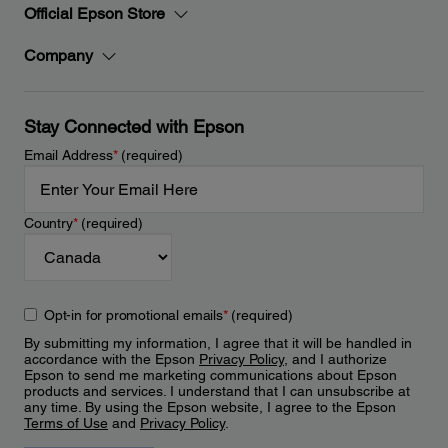
Official Epson Store
Company
Stay Connected with Epson
Email Address
*
(required)
Country
*
(required)
Opt-in for promotional emails
*
(required)
By submitting my information, I agree that it will be handled in
accordance with the Epson
Privacy Policy
, and I authorize
Epson to send me marketing communications about Epson
products and services. I understand that I can unsubscribe at
any time. By using the Epson website, I agree to the Epson
Terms of Use
and
Privacy Policy
.