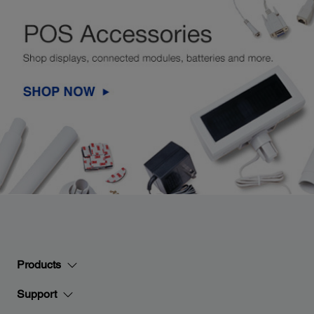
Products
Support