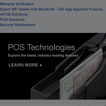
Warranty Verification
Epson MFi Series with Bluetooth - iOS App Approval Process
mPOS Solutions
POS Solutions
Security Notifications