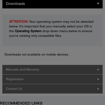
Downloads
ATTENTION:
Your operating system may not be detected
below. It's important that you manually select your OS in
the
Operating System
drop-down menu below to ensure
you're viewing only compatible files.
Downloads not available on mobile devices.
Manuals and Warranty
Registration
Contact Us
RECOMMENDED LINKS