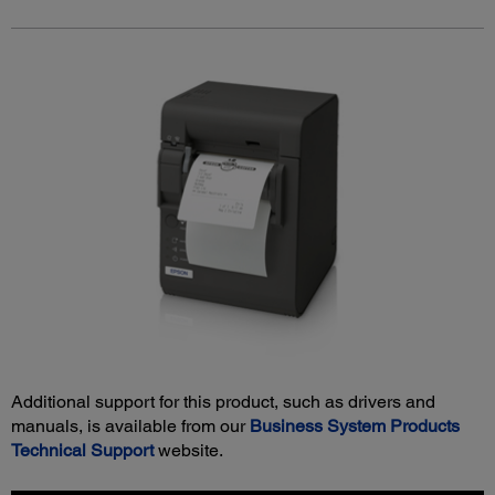
Additional support for this product, such as drivers and
manuals, is available from our
Business System Products
Technical Support
website.