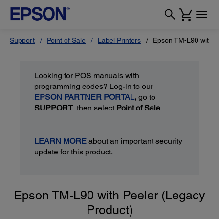
Support
Point of Sale
Label Printers
Epson TM-L90 with P
Looking for POS manuals with
programming codes? Log-in to our
EPSON PARTNER PORTAL
,
go to
SUPPORT
, then select
Point of Sale
.
LEARN MORE
about an important security
update for this product.
Epson TM-L90 with Peeler (Legacy
Product)