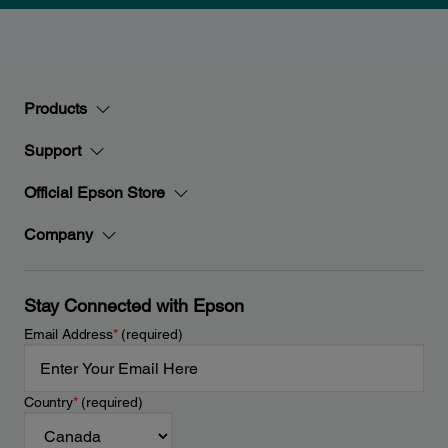
Products
Support
Official Epson Store
Company
Stay Connected with Epson
Email Address
*
(required)
Country
*
(required)