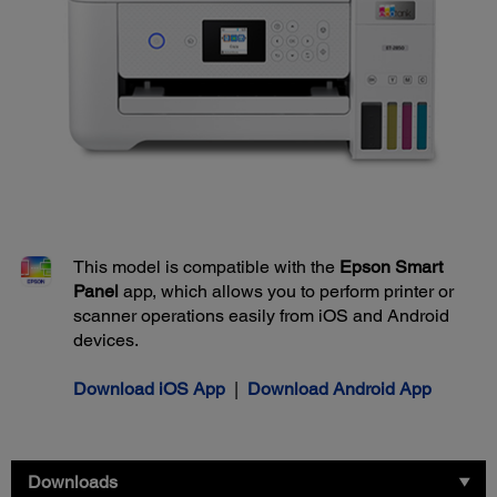
This model is compatible with the
Epson Smart
Panel
app, which allows you to perform printer or
scanner operations easily from iOS and Android
devices.
Download iOS App
|
Download Android App
Downloads