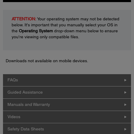
ATTENTION:
Your operating system may not be detected
below. It's important that you manually select your OS in
the
Operating System
drop-down menu below to ensure
you're viewing only compatible files.
Downloads not available on mobile devices.
FAQs
Guided Assistance
Manuals and Warranty
Videos
Safety Data Sheets