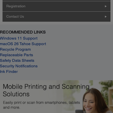
Registration
Contact Us
RECOMMENDED LINKS
Windows 11 Support
macOS 26 Tahoe Support
Recycle Program
Replaceable Parts
Safety Data Sheets
Security Notifications
Ink Finder