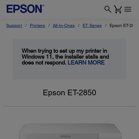
Support
Printers
All-In-Ones
ET Series
Epson ET-285
When trying to set up my printer in
Windows 11, the installer stalls and
does not respond.
LEARN MORE
Epson ET-2850