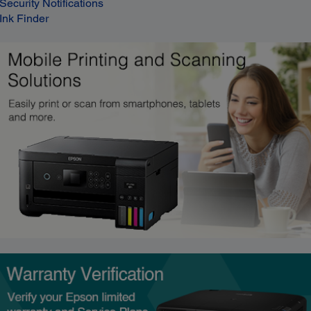
Security Notifications
Ink Finder