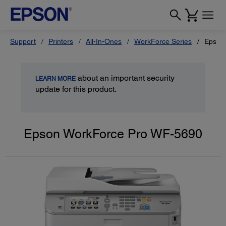
Support
Printers
All-In-Ones
WorkForce Series
Epson
about an important security
LEARN MORE
update for this product.
Epson WorkForce Pro WF-5690