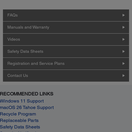
FAQs
Manuals and Warranty
Videos
Safety Data Sheets
Registration and Service Plans
Contact Us
RECOMMENDED LINKS
Windows 11 Support
macOS 26 Tahoe Support
Recycle Program
Replaceable Parts
Safety Data Sheets