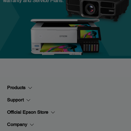
Products
Support
Official Epson Store
Company