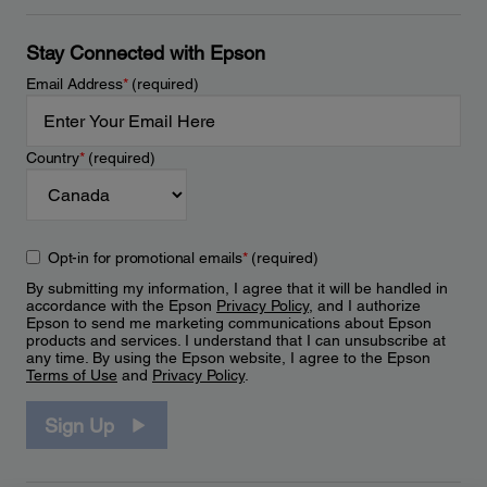
Stay Connected with Epson
Email Address
*
(required)
Country
*
(required)
Opt-in for promotional emails
*
(required)
By submitting my information, I agree that it will be handled in
accordance with the Epson
Privacy Policy
, and I authorize
Epson to send me marketing communications about Epson
products and services. I understand that I can unsubscribe at
any time. By using the Epson website, I agree to the Epson
Terms of Use
and
Privacy Policy
.
Sign Up