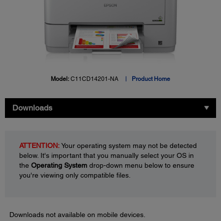
Model:
C11CD14201-NA
Product Home
Downloads
ATTENTION:
Your operating system may not be detected
below. It's important that you manually select your OS in
the
Operating System
drop-down menu below to ensure
you're viewing only compatible files.
Downloads not available on mobile devices.