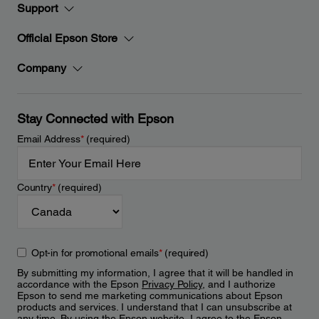
Support
Official Epson Store
Company
Stay Connected with Epson
Email Address
*
(required)
Country
*
(required)
Opt-in for promotional emails
*
(required)
By submitting my information, I agree that it will be handled in
accordance with the Epson
Privacy Policy
, and I authorize
Epson to send me marketing communications about Epson
products and services. I understand that I can unsubscribe at
any time. By using the Epson website, I agree to the Epson