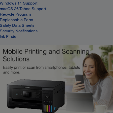
Windows 11 Support
macOS 26 Tahoe Support
Recycle Program
Replaceable Parts
Safety Data Sheets
Security Notifications
Ink Finder