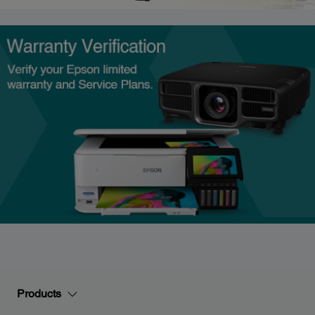
Products