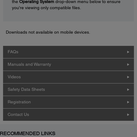
the
Operating System
drop-down menu below to ensure
you're viewing only compatible files.
Downloads not available on mobile devices.
FAQs
Manuals and Warranty
Videos
Safety Data Sheets
Registration
Contact Us
RECOMMENDED LINKS