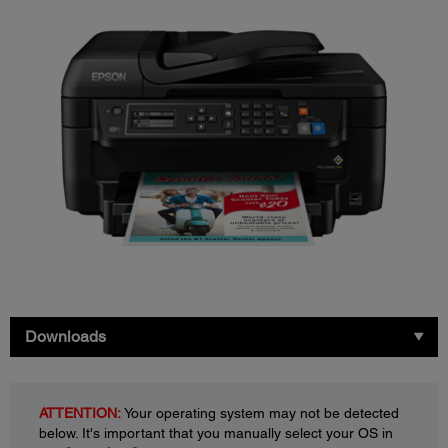
Downloads
ATTENTION:
Your operating system may not be detected
below. It's important that you manually select your OS in