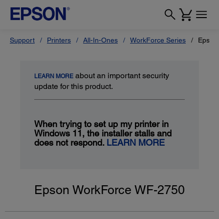
Support
Printers
All-In-Ones
WorkForce Series
Epson
about an important security
LEARN MORE
update for this product.
When trying to set up my printer in
Windows 11, the installer stalls and
does not respond.
LEARN MORE
Epson WorkForce WF-2750