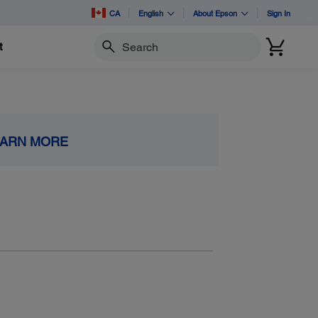
CA
English
About Epson
Sign In
t
Search
EARN MORE