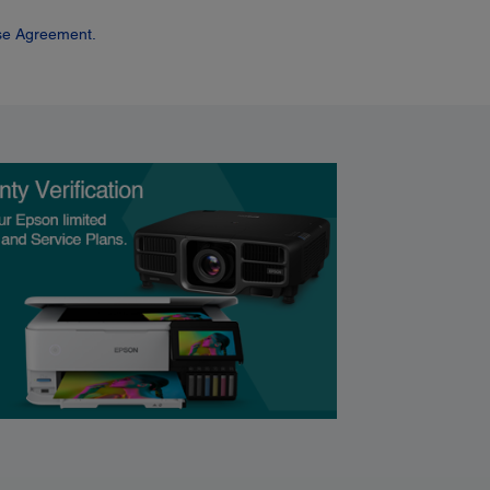
se Agreement.