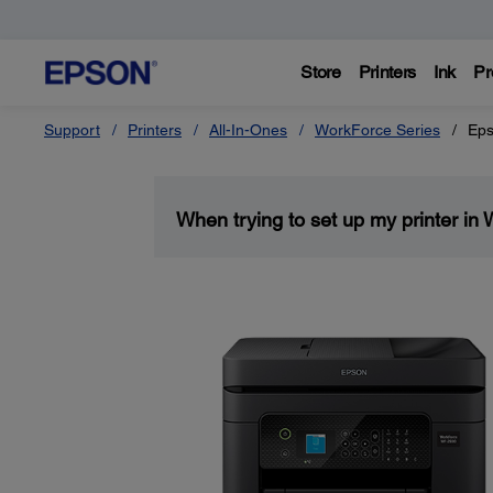
Store
Printers
Ink
Pr
Support
Printers
All-In-Ones
WorkForce Series
Eps
When trying to set up my printer in 