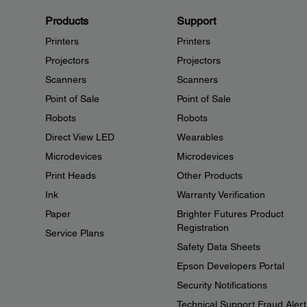
Products
Support
Printers
Printers
Projectors
Projectors
Scanners
Scanners
Point of Sale
Point of Sale
Robots
Robots
Direct View LED
Wearables
Microdevices
Microdevices
Print Heads
Other Products
Ink
Warranty Verification
Paper
Brighter Futures Product
Registration
Service Plans
Safety Data Sheets
Epson Developers Portal
Security Notifications
Technical Support Fraud Alert