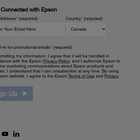
 Connected with Epson
 Address
*
(required)
Country
*
(required)
t-in for promotional emails
*
(required)
mitting my information, I agree that it will be handled in
dance with the Epson
Privacy Policy
, and I authorize Epson to
me marketing communications about Epson products and
es. I understand that I can unsubscribe at any time. By using
pson website, I agree to the Epson
Terms of Use
and
Privacy
.
ign Up