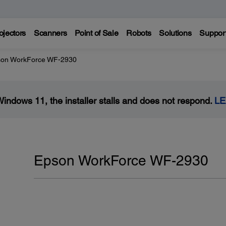
ojectors
Scanners
Point of Sale
Robots
Solutions
Suppor
on WorkForce WF-2930
Windows 11, the installer stalls and does not respond.
L
Epson WorkForce WF-2930