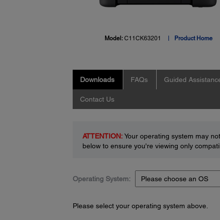
Model:
C11CK63201
Product Home
Downloads
FAQs
Guided Assistanc
Contact Us
ATTENTION:
Your operating system may not 
below to ensure you're viewing only compatib
Operating System:
Please select your operating system above.