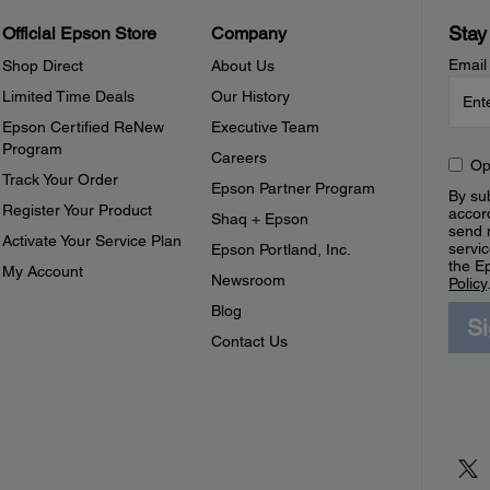
Stay
Official Epson Store
Company
Email
Shop Direct
About Us
Limited Time Deals
Our History
Epson Certified ReNew
Executive Team
Program
Careers
Op
Track Your Order
Epson Partner Program
By sub
Register Your Product
accor
Shaq + Epson
send 
Activate Your Service Plan
servic
Epson Portland, Inc.
the E
My Account
Newsroom
Policy
Blog
S
Contact Us