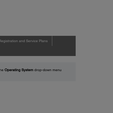
Registration and Service Plans
the
Operating System
drop-down menu