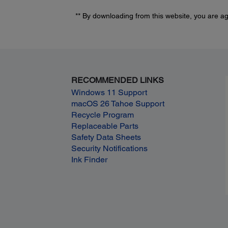
** By downloading from this website, you are a
RECOMMENDED LINKS
Windows 11 Support
macOS 26 Tahoe Support
Recycle Program
Replaceable Parts
Safety Data Sheets
Security Notifications
Ink Finder