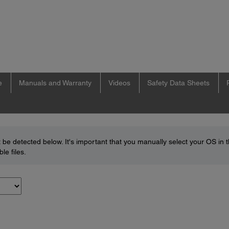
e
Manuals and Warranty
Videos
Safety Data Sheets
be detected below. It's important that you manually select your OS in 
le files.