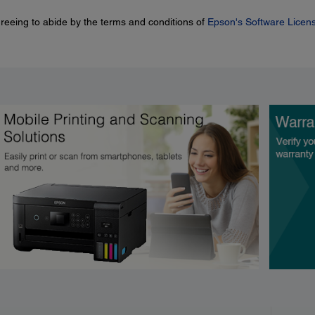
greeing to abide by the terms and conditions of
Epson's Software Licen