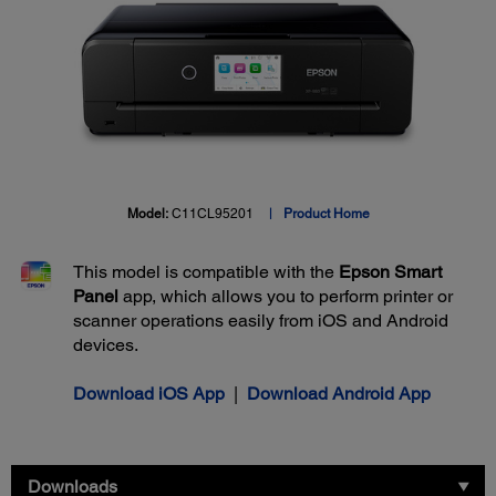
Model:
C11CL95201
Product Home
This model is compatible with the
Epson Smart
Panel
app, which allows you to perform printer or
scanner operations easily from iOS and Android
devices.
Download iOS App
|
Download Android App
Downloads