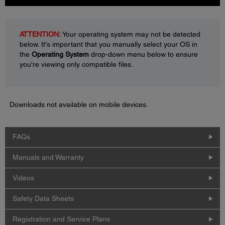
ATTENTION:
Your operating system may not be detected
below. It's important that you manually select your OS in
the
Operating System
drop-down menu below to ensure
you're viewing only compatible files.
Downloads not available on mobile devices.
FAQs
Manuals and Warranty
Videos
Safety Data Sheets
Registration and Service Plans