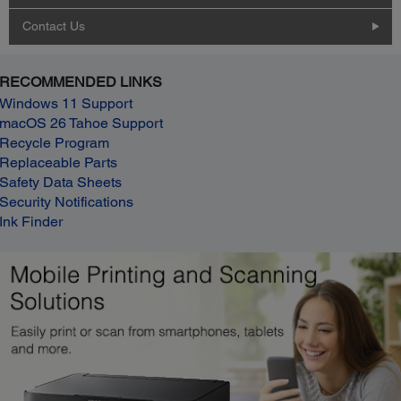
Contact Us
RECOMMENDED LINKS
Windows 11 Support
macOS 26 Tahoe Support
Recycle Program
Replaceable Parts
Safety Data Sheets
Security Notifications
Ink Finder