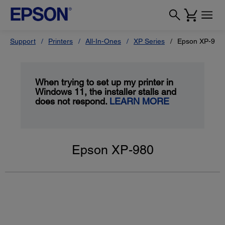
Support
Printers
All-In-Ones
XP Series
Epson XP-980
When trying to set up my printer in
Windows 11, the installer stalls and
does not respond.
LEARN MORE
Epson XP-980