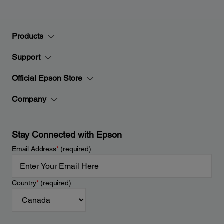
Products
Support
Official Epson Store
Company
Stay Connected with Epson
Email Address
*
(required)
Country
*
(required)