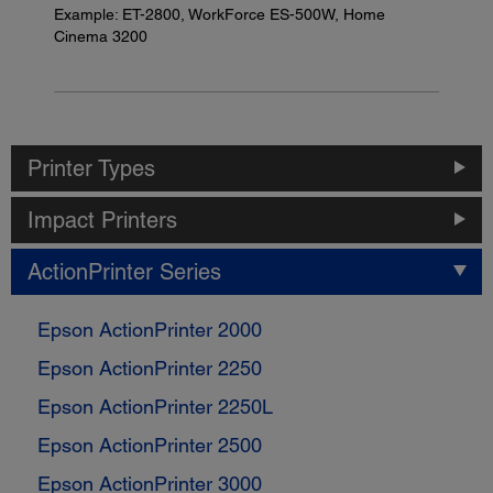
Example: ET-2800, WorkForce ES-500W, Home
Cinema 3200
Printer Types
Impact Printers
ActionPrinter Series
Epson ActionPrinter 2000
Epson ActionPrinter 2250
Epson ActionPrinter 2250L
Epson ActionPrinter 2500
Epson ActionPrinter 3000