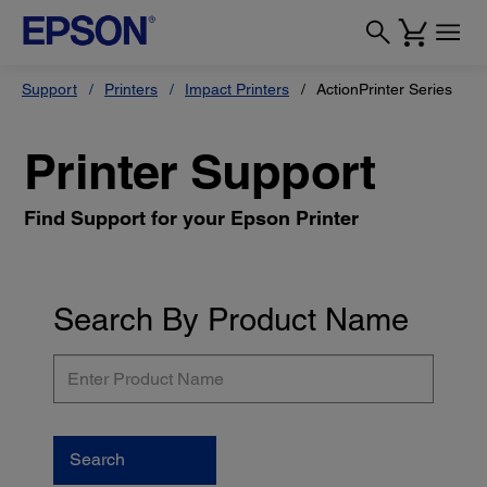
Support
Printers
Impact Printers
ActionPrinter Series
Printer Support
Find Support for your Epson Printer
Search By Product Name
Enter
Product
Name
Search