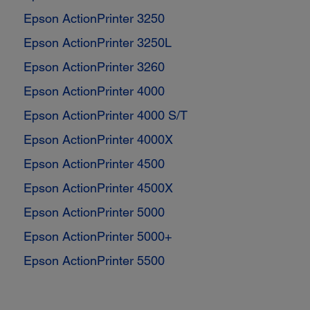
Epson ActionPrinter 3250
Epson ActionPrinter 3250L
Epson ActionPrinter 3260
Epson ActionPrinter 4000
Epson ActionPrinter 4000 S/T
Epson ActionPrinter 4000X
Epson ActionPrinter 4500
Epson ActionPrinter 4500X
Epson ActionPrinter 5000
Epson ActionPrinter 5000+
Epson ActionPrinter 5500