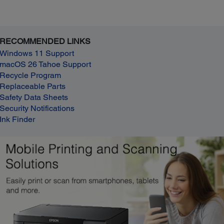
RECOMMENDED LINKS
Windows 11 Support
macOS 26 Tahoe Support
Recycle Program
Replaceable Parts
Safety Data Sheets
Security Notifications
Ink Finder