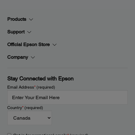
Products
Support
Official Epson Store
Company
Stay Connected with Epson
Email Address
*
(required)
Country
*
(required)