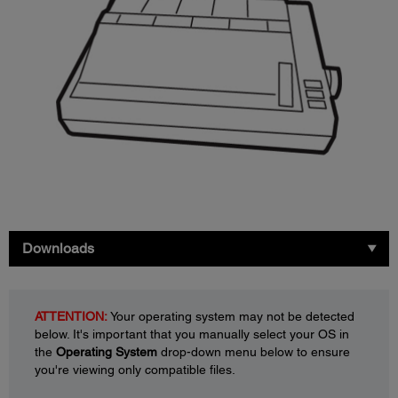
Downloads
ATTENTION:
Your operating system may not be detected
below. It's important that you manually select your OS in
the
Operating System
drop-down menu below to ensure
you're viewing only compatible files.