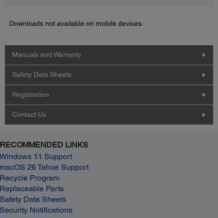
Downloads not available on mobile devices.
Manuals and Warranty
Safety Data Sheets
Registration
Contact Us
RECOMMENDED LINKS
Windows 11 Support
macOS 26 Tahoe Support
Recycle Program
Replaceable Parts
Safety Data Sheets
Security Notifications