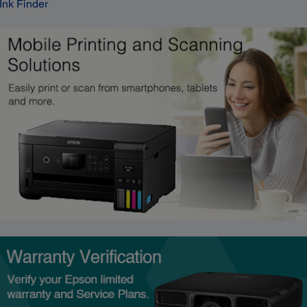
Ink Finder