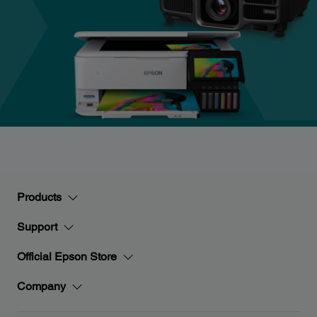
Products
Support
Official Epson Store
Company