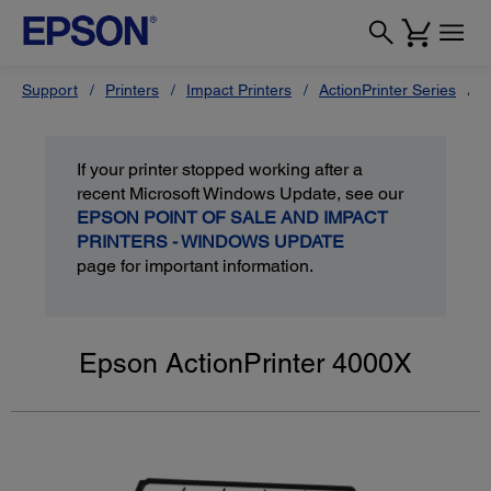
Support
Printers
Impact Printers
ActionPrinter Series
E
If your printer stopped working after a
recent Microsoft Windows Update, see our
EPSON POINT OF SALE AND IMPACT
PRINTERS - WINDOWS UPDATE
page for important information.
Epson ActionPrinter 4000X