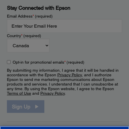
Stay Connected with Epson
Email Address
*
(required)
Country
*
(required)
Opt-in for promotional emails
*
(required)
By submitting my information, I agree that it will be handled in
accordance with the Epson
Privacy Policy
, and I authorize
Epson to send me marketing communications about Epson
products and services. I understand that I can unsubscribe at
any time. By using the Epson website, I agree to the Epson
Terms of Use
and
Privacy Policy
.
Sign Up