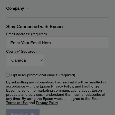
Company
Stay Connected with Epson
Email Address
*
(required)
Country
*
(required)
Opt-in for promotional emails
*
(required)
By submitting my information, I agree that it will be handled in
accordance with the Epson
Privacy Policy
, and I authorize
Epson to send me marketing communications about Epson
products and services. I understand that I can unsubscribe at
any time. By using the Epson website, I agree to the Epson
Terms of Use
and
Privacy Policy
.
Sign Up