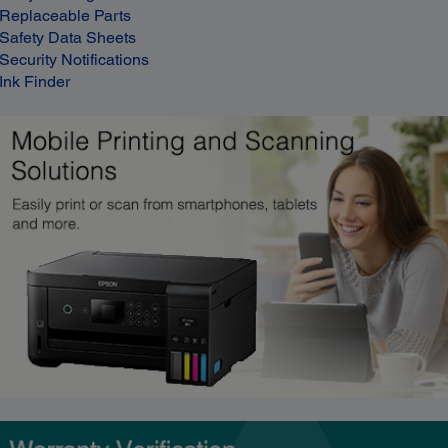
Replaceable Parts
Safety Data Sheets
Security Notifications
Ink Finder