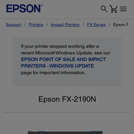
Support
Printers
Impact Printers
FX Series
Epson FX
If your printer stopped working after a
recent Microsoft Windows Update, see our
EPSON POINT OF SALE AND IMPACT
PRINTERS - WINDOWS UPDATE
page for important information.
Epson FX-2190N