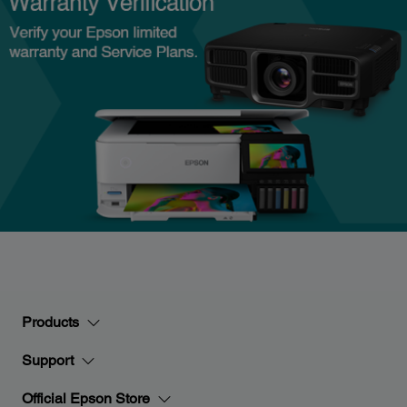
Products
Support
Official Epson Store