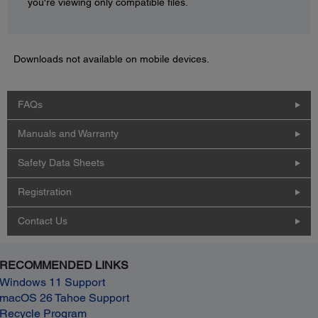
you're viewing only compatible files.
Downloads not available on mobile devices.
FAQs
Manuals and Warranty
Safety Data Sheets
Registration
Contact Us
RECOMMENDED LINKS
Windows 11 Support
macOS 26 Tahoe Support
Recycle Program