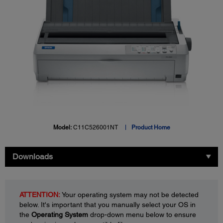
Model:
C11C526001NT
Product Home
Downloads
ATTENTION:
Your operating system may not be detected
below. It's important that you manually select your OS in
the
Operating System
drop-down menu below to ensure