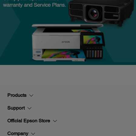
Products
Support
Official Epson Store
Company