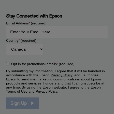
Stay Connected with Epson
Email Address
*
(required)
Country
*
(required)
Opt-in for promotional emails
*
(required)
By submitting my information, I agree that it will be handled in
accordance with the Epson
Privacy Policy
, and I authorize
Epson to send me marketing communications about Epson
products and services. I understand that I can unsubscribe at
any time. By using the Epson website, I agree to the Epson
Terms of Use
and
Privacy Policy
.
Sign Up