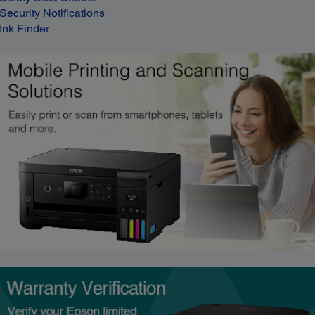
Security Notifications
Ink Finder