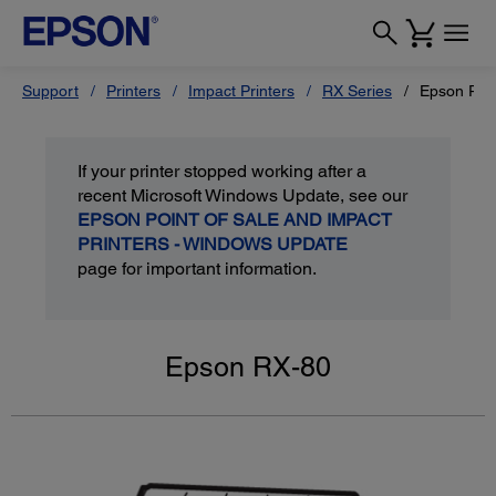
Support
Printers
Impact Printers
RX Series
Epson RX-
If your printer stopped working after a
recent Microsoft Windows Update, see our
EPSON POINT OF SALE AND IMPACT
PRINTERS - WINDOWS UPDATE
page for important information.
Epson RX-80