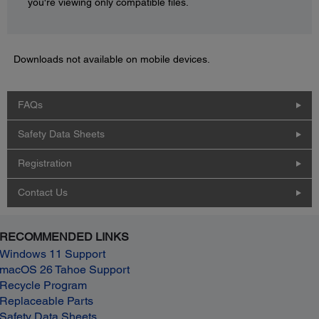
you're viewing only compatible files.
Downloads not available on mobile devices.
FAQs
Safety Data Sheets
Registration
Contact Us
RECOMMENDED LINKS
Windows 11 Support
macOS 26 Tahoe Support
Recycle Program
Replaceable Parts
Safety Data Sheets