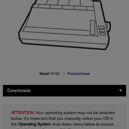
Model:
R102
Product Home
Downloads
ATTENTION:
Your operating system may not be detected
below. It's important that you manually select your OS in
the
Operating System
drop-down menu below to ensure