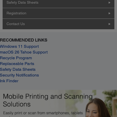
Safety Data Sheets
Registration
Contact Us
RECOMMENDED LINKS
Windows 11 Support
macOS 26 Tahoe Support
Recycle Program
Replaceable Parts
Safety Data Sheets
Security Notifications
Ink Finder