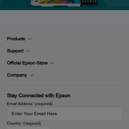
Products
Support
Official Epson Store
Company
Stay Connected with Epson
Email Address
*
(required)
Country
*
(required)