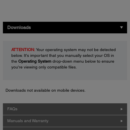
Downloads
ATTENTION:
Your operating system may not be detected
below. It's important that you manually select your OS in
the
Operating System
drop-down menu below to ensure
you're viewing only compatible files.
Downloads not available on mobile devices.
FAQs
Manuals and Warranty