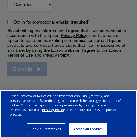
Opt-in for promotional emails
*
(required)
By submitting my information, I agree that it will be handled in
accordance with the Epson
Privacy Policy
, and I authorize
Epson to send me marketing communications about Epson
products and services. I understand that I can unsubscribe at
any time. By using the Epson website, I agree to the Epson
Terms of Use
and
Privacy Policy
.
Sign Up
Epson uses cookies to give you the best experience, analyze traffic, and
personalize content. By continuing to use our website, you agree to our use of
cookies. You can manage your cookie preferences by clicking "Cookie
Preferences". Read our
Privacy Policy
to learn more about Epson’s privacy
practices.
© 2026 Epson Canada, Limited.
Terms of Use
Cookie Policy
Cookie Settings
Privacy Policy
CA Modern Slavery Act
Cookie Preferences
Accept All Cookies