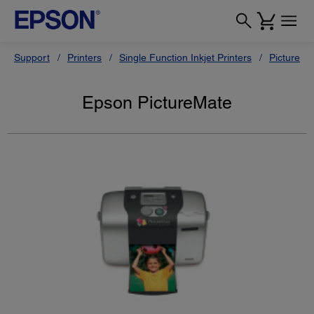
Support
Printers
Single Function Inkjet Printers
PictureMa
Epson PictureMate