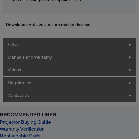
Downloads not available on mobile devices.
FAQs
Manuals and Warranty
Videos
Registration
Contact Us
RECOMMENDED LINKS
Projector Buying Guide
Warranty Verification
Replaceable Parts