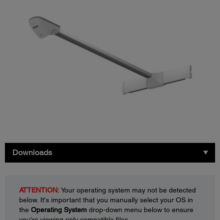
Downloads
ATTENTION:
Your operating system may not be detected
below. It's important that you manually select your OS in
the
Operating System
drop-down menu below to ensure
you're viewing only compatible files.