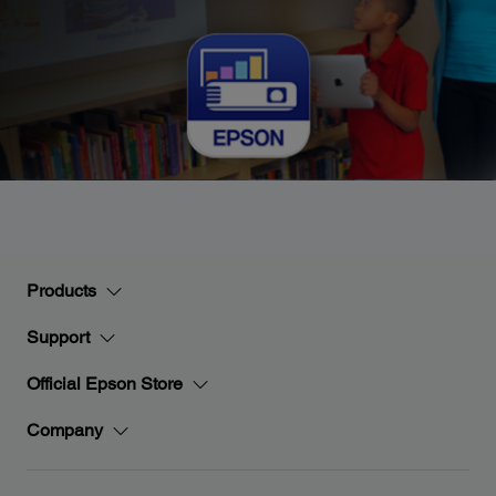
Products
Support
Official Epson Store
Company