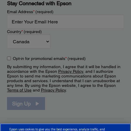
Stay Connected with Epson
Email Address
*
(required)
Country
*
(required)
Opt-in for promotional emails
*
(required)
By submitting my information, I agree that it will be handled in
accordance with the Epson
Privacy Policy
, and I authorize
Epson to send me marketing communications about Epson
products and services. I understand that I can unsubscribe at
any time. By using the Epson website, I agree to the Epson
Terms of Use
and
Privacy Policy
.
Sign Up
Epson uses cookies to give you the best experience, analyze traffic, and