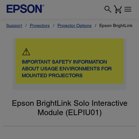
Support
Projectors
Projector Options
Epson BrightLink So
⚠
IMPORTANT SAFETY INFORMATION
ABOUT USAGE ENVIRONMENTS FOR
MOUNTED PROJECTORS
Epson BrightLink Solo Interactive
Module (ELPIU01)