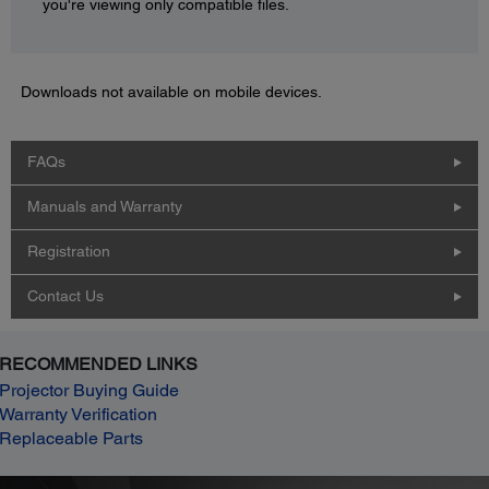
you're viewing only compatible files.
Downloads not available on mobile devices.
FAQs
Manuals and Warranty
Registration
Contact Us
RECOMMENDED LINKS
Projector Buying Guide
Warranty Verification
Replaceable Parts