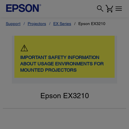
Support
Projectors
EX Series
Epson EX3210
⚠
IMPORTANT SAFETY INFORMATION
ABOUT USAGE ENVIRONMENTS FOR
MOUNTED PROJECTORS
Epson EX3210