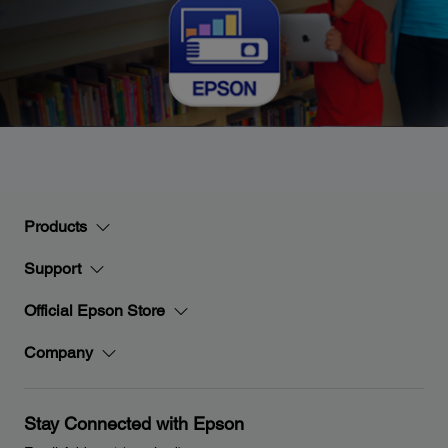
Products
Support
Official Epson Store
Company
Stay Connected with Epson