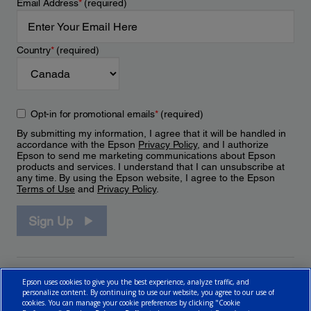
Email Address
*
(required)
Country
*
(required)
Opt-in for promotional emails
*
(required)
By submitting my information, I agree that it will be handled in
accordance with the Epson
Privacy Policy
, and I authorize
Epson to send me marketing communications about Epson
products and services. I understand that I can unsubscribe at
any time. By using the Epson website, I agree to the Epson
Terms of Use
and
Privacy Policy
.
Sign Up
Epson uses cookies to give you the best experience, analyze traffic, and
personalize content. By continuing to use our website, you agree to our use of
cookies. You can manage your cookie preferences by clicking "Cookie