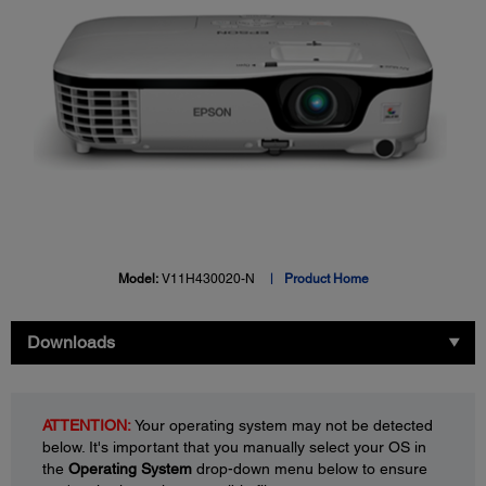
Model:
V11H430020-N
Product Home
Downloads
ATTENTION:
Your operating system may not be detected
below. It's important that you manually select your OS in
the
Operating System
drop-down menu below to ensure