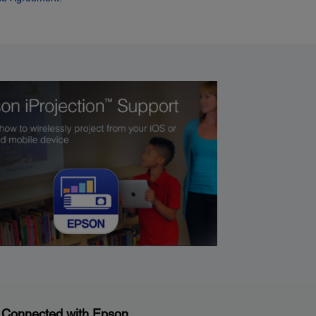
 Connected with Epson