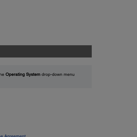
the
Operating System
drop-down menu
se Agreement.