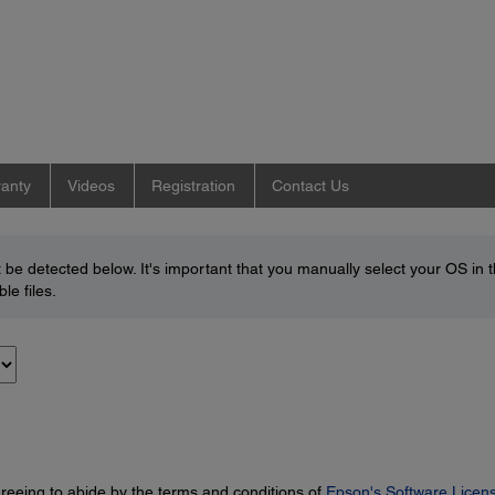
anty
Videos
Registration
Contact Us
be detected below. It's important that you manually select your OS in 
le files.
greeing to abide by the terms and conditions of
Epson's Software Licen