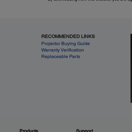
RECOMMENDED LINKS
Projector Buying Guide
Warranty Verification
Replaceable Parts
Products
Support