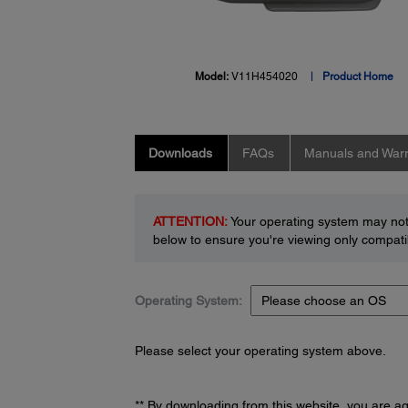
Model:
V11H454020
Product Home
Downloads
FAQs
Manuals and Warr
ATTENTION:
Your operating system may not 
below to ensure you're viewing only compatib
Operating System:
Please select your operating system above.
** By downloading from this website, you are a