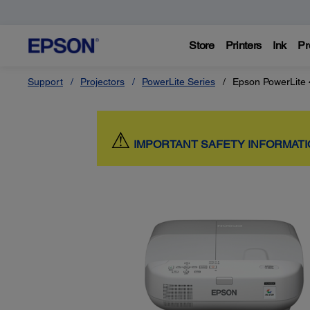
Store
Printers
Ink
Pr
Support
Projectors
PowerLite Series
Epson PowerLite
⚠
IMPORTANT SAFETY INFORMAT