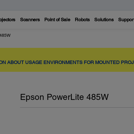
ojectors
Scanners
Point of Sale
Robots
Solutions
Suppor
 485W
ION ABOUT USAGE ENVIRONMENTS FOR MOUNTED PRO
Epson PowerLite 485W