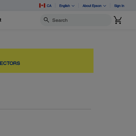
CA
English
About Epson
Sign In
t
Search
JECTORS