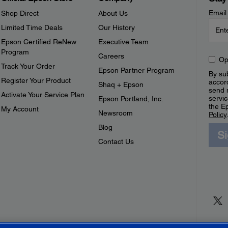
Email
Shop Direct
About Us
Limited Time Deals
Our History
Epson Certified ReNew
Executive Team
Program
Careers
Op
Track Your Order
Epson Partner Program
By sub
Register Your Product
accor
Shaq + Epson
send 
Activate Your Service Plan
servic
Epson Portland, Inc.
the E
My Account
Newsroom
Policy
Blog
S
Contact Us