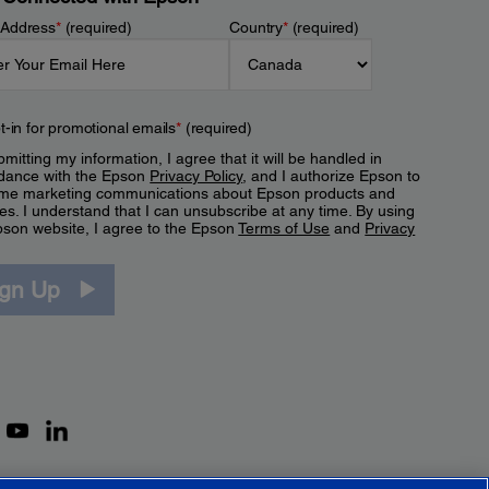
 Address
*
(required)
Country
*
(required)
t-in for promotional emails
*
(required)
mitting my information, I agree that it will be handled in
dance with the Epson
Privacy Policy
, and I authorize Epson to
me marketing communications about Epson products and
es. I understand that I can unsubscribe at any time. By using
pson website, I agree to the Epson
Terms of Use
and
Privacy
.
ign Up