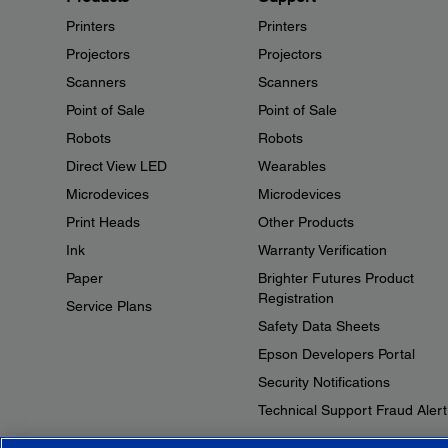
Printers
Printers
Projectors
Projectors
Scanners
Scanners
Point of Sale
Point of Sale
Robots
Robots
Direct View LED
Wearables
Microdevices
Microdevices
Print Heads
Other Products
Ink
Warranty Verification
Paper
Brighter Futures Product
Registration
Service Plans
Safety Data Sheets
Epson Developers Portal
Security Notifications
Technical Support Fraud Alert