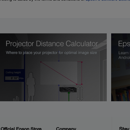
Stay
Official Epson Store
Company