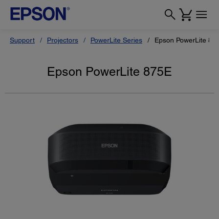
Support
Projectors
PowerLite Series
Epson PowerLite 87
Epson PowerLite 875E