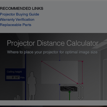
RECOMMENDED LINKS
Projector Buying Guide
Warranty Verification
Replaceable Parts