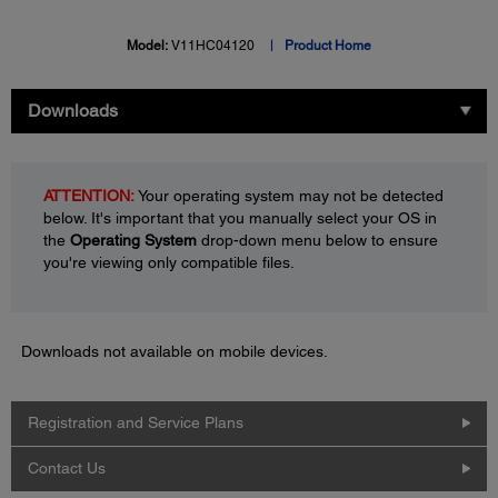
Model:
V11HC04120
Product Home
Downloads
ATTENTION:
Your operating system may not be detected
below. It's important that you manually select your OS in
the
Operating System
drop-down menu below to ensure
you're viewing only compatible files.
Downloads not available on mobile devices.
Registration and Service Plans
Contact Us