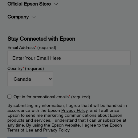
Official Epson Store
Company
Stay Connected with Epson
Email Address
*
(required)
Country
*
(required)
Opt-in for promotional emails
*
(required)
By submitting my information, I agree that it will be handled in
accordance with the Epson
Privacy Policy
, and I authorize
Epson to send me marketing communications about Epson
products and services. I understand that I can unsubscribe at
any time. By using the Epson website, I agree to the Epson
Terms of Use
and
Privacy Policy
.