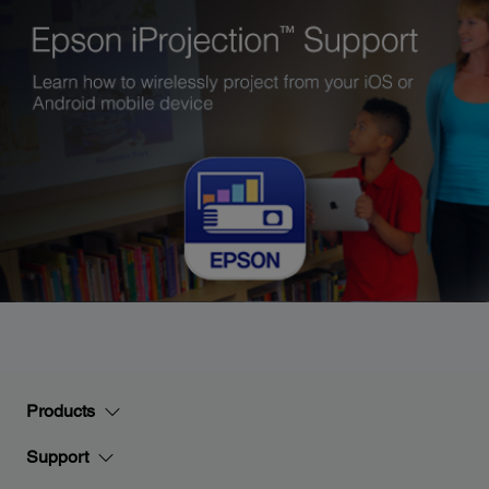
Products
Support