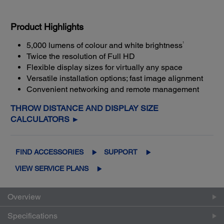
Product Highlights
1
5,000 lumens of colour and white brightness
Twice the resolution of Full HD
Flexible display sizes for virtually any space
Versatile installation options; fast image alignment
Convenient networking and remote management
THROW DISTANCE AND DISPLAY SIZE
CALCULATORS ►
FIND ACCESSORIES
SUPPORT
VIEW SERVICE PLANS
Overview
Specifications