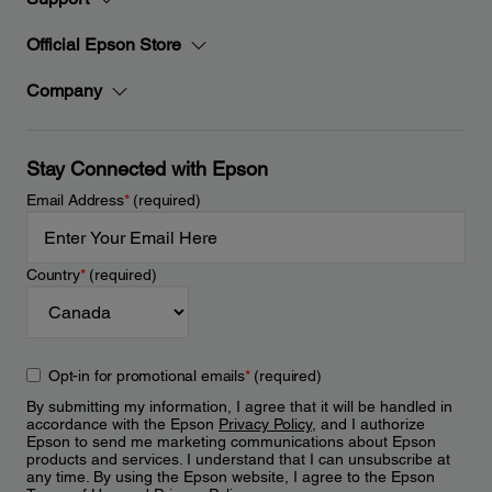
Official Epson Store
Company
Stay Connected with Epson
Email Address
*
(required)
Country
*
(required)
Opt-in for promotional emails
*
(required)
By submitting my information, I agree that it will be handled in
accordance with the Epson
Privacy Policy
, and I authorize
Epson to send me marketing communications about Epson
products and services. I understand that I can unsubscribe at
any time. By using the Epson website, I agree to the Epson