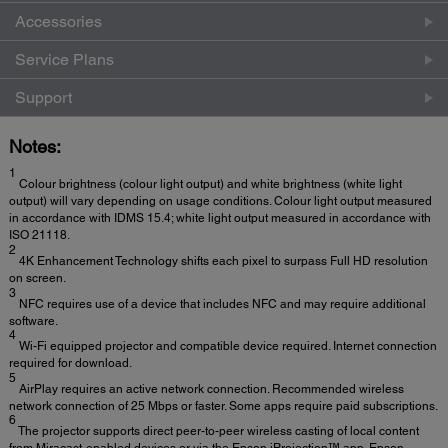
Accessories
Service Plans
Support
Notes:
1
Colour brightness (colour light output) and white brightness (white light
output) will vary depending on usage conditions. Colour light output measured
in accordance with IDMS 15.4; white light output measured in accordance with
ISO 21118.
2
4K Enhancement Technology shifts each pixel to surpass Full HD resolution
on screen.
3
NFC requires use of a device that includes NFC and may require additional
software.
4
Wi-Fi equipped projector and compatible device required. Internet connection
required for download.
5
AirPlay requires an active network connection. Recommended wireless
network connection of 25 Mbps or faster. Some apps require paid subscriptions.
6
The projector supports direct peer-to-peer wireless casting of local content