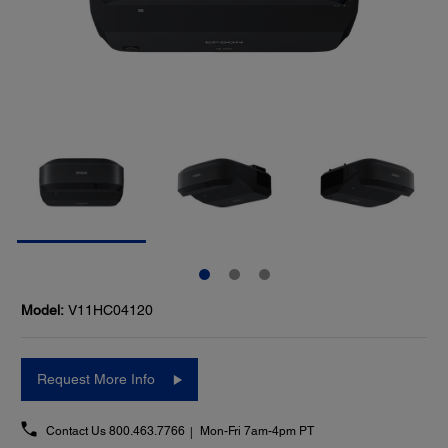
Model:
V11HC04120
Request More Info
Contact Us
800.463.7766
Mon-Fri 7am-4pm PT