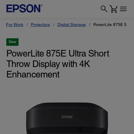
For Work
Projectors
Digital Signage
PowerLite 875E 5 Ult
New
PowerLite 875E Ultra Short
Throw Display with 4K
Enhancement