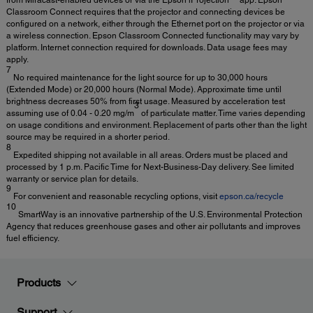
from Miracast-enabled devices or via the Epson iProjection™ app. Epson
Classroom Connect requires that the projector and connecting devices be
configured on a network, either through the Ethernet port on the projector or via
a wireless connection. Epson Classroom Connected functionality may vary by
platform. Internet connection required for downloads. Data usage fees may
apply.
7
No required maintenance for the light source for up to 30,000 hours
(Extended Mode) or 20,000 hours (Normal Mode). Approximate time until
brightness decreases 50% from first usage. Measured by acceleration test
3
assuming use of 0.04 - 0.20 mg/m
of particulate matter. Time varies depending
on usage conditions and environment. Replacement of parts other than the light
source may be required in a shorter period.
8
Expedited shipping not available in all areas. Orders must be placed and
processed by 1 p.m. Pacific Time for Next-Business-Day delivery. See limited
warranty or service plan for details.
9
For convenient and reasonable recycling options, visit
epson.ca/recycle
10
SmartWay is an innovative partnership of the U.S. Environmental Protection
Agency that reduces greenhouse gases and other air pollutants and improves
fuel efficiency.
Products
Support