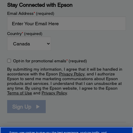
Stay Connected with Epson
Email Address
*
(required)
Country
*
(required)
Opt-in for promotional emails
*
(required)
By submitting my information, I agree that it will be handled in
accordance with the Epson
Privacy Policy
, and I authorize
Epson to send me marketing communications about Epson
products and services. I understand that I can unsubscribe at
any time. By using the Epson website, I agree to the Epson
Terms of Use
and
Privacy Policy
.
Sign Up
Epson uses cookies to give you the best experience, analyze traffic, and