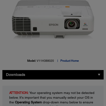
Model:
V11H388020
Product Home
Downloads
ATTENTION:
Your operating system may not be detected
below. It's important that you manually select your OS in
the
Operating System
drop-down menu below to ensure