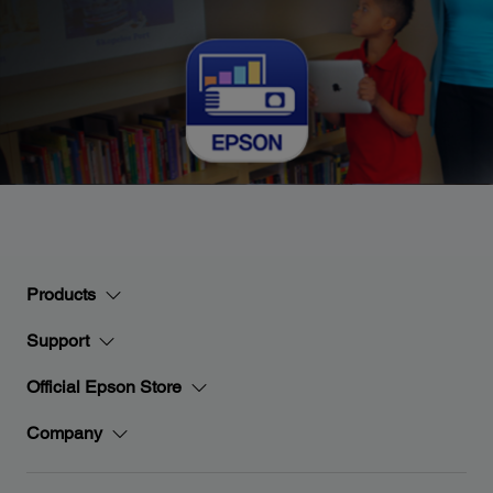
Products
Support
Official Epson Store
Company