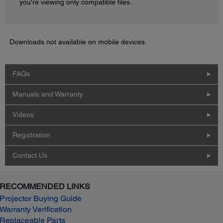
you're viewing only compatible files.
Downloads not available on mobile devices.
FAQs
Manuals and Warranty
Videos
Registration
Contact Us
RECOMMENDED LINKS
Projector Buying Guide
Warranty Verification
Replaceable Parts