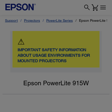
Support
Projectors
PowerLite Series
Epson PowerLite 9
⚠
IMPORTANT SAFETY INFORMATION
ABOUT USAGE ENVIRONMENTS FOR
MOUNTED PROJECTORS
Epson PowerLite 915W