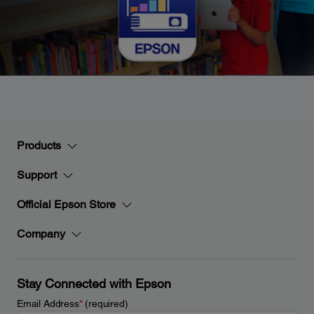
Products
Support
Official Epson Store
Company
Stay Connected with Epson
Email Address
*
(required)