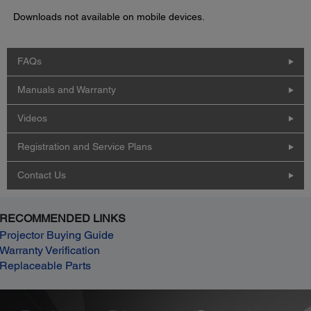
Downloads not available on mobile devices.
FAQs
Manuals and Warranty
Videos
Registration and Service Plans
Contact Us
RECOMMENDED LINKS
Projector Buying Guide
Warranty Verification
Replaceable Parts