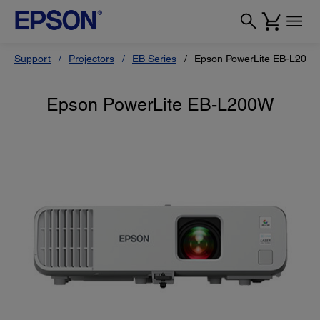
Support
Projectors
EB Series
Epson PowerLite EB-L200
Epson PowerLite EB-L200W