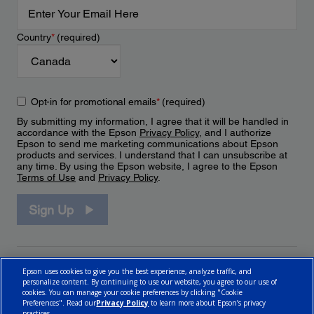
Country
*
(required)
Opt-in for promotional emails
*
(required)
By submitting my information, I agree that it will be handled in
accordance with the Epson
Privacy Policy
, and I authorize
Epson to send me marketing communications about Epson
products and services. I understand that I can unsubscribe at
any time. By using the Epson website, I agree to the Epson
Terms of Use
and
Privacy Policy
.
Sign Up
Epson uses cookies to give you the best experience, analyze traffic, and
personalize content. By continuing to use our website, you agree to our use of
cookies. You can manage your cookie preferences by clicking "Cookie
Preferences". Read our
Privacy Policy
to learn more about Epson’s privacy
practices.