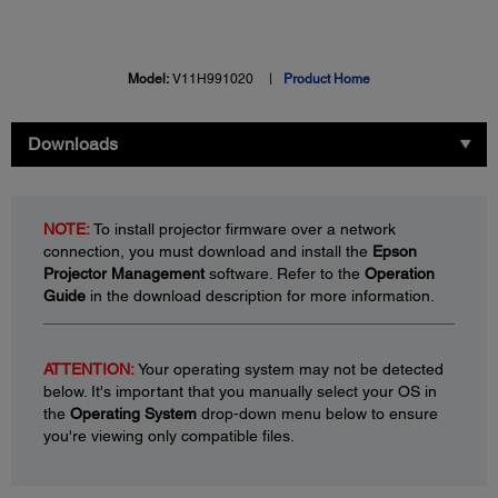
Model:
V11H991020
Product Home
Downloads
NOTE:
To install projector firmware over a network
connection, you must download and install the
Epson
Projector Management
software. Refer to the
Operation
Guide
in the download description for more information.
ATTENTION:
Your operating system may not be detected
below. It's important that you manually select your OS in
the
Operating System
drop-down menu below to ensure
you're viewing only compatible files.